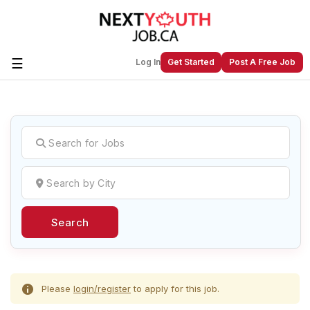
☰
Log In
Get Started
Post A Free Job
Create a New Listing to
Join Our
Next Youth Job Community!
Find or List your Job.
Have an account?
Log In
Search
Post Your Job
Post Your Resume
Create Employer Account
Create Job Seeker
Account
Please
login/register
to apply for this job.