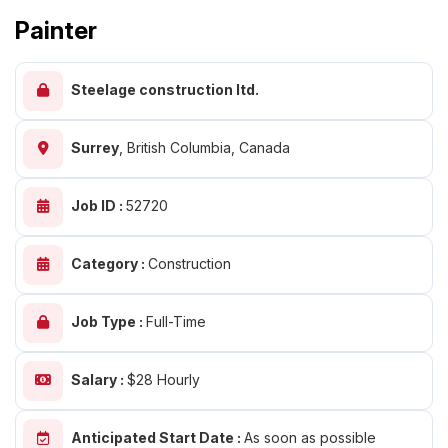
Painter
Steelage construction ltd.
Surrey
,
British Columbia, Canada
Job ID :
52720
Category :
Construction
Job Type :
Full-Time
Salary :
$28 Hourly
Anticipated Start Date :
As soon as possible