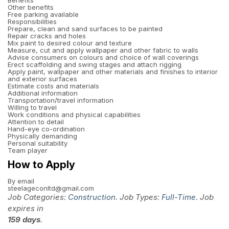
Benefits
Other benefits
Free parking available
Responsibilities
Prepare, clean and sand surfaces to be painted
Repair cracks and holes
Mix paint to desired colour and texture
Measure, cut and apply wallpaper and other fabric to walls
Advise consumers on colours and choice of wall coverings
Erect scaffolding and swing stages and attach rigging
Apply paint, wallpaper and other materials and finishes to interior
and exterior surfaces
Estimate costs and materials
Additional information
Transportation/travel information
Willing to travel
Work conditions and physical capabilities
Attention to detail
Hand-eye co-ordination
Physically demanding
Personal suitability
Team player
How to Apply
By email
steelageconltd@gmail.com
Job Categories:
Construction
. Job Types:
Full-Time
. Job
expires in
159 days
.