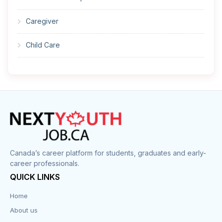
Caregiver
Child Care
Cleaner
Construction
Cook
Corrections
Canada’s career platform for students, graduates and early-
career professionals.
Customer Service
QUICK LINKS
Data Entry
Home
About us
Design