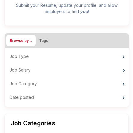
Submit your Resume, update your profile, and allow
you
employers to find
!
Browse by…
Tags
Job Type
Job Salary
Job Category
Date posted
Job Categories