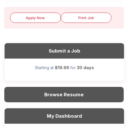
Apply Now
Print Job
Submit a Job
$19.99
30 days
Starting at
for
Browse Resume
My Dashboard