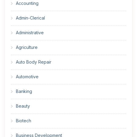
Accounting
Admin-Clerical
Administrative
Agriculture
Auto Body Repair
Automotive
Banking
Beauty
Biotech
Business Development