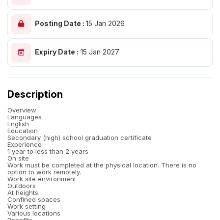
Posting Date :
15 Jan 2026
Expiry Date :
15 Jan 2027
Description
Overview
Languages
English
Education
Secondary (high) school graduation certificate
Experience
1 year to less than 2 years
On site
Work must be completed at the physical location. There is no
option to work remotely.
Work site environment
Outdoors
At heights
Confined spaces
Work setting
Various locations