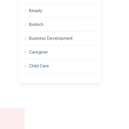
Beauty
Biotech
Business Development
Caregiver
Child Care
Cleaner
Construction
Cook
Corrections