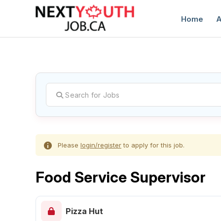
Home
A
C
Please
login/register
to apply for this job.
Food Service Supervisor
Pizza Hut