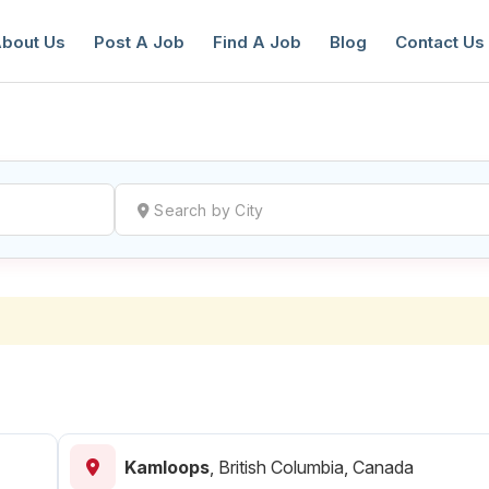
bout Us
Post A Job
Find A Job
Blog
Contact Us
reate a New Listing to
Join Our Ne
Youth Job Community!
Find or List your Job.
Have an account?
Log In
Kamloops
,
British Columbia, Canada