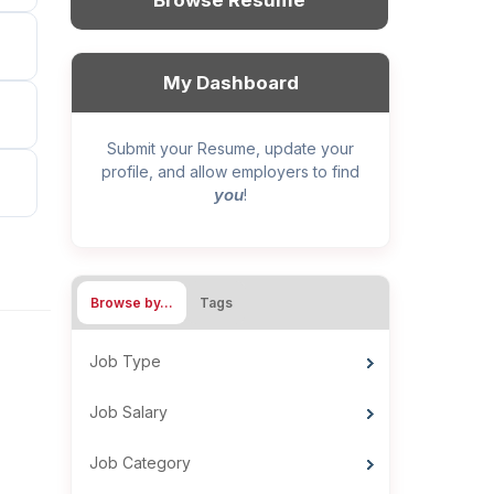
Browse Resume
My Dashboard
Submit your Resume, update your
profile, and allow employers to find
you
!
Browse by…
Tags
Job Type
Job Salary
Job Category