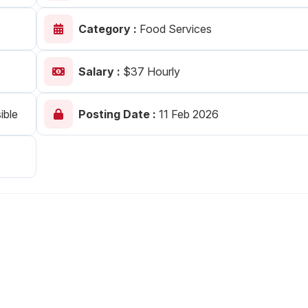
Your Job
Post Your Resume
Category :
Food Services
 Employer Account
Create Job Seeker Account
Salary :
$37 Hourly
ible
Posting Date :
11 Feb 2026