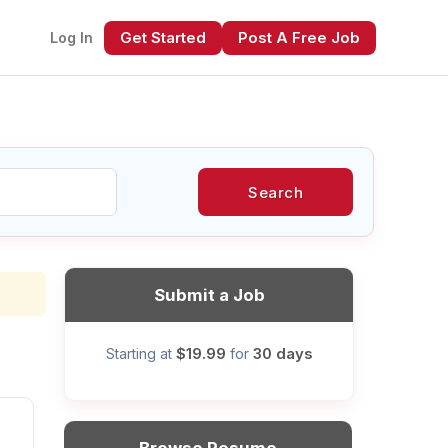
Get Started
Post A Free Job
Log In
Search
xt
Submit a Job
$19.99
30 days
Starting at
for