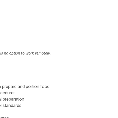
s no option to work remotely.
o prepare and portion food
rocedures
l preparation
ol standards