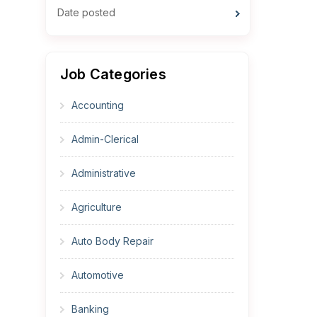
Date posted
Job Categories
Accounting
Admin-Clerical
Administrative
Agriculture
Auto Body Repair
Automotive
Banking