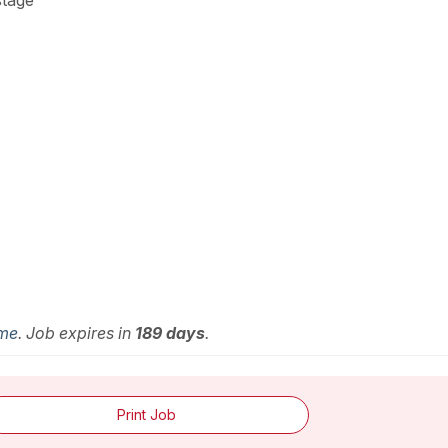
stage
ime
. Job expires in
189 days
.
Print Job