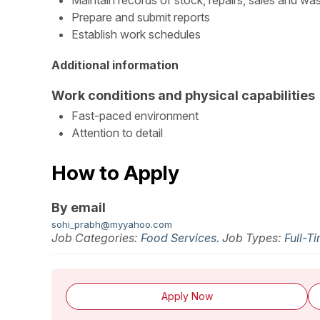
Maintain records of stock, repairs, sales and wa
Prepare and submit reports
Establish work schedules
Additional information
Work conditions and physical capabilities
Fast-paced environment
Attention to detail
How to Apply
By email
sohi_prabh@myyahoo.com
Job Categories:
Food Services
. Job Types:
Full-T
Apply Now