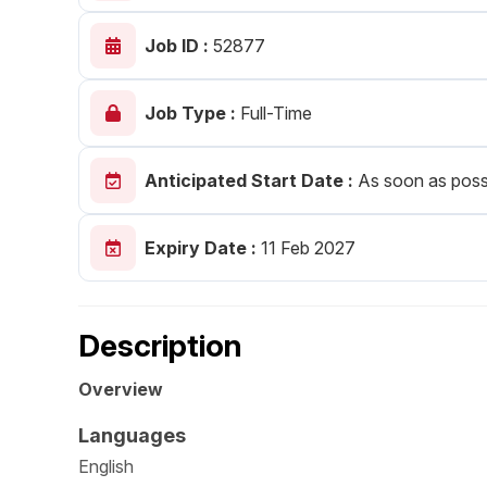
Post 
Job ID :
52877
Create
Job Type :
Full-Time
Anticipated Start Date :
As soon as poss
Expiry Date :
11 Feb 2027
Description
Overview
Languages
English