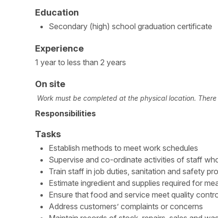
Education
Secondary (high) school graduation certificate
Experience
1 year to less than 2 years
On site
Work must be completed at the physical location. There i
Responsibilities
Tasks
Establish methods to meet work schedules
Supervise and co-ordinate activities of staff wh
Train staff in job duties, sanitation and safety p
Estimate ingredient and supplies required for mea
Ensure that food and service meet quality contr
Address customers’ complaints or concerns