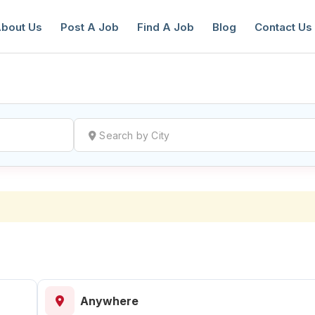
bout Us
Post A Job
Find A Job
Blog
Contact Us
reate a New Listing to
Join Our Ne
Youth Job Community!
Find or List your Job.
Have an account?
Log In
Anywhere