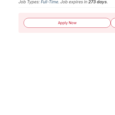
Job Types:
Full-Time
. Job expires in
273 days
.
Apply Now