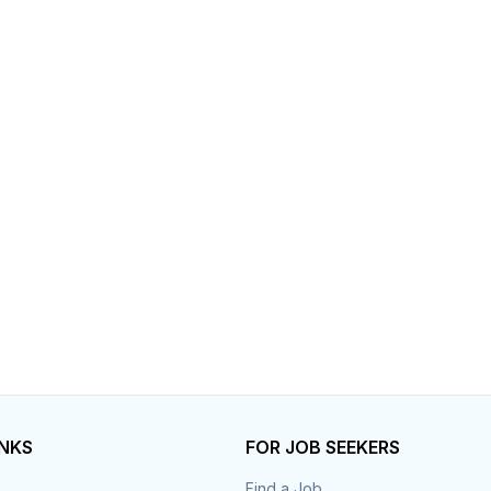
INKS
FOR JOB SEEKERS
Find a Job