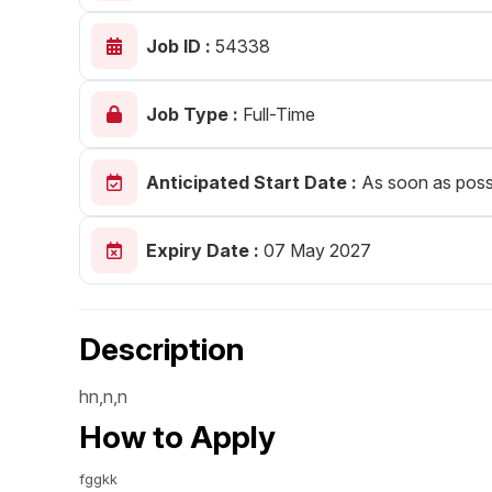
Post 
Job ID :
54338
Create
Job Type :
Full-Time
Anticipated Start Date :
As soon as poss
Expiry Date :
07 May 2027
Description
hn,n,n
How to Apply
fggkk