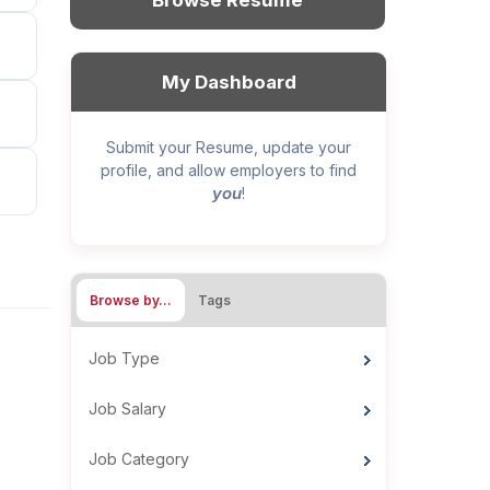
Browse Resume
My Dashboard
Submit your Resume, update your
profile, and allow employers to find
you
!
Browse by…
Tags
Job Type
Job Salary
Job Category