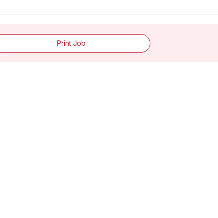
Print Job