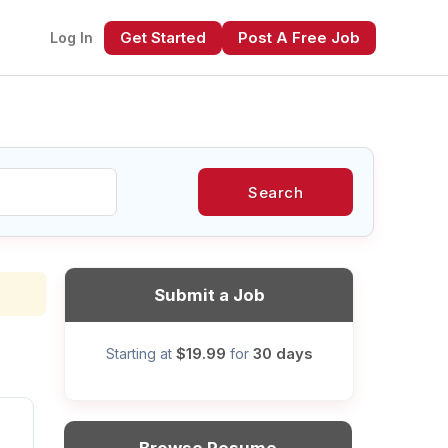
Get Started
Post A Free Job
Log In
Search
xt
Submit a Job
$19.99
30 days
Starting at
for