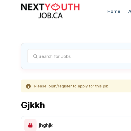
Home
A
C
Please
login/register
to apply for this job.
Gjkkh
jhghjk