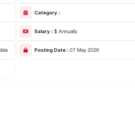
Your Job
Post Your Resume
Category :
 Employer Account
Create Job Seeker Account
Salary :
$ Annually
ible
Posting Date :
07 May 2026