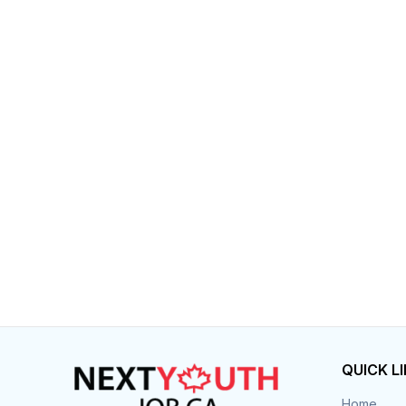
QUICK L
Home