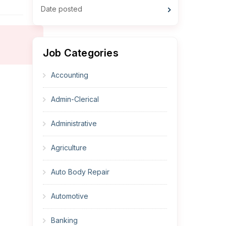
Date posted
Job Categories
Accounting
Admin-Clerical
Administrative
Agriculture
Auto Body Repair
Automotive
Banking