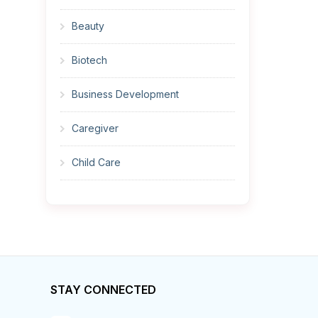
Beauty
Biotech
Business Development
Caregiver
Child Care
Cleaner
Construction
Cook
STAY CONNECTED
Corrections