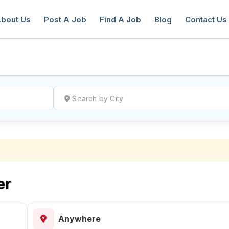
bout Us
Post A Job
Find A Job
Blog
Contact Us
reate a New Listing to
Join Our Ne
Youth Job Community!
Find or List your Job.
Have an account?
Log In
er
Anywhere