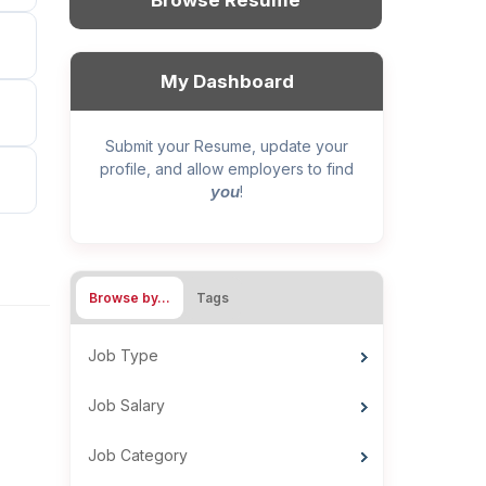
Browse Resume
My Dashboard
Submit your Resume, update your
profile, and allow employers to find
you
!
Browse by…
Tags
Job Type
Job Salary
Job Category