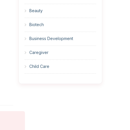
Beauty
Biotech
Business Development
Caregiver
Child Care
Cleaner
Construction
Cook
Corrections