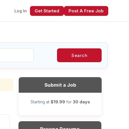
Get Started
Post A Free Job
Log In
Search
xt
Submit a Job
$19.99
30 days
Starting at
for