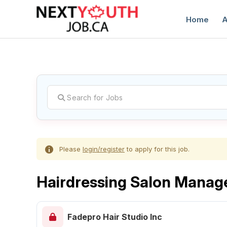
Home
A
C
Please
login/register
to apply for this job.
Hairdressing Salon Manag
Fadepro Hair Studio Inc