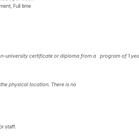
t, Full time
n-university certificate or diploma from a program of 1 yea
he physical location. There is no
r staff.