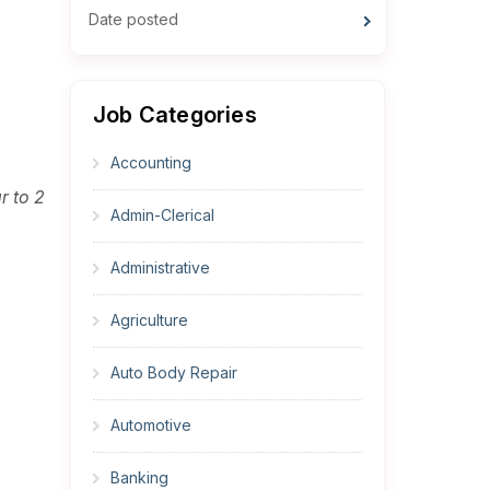
Date posted
Job Categories
Accounting
r to 2
Admin-Clerical
Administrative
Agriculture
Auto Body Repair
Automotive
Banking