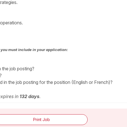
rategies.
 operations.
you must include in your application:
n the job posting?
?
in the job posting for the position (English or French)?
expires in
132 days
.
Print Job