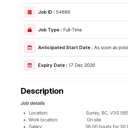
Post 
Job ID :
54886
Create
Job Type :
Full-Time
Anticipated Start Date :
As soon as poss
Expiry Date :
17 Dec 2026
Description
Job details
Location: Surrey, BC, V3S 0B
Work location: On site
Salary: 38.00 hourly for 30 hour