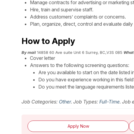
Manage contracts for advertising or marketing st
Hire, train and supervise staff.
Address customers’ complaints or concerns.
Plan, organize, direct, control and evaluate daily
How to Apply
By mail
14858 60 Ave suite Unit 6 Surrey, BC,V3S 0B5
What 
Cover letter
Answers to the following screening questions:
Are you available to start on the date listed i
Do you have experience working in this field
Do you meet the language requirements listed 
Job Categories:
Other
. Job Types:
Full-Time
. Job 
Apply Now