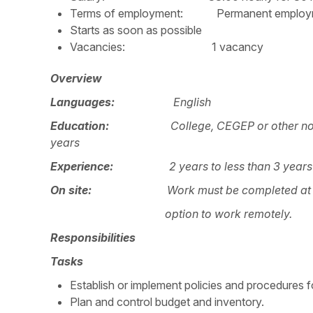
Terms of employment: Permanent employmen
Starts as soon as possible
Vacancies: 1 vacancy
Overview
Languages:
English
Education:
College, CEGEP or other no
years
Experience:
2 years to less than 3 years
On site:
Work must be completed at t
option to work remotely.
Responsibilities
Tasks
Establish or implement policies and procedures fo
Plan and control budget and inventory.