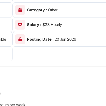
Your Job
Post Your Resume
Category :
Other
 Employer Account
Create Job Seeker Account
Salary :
$38 Hourly
ible
Posting Date :
20 Jun 2026
5
s per week