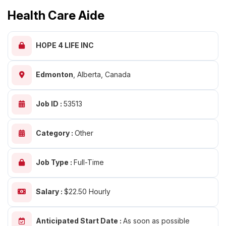
Health Care Aide
HOPE 4 LIFE INC
Edmonton
,
Alberta, Canada
Job ID :
53513
Category :
Other
Job Type :
Full-Time
Salary :
$22.50 Hourly
Anticipated Start Date :
As soon as possible