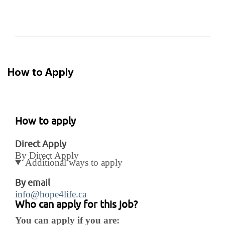
How to Apply
How to apply
Direct Apply
By Direct Apply
Additional ways to apply
By email
info@hope4life.ca
Who can apply for this job?
You can apply if you are: