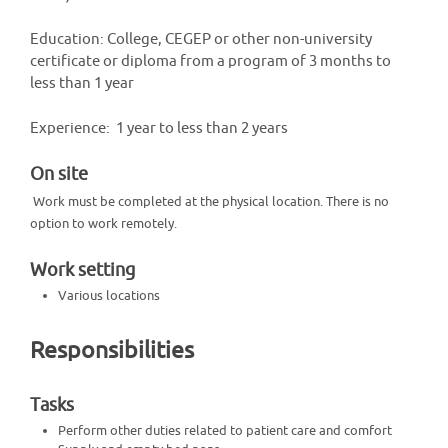
Education: College, CEGEP or other non-university
certificate or diploma from a program of 3 months to
less than 1 year
Experience: 1 year to less than 2 years
On site
Work must be completed at the physical location. There is no
option to work remotely.
Work setting
Various locations
Responsibilities
Tasks
Perform other duties related to patient care and comfort