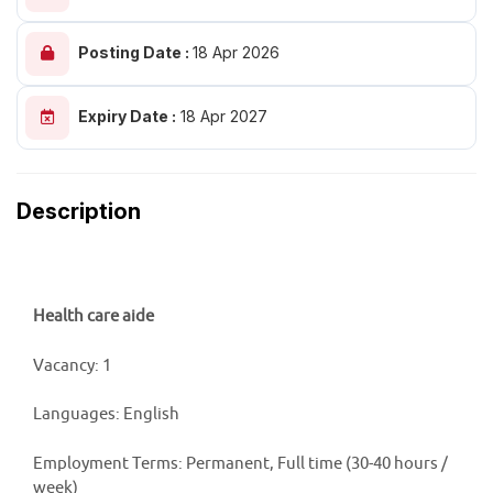
Posting Date :
18 Apr 2026
Expiry Date :
18 Apr 2027
Description
Health care aide
Vacancy: 1
Languages: English
Employment Terms: Permanent, Full time (30-40 hours /
week)