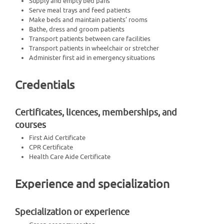
Supply and empty bed pans
Serve meal trays and feed patients
Make beds and maintain patients’ rooms
Bathe, dress and groom patients
Transport patients between care facilities
Transport patients in wheelchair or stretcher
Administer first aid in emergency situations
Credentials
Certificates, licences, memberships, and
courses
First Aid Certificate
CPR Certificate
Health Care Aide Certificate
Experience and specialization
Specialization or experience