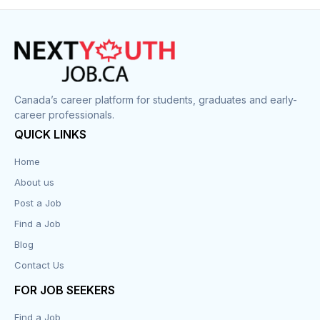
Construction
Cook
Corrections
Canada’s career platform for students, graduates and early-
career professionals.
Customer Service
QUICK LINKS
Data Entry
Home
About us
Design
Post a Job
Distribution-Shipping
Find a Job
Blog
Domestic & Caregivers
Contact Us
Education
FOR JOB SEEKERS
Find a Job