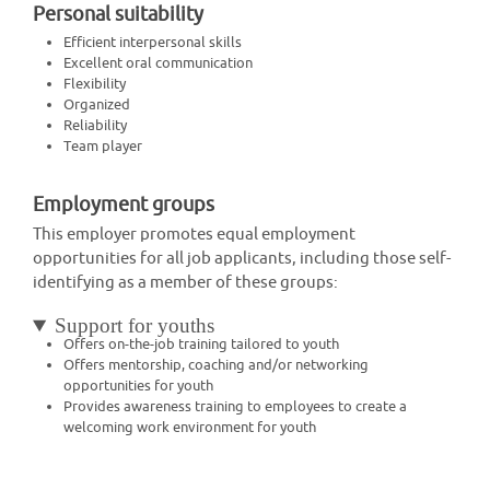
Personal suitability
Efficient interpersonal skills
Excellent oral communication
Flexibility
Organized
Reliability
Team player
Employment groups
This employer promotes equal employment
opportunities for all job applicants, including those self-
identifying as a member of these groups:
Support for youths
Offers on-the-job training tailored to youth
Offers mentorship, coaching and/or networking
opportunities for youth
Provides awareness training to employees to create a
welcoming work environment for youth