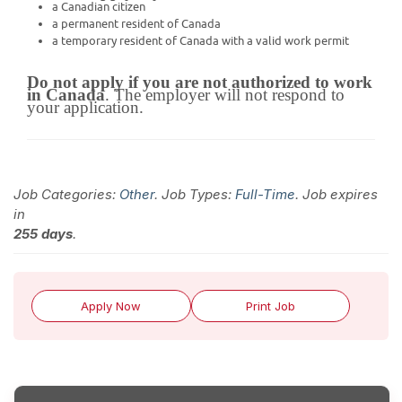
a Canadian citizen
a permanent resident of Canada
a temporary resident of Canada with a valid work permit
Do not apply if you are not authorized to work
in Canada
. The employer will not respond to
your application.
Job Categories:
Other
. Job Types:
Full-Time
. Job expires
in
255 days
.
Apply Now
Print Job