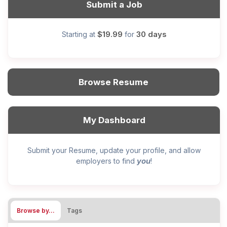
Submit a Job
$19.99
30 days
Starting at
for
Browse Resume
My Dashboard
Submit your Resume, update your profile, and allow
you
employers to find
!
Browse by…
Tags