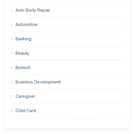
Auto Body Repair
Automotive
Banking
Beauty
Biotech
Business Development
Caregiver
Child Care
Cleaner