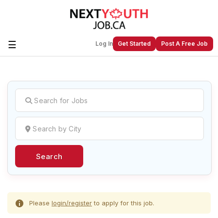
☰
Log In
Get Started
Post A Free Job
Create a New Listing to
Join Our
Next Youth Job Community!
Find or List your Job.
Have an account?
Log In
Search
Post Your Job
Post Your Resume
Create Employer Account
Create Job Seeker
Account
Please
login/register
to apply for this job.