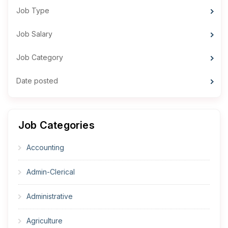
Job Type
Job Salary
Job Category
Date posted
Job Categories
Accounting
Admin-Clerical
Administrative
Agriculture