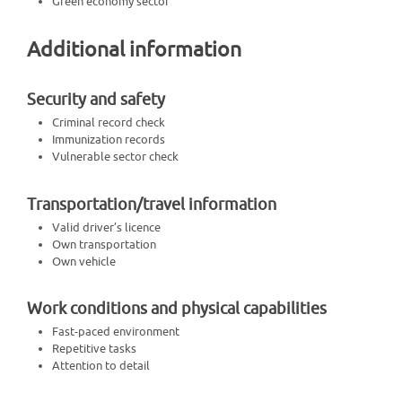
Green economy sector
Additional information
Security and safety
Criminal record check
Immunization records
Vulnerable sector check
Transportation/travel information
Valid driver’s licence
Own transportation
Own vehicle
Work conditions and physical capabilities
Fast-paced environment
Repetitive tasks
Attention to detail