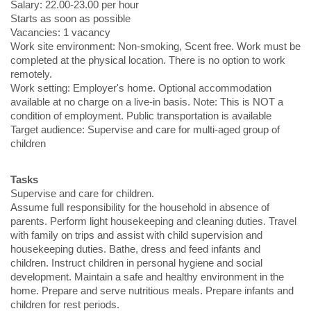
Salary: 22.00-23.00 per hour
Starts as soon as possible
Vacancies: 1 vacancy
Work site environment: Non-smoking, Scent free. Work must be
completed at the physical location. There is no option to work
remotely.
Work setting: Employer's home. Optional accommodation
available at no charge on a live-in basis. Note: This is NOT a
condition of employment. Public transportation is available
Target audience: Supervise and care for multi-aged group of
children
Tasks
Supervise and care for children.
Assume full responsibility for the household in absence of
parents. Perform light housekeeping and cleaning duties. Travel
with family on trips and assist with child supervision and
housekeeping duties. Bathe, dress and feed infants and
children. Instruct children in personal hygiene and social
development. Maintain a safe and healthy environment in the
home. Prepare and serve nutritious meals. Prepare infants and
children for rest periods.