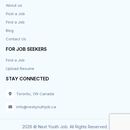
About us
Design
Post a Job
Distribution-Shipping
Find a Job
Blog
Domestic & Caregivers
Contact Us
Education
FOR JOB SEEKERS
Find a Job
Engineering
Upload Resume
Executive
STAY CONNECTED
Facilities
Toronto, ON Canada
Finance
info@nextyouthjob.ca
Food Services
2026 © Next Youth Job. All Rights Reserved.