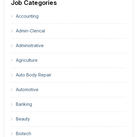
Job Categories
Accounting
Admin-Clerical
Administrative
Agriculture
Auto Body Repair
Automotive
Banking
Beauty
Biotech