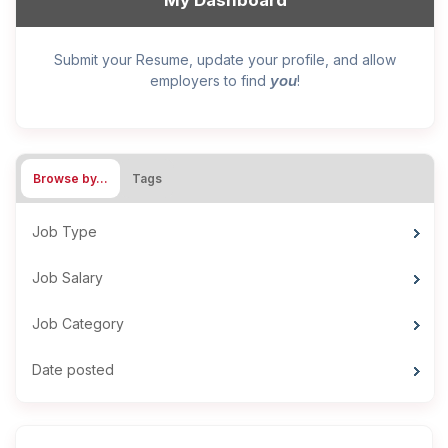
My Dashboard
Submit your Resume, update your profile, and allow
you
employers to find
!
Browse by…
Tags
Job Type
Job Salary
Job Category
Date posted