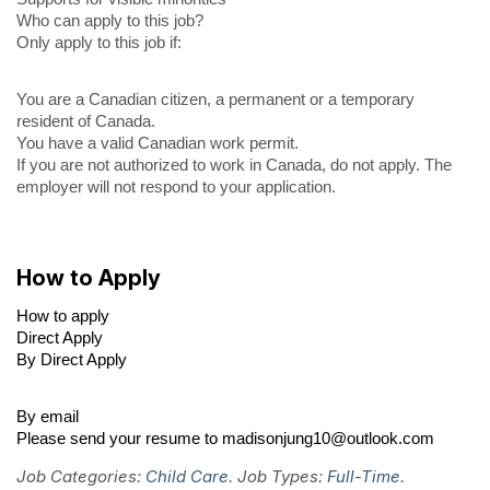
Who can apply to this job?
Only apply to this job if:
You are a Canadian citizen, a permanent or a temporary
resident of Canada.
You have a valid Canadian work permit.
If you are not authorized to work in Canada, do not apply. The
employer will not respond to your application.
How to Apply
How to apply
Direct Apply
By Direct Apply
By email
Please send your resume to madisonjung10@outlook.com
Job Categories:
Child Care
. Job Types:
Full-Time
.