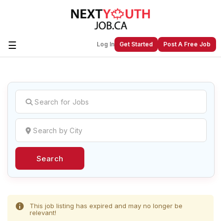
☰
Log In
Get Started
Post A Free Job
Create a New Listing to
Join Our
Next Youth Job Community!
Find or List your Job.
Have an account?
Log In
Search
Post Your Job
Post Your Resume
Create Employer Account
Create Job Seeker
Account
This job listing has expired and may no longer be
relevant!