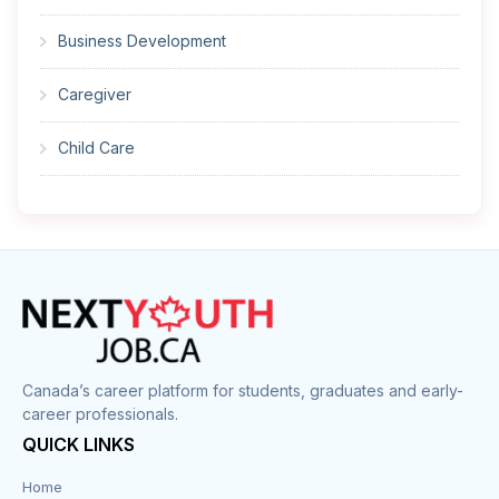
Business Development
Caregiver
Child Care
Cleaner
Construction
Cook
Corrections
Canada’s career platform for students, graduates and early-
career professionals.
Customer Service
QUICK LINKS
Data Entry
Home