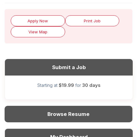
Apply Now
Print Job
View Map
Submit a Job
$19.99
30 days
Starting at
for
Browse Resume