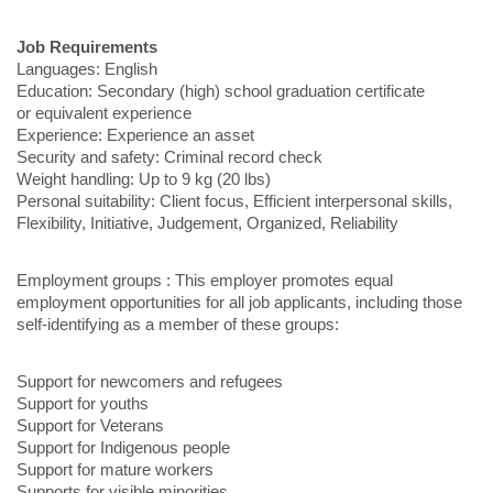
Job Requirements
Languages: English
Education: Secondary (high) school graduation certificate
or equivalent experience
Experience: Experience an asset
Security and safety: Criminal record check
Weight handling: Up to 9 kg (20 lbs)
Personal suitability: Client focus, Efficient interpersonal skills,
Flexibility, Initiative, Judgement, Organized, Reliability
Employment groups : This employer promotes equal
employment opportunities for all job applicants, including those
self-identifying as a member of these groups:
Support for newcomers and refugees
Support for youths
Support for Veterans
Support for Indigenous people
Support for mature workers
Supports for visible minorities