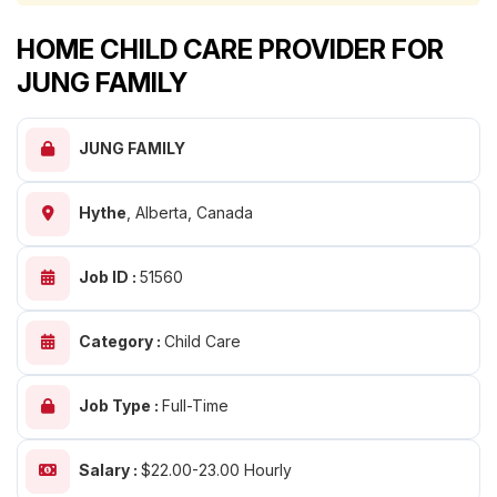
HOME CHILD CARE PROVIDER FOR
JUNG FAMILY
JUNG FAMILY
Hythe
,
Alberta, Canada
Job ID :
51560
Category :
Child Care
Job Type :
Full-Time
Salary :
$22.00-23.00 Hourly