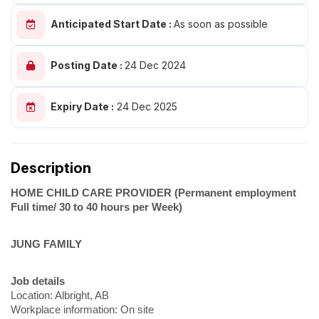
Anticipated Start Date :
As soon as possible
Posting Date :
24 Dec 2024
Expiry Date :
24 Dec 2025
Description
HOME CHILD CARE PROVIDER (Permanent employment
Full time/ 30 to 40 hours per Week)
JUNG FAMILY
Job details
Location: Albright, AB
Workplace information: On site