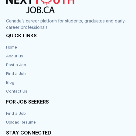
Corrections
Canada’s career platform for students, graduates and early-
career professionals.
Customer Service
QUICK LINKS
Data Entry
Home
About us
Design
Post a Job
Distribution-Shipping
Find a Job
Blog
Domestic & Caregivers
Contact Us
Education
FOR JOB SEEKERS
Find a Job
Engineering
Upload Resume
Executive
STAY CONNECTED