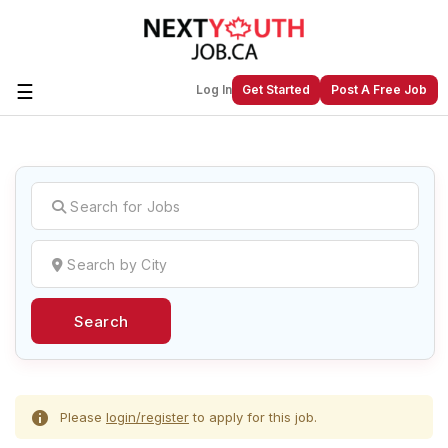
☰
Log In
Get Started
Post A Free Job
Create a New Listing to
Join Our
Next Youth Job Community!
Find or List your Job.
Have an account?
Log In
Search
Post Your Job
Post Your Resume
Create Employer Account
Create Job Seeker
Account
Please
login/register
to apply for this job.