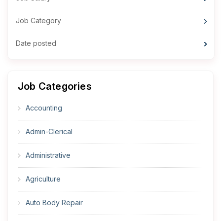
Job Category
Date posted
Job Categories
Accounting
Admin-Clerical
Administrative
Agriculture
Auto Body Repair