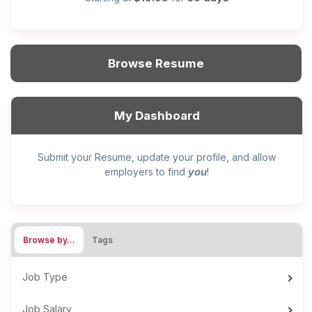
Browse Resume
My Dashboard
Submit your Resume, update your profile, and allow
you
employers to find
!
Browse by…
Tags
Job Type
Job Salary