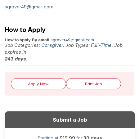
sgrover49@gmail.com
How to Apply
How to apply
By email
sgrover49@gmail.com
Job Categories:
Caregiver
. Job Types:
Full-Time
. Job
expires in
243 days
.
Apply Now
Print Job
Submit a Job
$19.99
30 days
Starting at
for