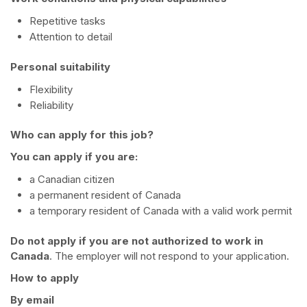
Repetitive tasks
Attention to detail
Personal suitability
Flexibility
Reliability
Who can apply for this job?
You can apply if you are:
a Canadian citizen
a permanent resident of Canada
a temporary resident of Canada with a valid work permit
Do not apply if you are not authorized to work in
Canada
. The employer will not respond to your application.
How to apply
By email