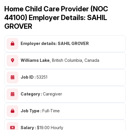
Home Child Care Provider (NOC
44100) Employer Details: SAHIL
GROVER
Employer details: SAHIL GROVER
Williams Lake
,
British Columbia, Canada
Job ID :
53251
Category :
Caregiver
Job Type :
Full-Time
Salary :
$19.00 Hourly