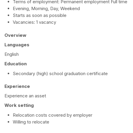
Terms of employment: Permanent employment Full time
Evening, Morning, Day, Weekend
Starts as soon as possible
Vacancies: 1 vacancy
Overview
Languages
English
Education
Secondary (high) school graduation certificate
Experience
Experience an asset
Work setting
Relocation costs covered by employer
Willing to relocate