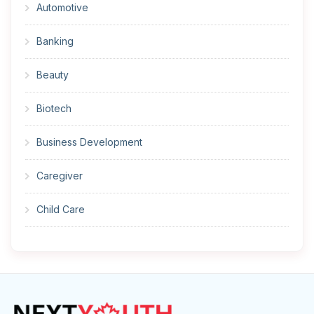
Automotive
Banking
Beauty
Biotech
Business Development
Caregiver
Child Care
Cleaner
Construction
Cook