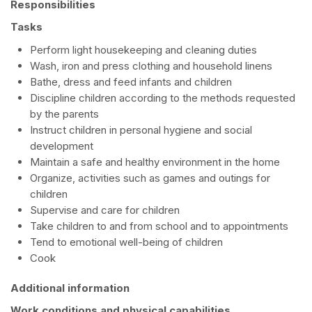
Responsibilities
Tasks
Perform light housekeeping and cleaning duties
Wash, iron and press clothing and household linens
Bathe, dress and feed infants and children
Discipline children according to the methods requested
by the parents
Instruct children in personal hygiene and social
development
Maintain a safe and healthy environment in the home
Organize, activities such as games and outings for
children
Supervise and care for children
Take children to and from school and to appointments
Tend to emotional well-being of children
Cook
Additional information
Work conditions and physical capabilities