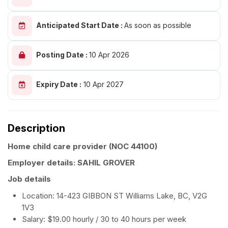
Anticipated Start Date :
As soon as possible
Posting Date :
10 Apr 2026
Expiry Date :
10 Apr 2027
Description
Home child care provider
(NOC 44100)
Employer details: SAHIL GROVER
Job details
Location: 14-423 GIBBON ST Williams Lake, BC, V2G
1V3
Salary: $19.00 hourly / 30 to 40 hours per week