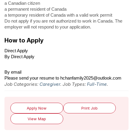
a Canadian citizen
a permanent resident of Canada
a temporary resident of Canada with a valid work permit
Do not apply if you are not authorized to work in Canada. The
employer will not respond to your application.
How to Apply
Direct Apply
By Direct Apply
By email
Please send your resume to hchanfamily2025@outlook.com
Job Categories:
Caregiver
. Job Types:
Full-Time
.
Apply Now
Print Job
View Map