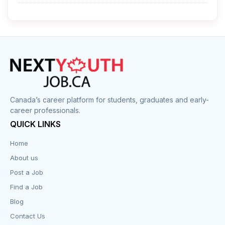
Cleaner
Construction
Cook
Corrections
Canada’s career platform for students, graduates and early-
career professionals.
Customer Service
QUICK LINKS
Data Entry
Home
About us
Design
Post a Job
Distribution-Shipping
Find a Job
Blog
Domestic & Caregivers
Contact Us