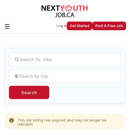
☰
Log In
Get Started
Post A Free Job
Create a New Listing to
Join Our
Next Youth Job Community!
Find or List your Job.
Have an account?
Log In
Search
Post Your Job
Post Your Resume
Create Employer Account
Create Job Seeker
Account
This job listing has expired and may no longer be
relevant!