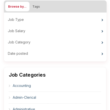
Browse by…
Tags
Job Type
Job Salary
Job Category
Date posted
Job Categories
Accounting
Admin-Clerical
Administrative