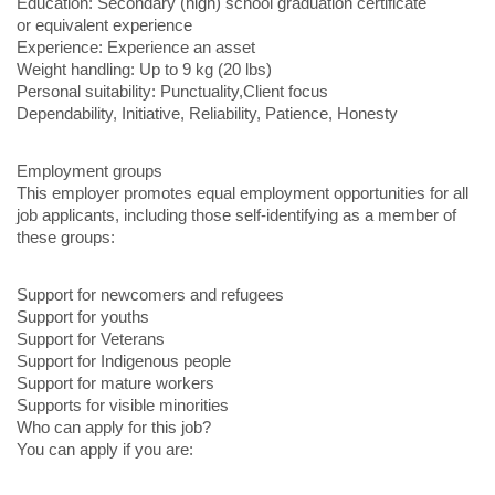
Education: Secondary (high) school graduation certificate
or equivalent experience
Experience: Experience an asset
Weight handling: Up to 9 kg (20 lbs)
Personal suitability: Punctuality,Client focus
Dependability, Initiative, Reliability, Patience, Honesty
Employment groups
This employer promotes equal employment opportunities for all
job applicants, including those self-identifying as a member of
these groups:
Support for newcomers and refugees
Support for youths
Support for Veterans
Support for Indigenous people
Support for mature workers
Supports for visible minorities
Who can apply for this job?
You can apply if you are: