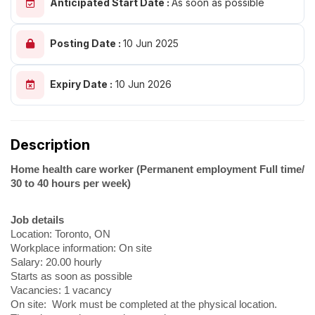
Anticipated Start Date :
As soon as possible
Posting Date :
10 Jun 2025
Expiry Date :
10 Jun 2026
Description
Home health care worker (Permanent employment Full time/
30 to 40 hours per week)
Job details
Location: Toronto, ON
Workplace information: On site
Salary: 20.00 hourly
Starts as soon as possible
Vacancies: 1 vacancy
On site: Work must be completed at the physical location.