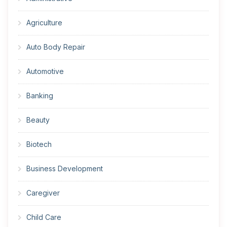
Agriculture
Auto Body Repair
Automotive
Banking
Beauty
Biotech
Business Development
Caregiver
Child Care