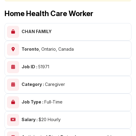
Home Health Care Worker
CHAN FAMILY
Toronto
,
Ontario, Canada
Job ID :
51971
Category :
Caregiver
Job Type :
Full-Time
Salary :
$20 Hourly