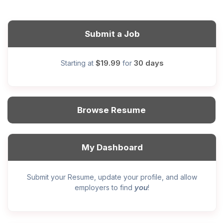
Submit a Job
$19.99
30 days
Starting at
for
Browse Resume
My Dashboard
Submit your Resume, update your profile, and allow
you
employers to find
!