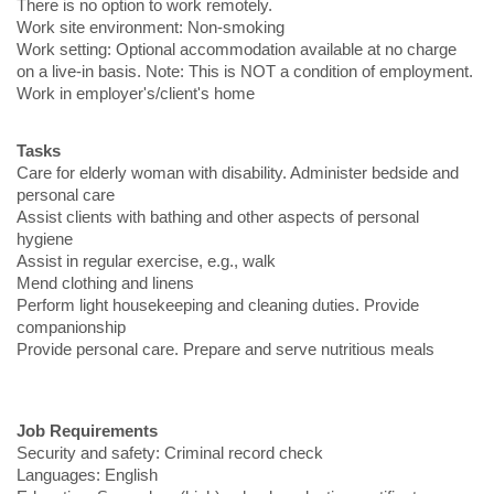
There is no option to work remotely.
Work site environment: Non-smoking
Work setting: Optional accommodation available at no charge
on a live-in basis. Note: This is NOT a condition of employment.
Work in employer's/client's home
Tasks
Care for elderly woman with disability. Administer bedside and
personal care
Assist clients with bathing and other aspects of personal
hygiene
Assist in regular exercise, e.g., walk
Mend clothing and linens
Perform light housekeeping and cleaning duties. Provide
companionship
Provide personal care. Prepare and serve nutritious meals
Job Requirements
Security and safety: Criminal record check
Languages: English