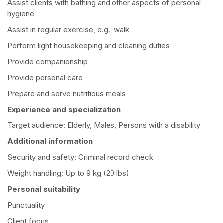
Assist clients with bathing and other aspects of personal
hygiene
Assist in regular exercise, e.g., walk
Perform light housekeeping and cleaning duties
Provide companionship
Provide personal care
Prepare and serve nutritious meals
Experience and specialization
Target audience: Elderly, Males, Persons with a disability
Additional information
Security and safety: Criminal record check
Weight handling: Up to 9 kg (20 lbs)
Personal suitability
Punctuality
Client focus