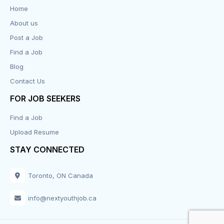
Data Entry
Home
About us
Design
Post a Job
Distribution-Shipping
Find a Job
Blog
Domestic & Caregivers
Contact Us
Education
FOR JOB SEEKERS
Find a Job
Engineering
Upload Resume
Executive
STAY CONNECTED
Facilities
Toronto, ON Canada
Finance
info@nextyouthjob.ca
Food Services