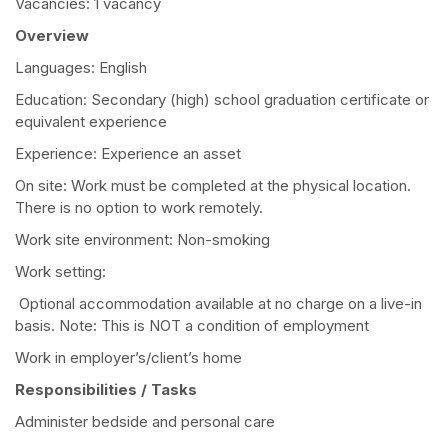
Vacancies: 1 vacancy
Overview
Languages: English
Education: Secondary (high) school graduation certificate or
equivalent experience
Experience: Experience an asset
On site: Work must be completed at the physical location.
There is no option to work remotely.
Work site environment: Non-smoking
Work setting:
Optional accommodation available at no charge on a live-in
basis. Note: This is NOT a condition of employment
Work in employer’s/client’s home
Responsibilities / Tasks
Administer bedside and personal care