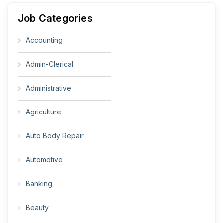
Job Categories
Accounting
Admin-Clerical
Administrative
Agriculture
Auto Body Repair
Automotive
Banking
Beauty