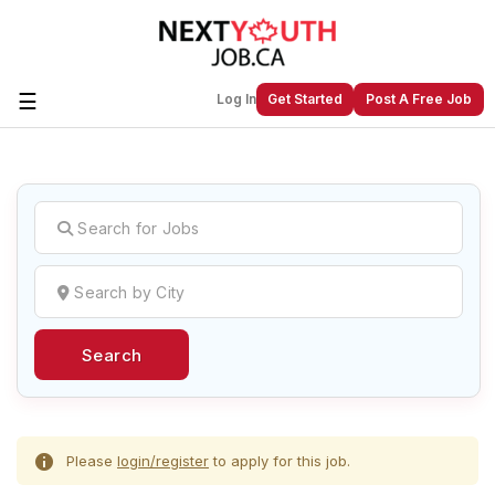
☰
Log In
Get Started
Post A Free Job
Create a New Listing to
Join Our
Next Youth Job Community!
Find or List your Job.
Have an account?
Log In
Search
Post Your Job
Post Your Resume
Create Employer Account
Create Job Seeker
Account
Please
login/register
to apply for this job.