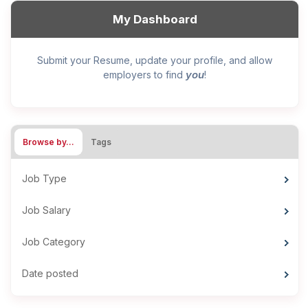
My Dashboard
Submit your Resume, update your profile, and allow
you
employers to find
!
Browse by…
Tags
Job Type
Job Salary
Job Category
Date posted