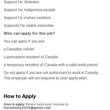
Support for Veterans
Support for Indigenous people
Support for mature workers
Supports for visible minorities
Who can apply for this job?
You can apply if you are:
a Canadian citizen
a permanent resident of Canada
a temporary resident of Canada with a valid work permit
Do not apply if you are not authorized to work in Canada.
The employer will not respond to your application.
How to Apply
How to apply
Please send your resume to
fiorefamily2024@gmail.com