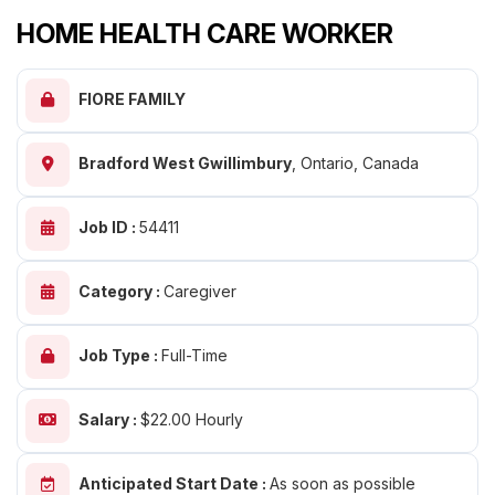
HOME HEALTH CARE WORKER
FIORE FAMILY
Bradford West Gwillimbury
,
Ontario, Canada
Job ID :
54411
Category :
Caregiver
Job Type :
Full-Time
Salary :
$22.00 Hourly
Anticipated Start Date :
As soon as possible