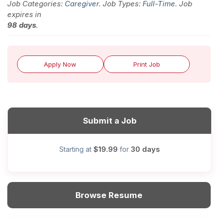
Job Categories:
Caregiver
. Job Types:
Full-Time
. Job
expires in
98 days
.
Apply Now
Print Job
Submit a Job
$19.99
30 days
Starting at
for
Browse Resume