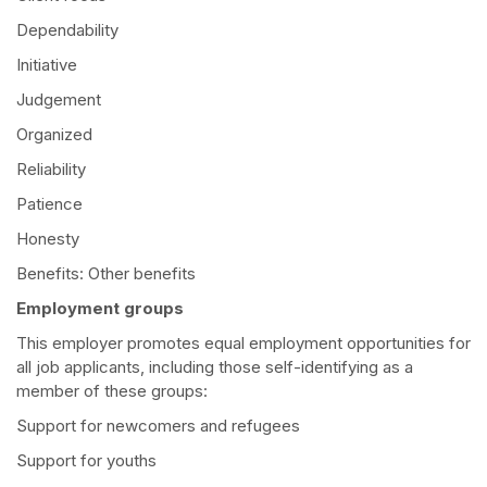
Dependability
Initiative
Judgement
Organized
Reliability
Patience
Honesty
Benefits: Other benefits
Employment groups
This employer promotes equal employment opportunities for
all job applicants, including those self-identifying as a
member of these groups:
Support for newcomers and refugees
Support for youths