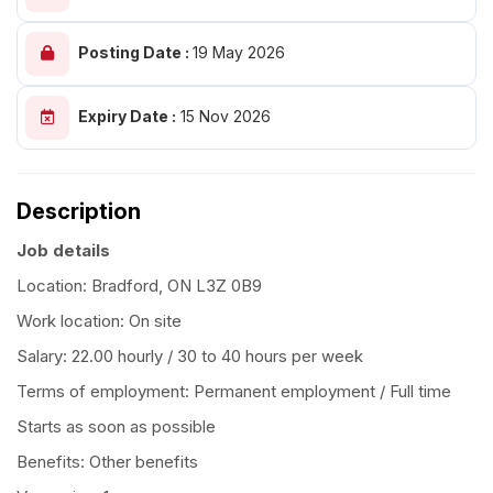
Posting Date :
19 May 2026
Expiry Date :
15 Nov 2026
Description
Job details
Location: Bradford, ON L3Z 0B9
Work location: On site
Salary: 22.00 hourly / 30 to 40 hours per week
Terms of employment: Permanent employment / Full time
Starts as soon as possible
Benefits: Other benefits