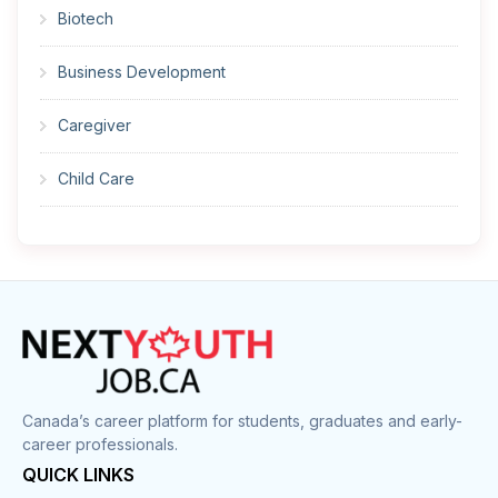
Biotech
Business Development
Caregiver
Child Care
Cleaner
Construction
Cook
Corrections
Canada’s career platform for students, graduates and early-
career professionals.
Customer Service
QUICK LINKS