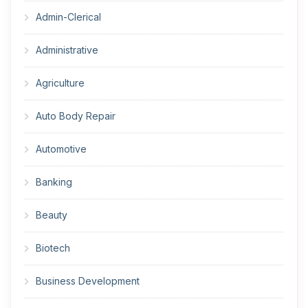
Admin-Clerical
Administrative
Agriculture
Auto Body Repair
Automotive
Banking
Beauty
Biotech
Business Development