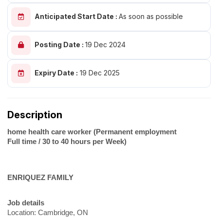
Anticipated Start Date :
As soon as possible
Posting Date :
19 Dec 2024
Expiry Date :
19 Dec 2025
Description
home health care worker (Permanent employment
Full time / 30 to 40 hours per Week)
ENRIQUEZ FAMILY
Job details
Location: Cambridge, ON