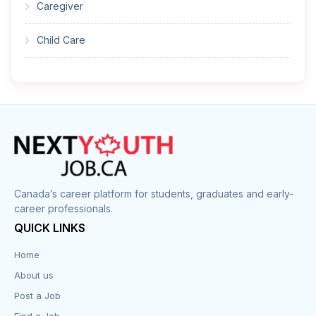
Caregiver
Child Care
Cleaner
Construction
Cook
Corrections
Canada’s career platform for students, graduates and early-
career professionals.
Customer Service
QUICK LINKS
Data Entry
Home
About us
Design
Post a Job
Distribution-Shipping