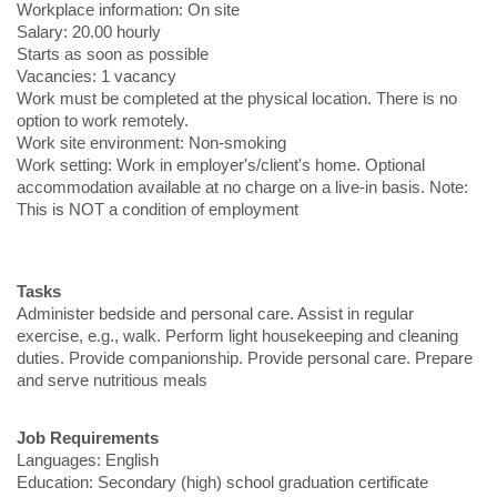
Workplace information: On site
Salary: 20.00 hourly
Starts as soon as possible
Vacancies: 1 vacancy
Work must be completed at the physical location. There is no
option to work remotely.
Work site environment: Non-smoking
Work setting: Work in employer's/client's home. Optional
accommodation available at no charge on a live-in basis. Note:
This is NOT a condition of employment
Tasks
Administer bedside and personal care. Assist in regular
exercise, e.g., walk. Perform light housekeeping and cleaning
duties. Provide companionship. Provide personal care. Prepare
and serve nutritious meals
Job Requirements
Languages: English
Education: Secondary (high) school graduation certificate