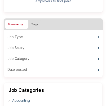
you
employers to find
!
Browse by…
Tags
Job Type
Job Salary
Job Category
Date posted
Job Categories
Accounting