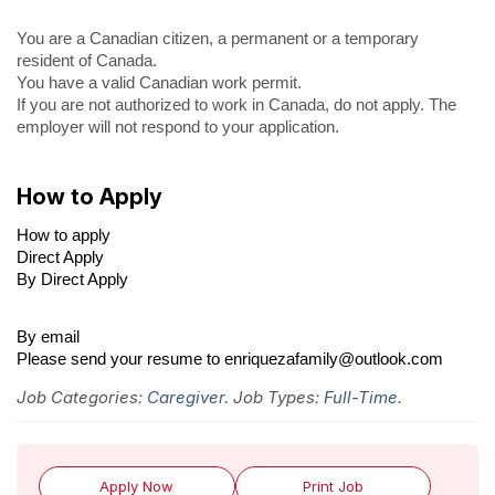
You are a Canadian citizen, a permanent or a temporary
resident of Canada.
You have a valid Canadian work permit.
If you are not authorized to work in Canada, do not apply. The
employer will not respond to your application.
How to Apply
How to apply
Direct Apply
By Direct Apply
By email
Please send your resume to enriquezafamily@outlook.com
Job Categories:
Caregiver
. Job Types:
Full-Time
.
Apply Now
Print Job