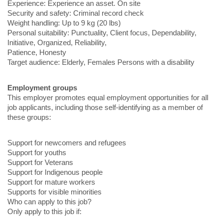
Experience: Experience an asset. On site
Security and safety: Criminal record check
Weight handling: Up to 9 kg (20 lbs)
Personal suitability: Punctuality, Client focus, Dependability,
Initiative, Organized, Reliability,
Patience, Honesty
Target audience: Elderly, Females Persons with a disability
Employment groups
This employer promotes equal employment opportunities for all
job applicants, including those self-identifying as a member of
these groups:
Support for newcomers and refugees
Support for youths
Support for Veterans
Support for Indigenous people
Support for mature workers
Supports for visible minorities
Who can apply to this job?
Only apply to this job if: