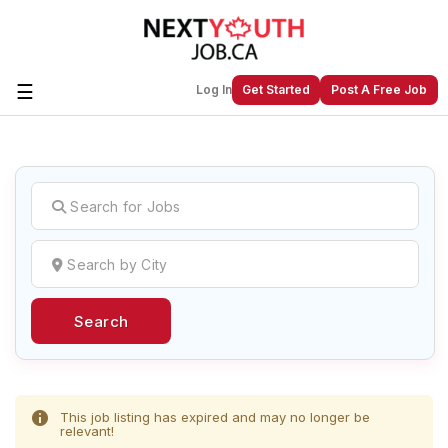
☰
Log In
Get Started
Post A Free Job
Create a New Listing to
Join Our
Next Youth Job Community!
Find or List your Job.
Have an account?
Log In
Search
Post Your Job
Post Your Resume
Create Employer Account
Create Job Seeker
Account
This job listing has expired and may no longer be
relevant!