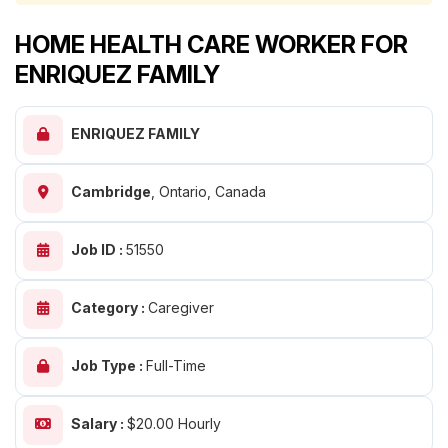
HOME HEALTH CARE WORKER FOR
ENRIQUEZ FAMILY
ENRIQUEZ FAMILY
Cambridge
,
Ontario, Canada
Job ID :
51550
Category :
Caregiver
Job Type :
Full-Time
Salary :
$20.00 Hourly