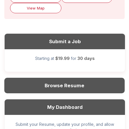
View Map
Submit a Job
$19.99
30 days
Starting at
for
Browse Resume
My Dashboard
Submit your Resume, update your profile, and allow