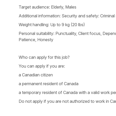
Target audience: Elderly, Males
Additional information: Security and safety: Crimina
Weight handling: Up to 9 kg (20 lbs)
Personal suitability: Punctuality, Client focus, Dependa
Patience, Honesty
Who can apply for this job?
You can apply if you are:
a Canadian citizen
a permanent resident of Canada
a temporary resident of Canada with a valid work pe
Do not apply if you are not authorized to work in Ca