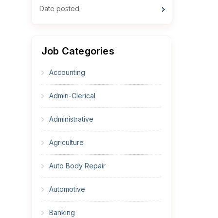
Date posted
Job Categories
Accounting
Admin-Clerical
Administrative
Agriculture
Auto Body Repair
Automotive
Banking