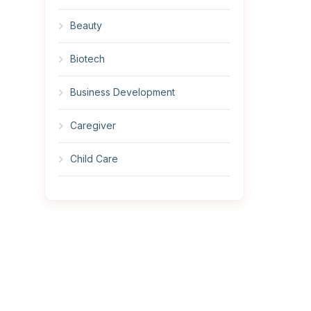
Beauty
Biotech
Business Development
Caregiver
Child Care
Cleaner
Construction
Cook
Corrections