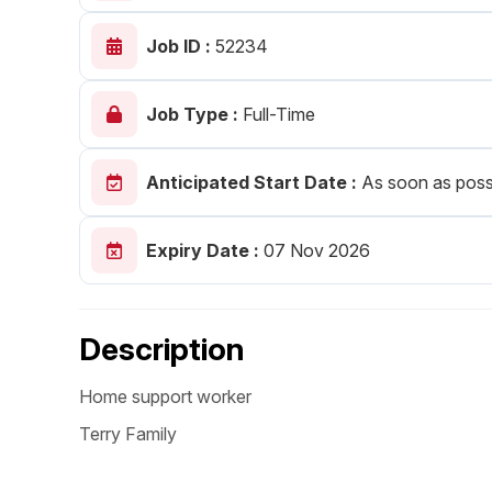
Post 
Job ID :
52234
Create
Job Type :
Full-Time
Anticipated Start Date :
As soon as poss
Expiry Date :
07 Nov 2026
Description
Home support worker
Terry Family