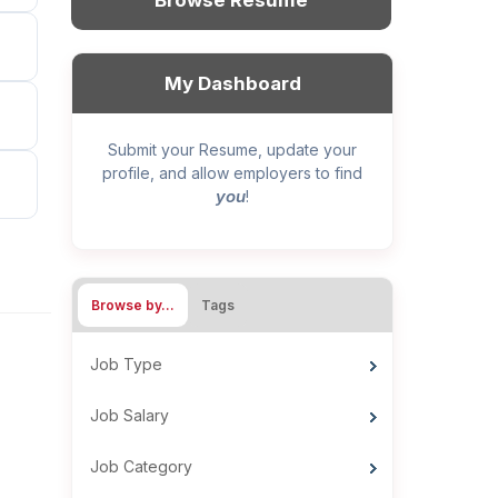
Browse Resume
My Dashboard
Submit your Resume, update your
profile, and allow employers to find
you
!
Browse by…
Tags
Job Type
Job Salary
Job Category