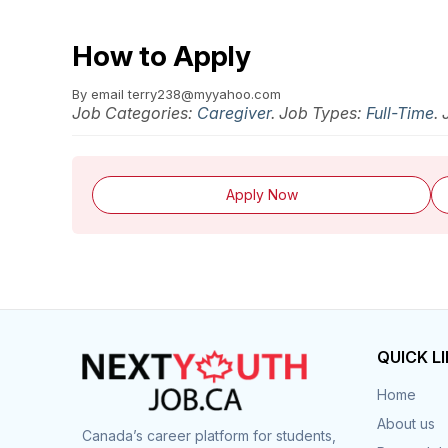
How to Apply
By email
terry238@myyahoo.com
Job Categories:
Caregiver
. Job Types:
Full-Time
.
Apply Now
QUICK L
Home
About us
Canada’s career platform for students,