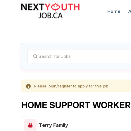
Home
A
C
Please
login/register
to apply for this job.
HOME SUPPORT WORKER
Terry Family