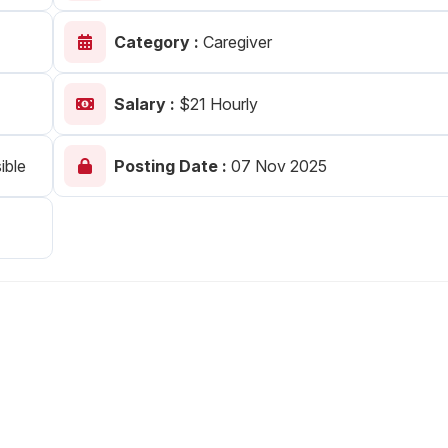
Your Job
Post Your Resume
Category :
Caregiver
 Employer Account
Create Job Seeker Account
Salary :
$21 Hourly
ible
Posting Date :
07 Nov 2025