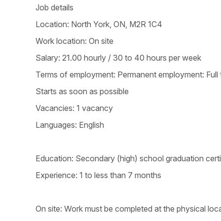
Job details
Location: North York, ON, M2R 1C4
Work location: On site
Salary: 21.00 hourly / 30 to 40 hours per week
Terms of employment: Permanent employment: Full 
Starts as soon as possible
Vacancies: 1 vacancy
Languages: English
Education: Secondary (high) school graduation certi
Experience: 1 to less than 7 months
On site: Work must be completed at the physical loca