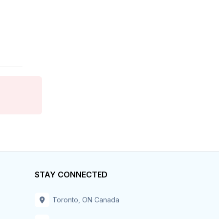
Finance
Food Services
Franchise
General Business
General Labor
General Labour
Government
Grocery
STAY CONNECTED
Health Care
Toronto, ON Canada
Home Care