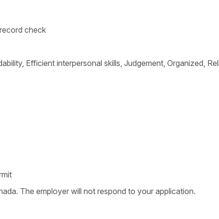
l record check
bility, Efficient interpersonal skills, Judgement, Organized, Relia
rmit
nada. The employer will not respond to your application.