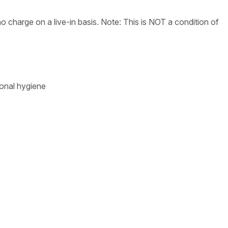
 charge on a live-in basis. Note: This is NOT a condition of
sonal hygiene