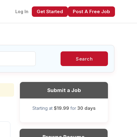
Get Started
Post A Free Job
Log In
Search
xt
Submit a Job
$19.99
30 days
Starting at
for