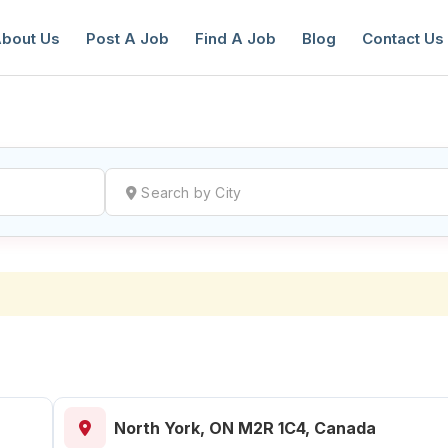
bout Us
Post A Job
Find A Job
Blog
Contact Us
reate a New Listing to
Join Our Ne
Youth Job Community!
Find or List your Job.
Have an account?
Log In
North York, ON M2R 1C4, Canada