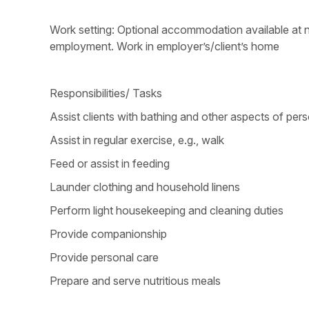
Work setting: Optional accommodation available at no
employment. Work in employer’s/client’s home
Responsibilities/ Tasks
Assist clients with bathing and other aspects of per
Assist in regular exercise, e.g., walk
Feed or assist in feeding
Launder clothing and household linens
Perform light housekeeping and cleaning duties
Provide companionship
Provide personal care
Prepare and serve nutritious meals