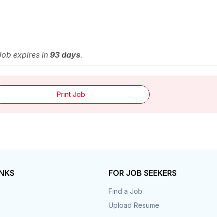
 Job expires in
93 days
.
Print Job
INKS
FOR JOB SEEKERS
Find a Job
Upload Resume