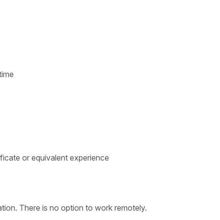
time
ficate or equivalent experience
tion. There is no option to work remotely.