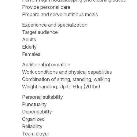
Provide personal care
Prepare and serve nutritious meals
Experience and specialization
Target audience
Adults
Elderly
Females
Additional information
Work conditions and physical capabilities
Combination of sitting, standing, walking
Weight handling: Up to 9 kg (20 lbs)
Personal suitability
Punctuality
Dependability
Organized
Reliability
Team player