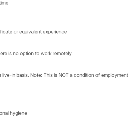
time
ficate or equivalent experience
ere is no option to work remotely.
live-in basis. Note: This is NOT a condition of employment
sonal hygiene