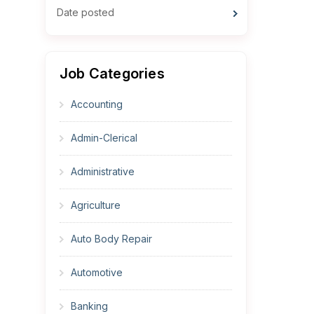
Date posted
Job Categories
Accounting
Admin-Clerical
Administrative
Agriculture
Auto Body Repair
Automotive
Banking