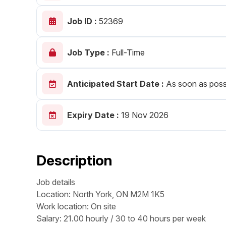
Post 
Job ID :
52369
Create
Job Type :
Full-Time
Anticipated Start Date :
As soon as poss
Expiry Date :
19 Nov 2026
Description
Job details
Location: North York, ON M2M 1K5
Work location: On site
Salary: 21.00 hourly / 30 to 40 hours per week