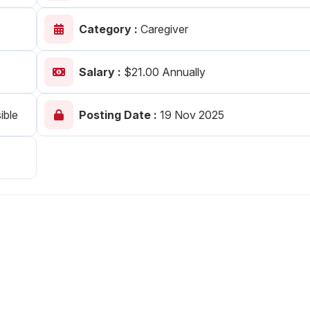
Your Job
Post Your Resume
Category :
Caregiver
 Employer Account
Create Job Seeker Account
Salary :
$21.00 Annually
ible
Posting Date :
19 Nov 2025