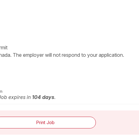
rmit
nada. The employer will not respond to your application.
om
 Job expires in
104 days
.
Print Job