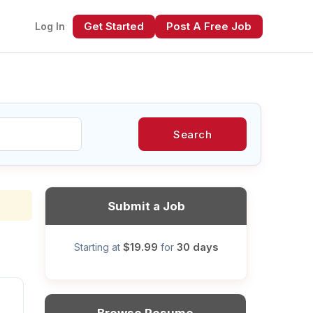
Get Started
Post A Free Job
Log In
Search
xt
Submit a Job
$19.99
30 days
Starting at
for