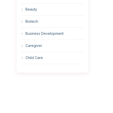
Beauty
Biotech
Business Development
Caregiver
Child Care
Cleaner
Construction
Cook
Corrections