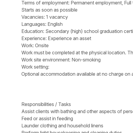
Terms of employment: Permanent employment, Full 
Starts as soon as possible
Vacancies: 1 vacancy
Languages: English
Education: Secondary (high) school graduation certi
Experience: Experience an asset
Work: Onsite
Work must be completed at the physical location. Th
Work site environment: Non-smoking
Work setting:
Optional accommodation available at no charge on a 
Responsibilities / Tasks
Assist clients with bathing and other aspects of per
Feed or assist in feeding
Launder clothing and household linens
Perform light housekeeping and cleaning duties