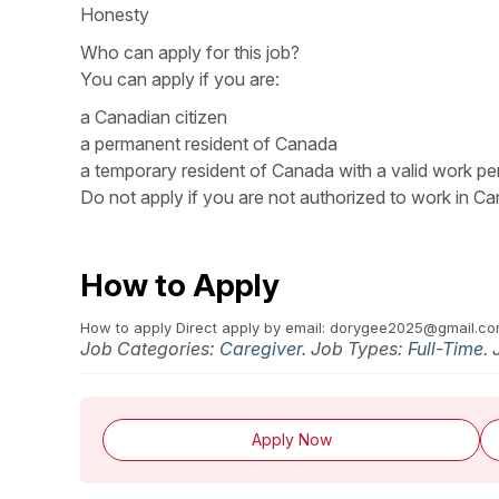
Honesty
Who can apply for this job?
You can apply if you are:
a Canadian citizen
a permanent resident of Canada
a temporary resident of Canada with a valid work pe
Do not apply if you are not authorized to work in Ca
How to Apply
How to apply Direct apply by email: dorygee2025@gmail.c
Job Categories:
Caregiver
. Job Types:
Full-Time
.
Apply Now