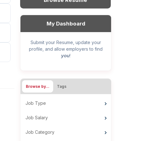
Browse Resume
My Dashboard
Submit your Resume, update your
profile, and allow employers to find
you
!
Browse by…
Tags
Job Type
Job Salary
Job Category