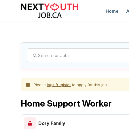
Home
A
C
Please
login/register
to apply for this job.
Home Support Worker
Dory Family