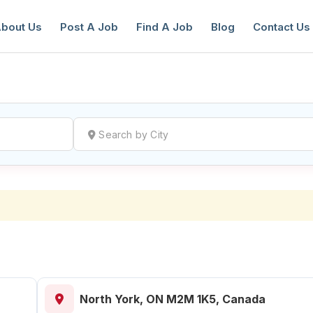
bout Us
Post A Job
Find A Job
Blog
Contact Us
reate a New Listing to
Join Our Ne
Youth Job Community!
Find or List your Job.
Have an account?
Log In
North York, ON M2M 1K5, Canada