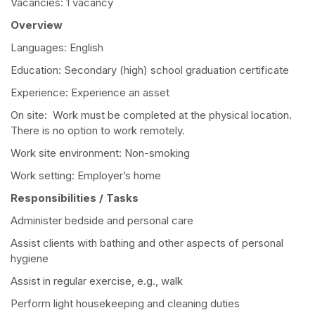
Vacancies: 1 vacancy
Overview
Languages: English
Education: Secondary (high) school graduation certificate
Experience: Experience an asset
On site: Work must be completed at the physical location.
There is no option to work remotely.
Work site environment: Non-smoking
Work setting: Employer’s home
Responsibilities / Tasks
Administer bedside and personal care
Assist clients with bathing and other aspects of personal
hygiene
Assist in regular exercise, e.g., walk
Perform light housekeeping and cleaning duties