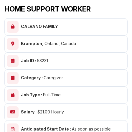
HOME SUPPORT WORKER
CALVANO FAMILY
Brampton
,
Ontario, Canada
Job ID :
53231
Category :
Caregiver
Job Type :
Full-Time
Salary :
$21.00 Hourly
Anticipated Start Date :
As soon as possible