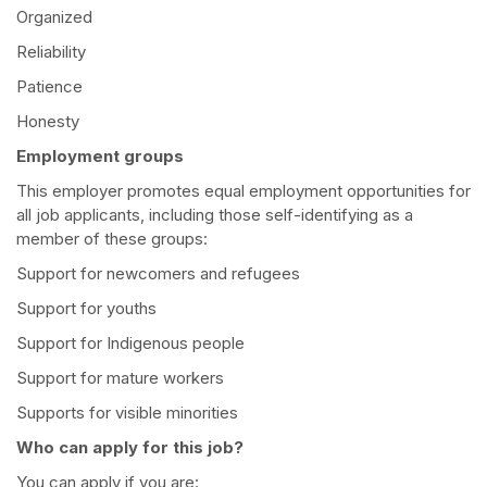
Organized
Reliability
Patience
Honesty
Employment groups
This employer promotes equal employment opportunities for
all job applicants, including those self-identifying as a
member of these groups:
Support for newcomers and refugees
Support for youths
Support for Indigenous people
Support for mature workers
Supports for visible minorities
Who can apply for this job?
You can apply if you are: