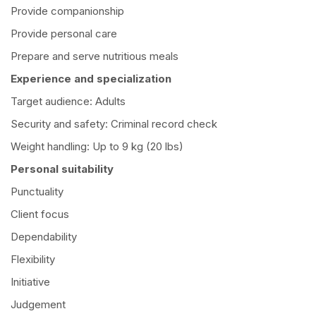
Provide companionship
Provide personal care
Prepare and serve nutritious meals
Experience and specialization
Target audience: Adults
Security and safety: Criminal record check
Weight handling: Up to 9 kg (20 lbs)
Personal suitability
Punctuality
Client focus
Dependability
Flexibility
Initiative
Judgement