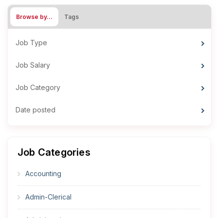
Browse by…
Tags
Job Type
Job Salary
Job Category
Date posted
Job Categories
Accounting
Admin-Clerical