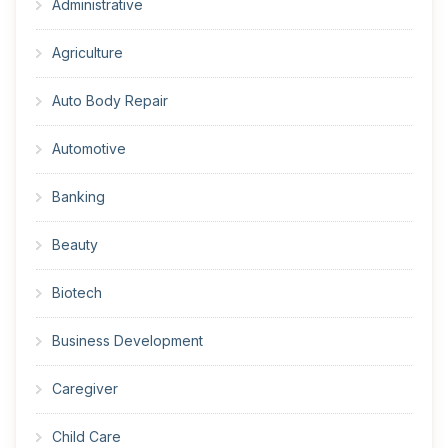
Administrative
Agriculture
Auto Body Repair
Automotive
Banking
Beauty
Biotech
Business Development
Caregiver
Child Care