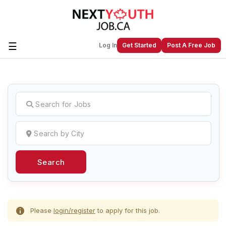
☰
Log In
Get Started
Post A Free Job
Create a New Listing to
Join Our
Next Youth Job Community!
Find or List your Job.
Have an account?
Log In
Search
Post Your Job
Post Your Resume
Create Employer Account
Create Job Seeker
Account
Please
login/register
to apply for this job.