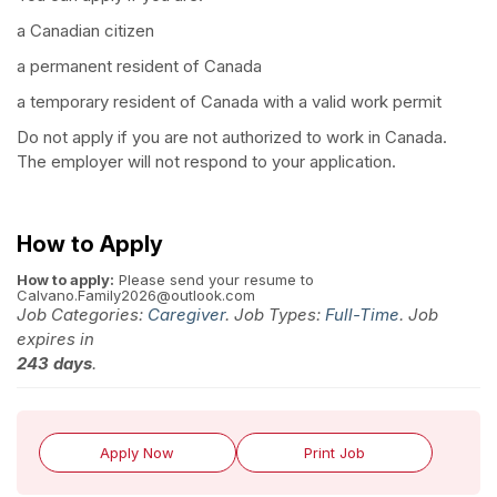
a Canadian citizen
a permanent resident of Canada
a temporary resident of Canada with a valid work permit
Do not apply if you are not authorized to work in Canada.
The employer will not respond to your application.
How to Apply
How to apply:
Please send your resume to
Calvano.Family2026@outlook.com
Job Categories:
Caregiver
. Job Types:
Full-Time
. Job
expires in
243 days
.
Apply Now
Print Job