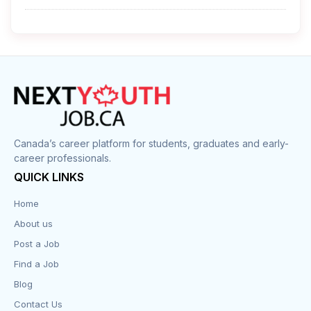
Cleaner
Construction
Cook
Corrections
Canada’s career platform for students, graduates and early-
career professionals.
Customer Service
QUICK LINKS
Data Entry
Home
About us
Design
Post a Job
Distribution-Shipping
Find a Job
Blog
Domestic & Caregivers
Contact Us