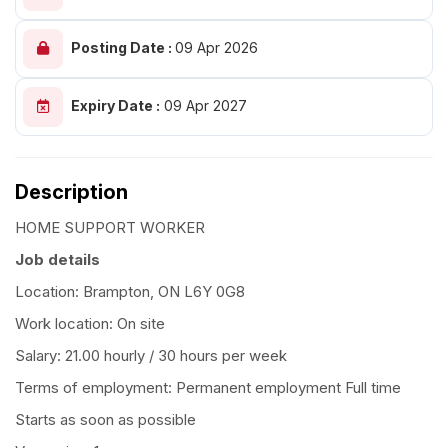
Posting Date :
09 Apr 2026
Expiry Date :
09 Apr 2027
Description
HOME SUPPORT WORKER
Job details
Location: Brampton, ON L6Y 0G8
Work location: On site
Salary: 21.00 hourly / 30 hours per week
Terms of employment: Permanent employment Full time
Starts as soon as possible