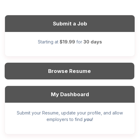
Submit a Job
$19.99
30 days
Starting at
for
Browse Resume
My Dashboard
Submit your Resume, update your profile, and allow
you
employers to find
!