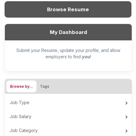
Browse Resume
My Dashboard
Submit your Resume, update your profile, and allow
you
employers to find
!
Browse by…
Tags
Job Type
Job Salary
Job Category