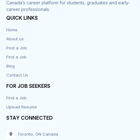
Canada’s career platform for students, graduates and early-
career professionals.
Customer Service
QUICK LINKS
Data Entry
Home
About us
Design
Post a Job
Distribution-Shipping
Find a Job
Blog
Domestic & Caregivers
Contact Us
Education
FOR JOB SEEKERS
Find a Job
Engineering
Upload Resume
Executive
STAY CONNECTED
Facilities
Toronto, ON Canada