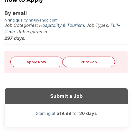
By email
hiring.qualityinn@yahoo.com
Job Categories:
Hospitality & Tourism
. Job Types:
Full-
Time
. Job expires in
297 days
.
Apply Now
Print Job
Submit a Job
$19.99
30 days
Starting at
for