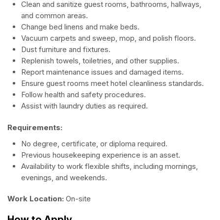
Clean and sanitize guest rooms, bathrooms, hallways,
and common areas.
Change bed linens and make beds.
Vacuum carpets and sweep, mop, and polish floors.
Dust furniture and fixtures.
Replenish towels, toiletries, and other supplies.
Report maintenance issues and damaged items.
Ensure guest rooms meet hotel cleanliness standards.
Follow health and safety procedures.
Assist with laundry duties as required.
Requirements:
No degree, certificate, or diploma required.
Previous housekeeping experience is an asset.
Availability to work flexible shifts, including mornings,
evenings, and weekends.
Work Location:
On-site
How to Apply