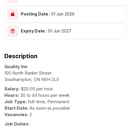
Posting Date :
01 Jun 2026
Expiry Date :
01 Jun 2027
Description
Quality Inn
100 North Rankin Street
Southampton, ON N0H 2L0
Salary:
$20.00 per hour
Hours:
30 to 44 hours per week
Job Type:
Full-time, Permanent
Start Date:
As soon as possible
Vacancies:
2
Job Duties: