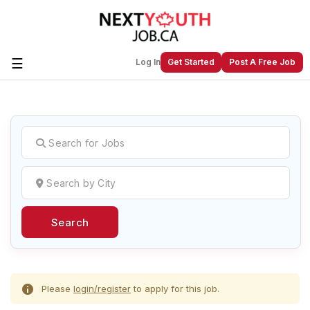
☰
Log In
Get Started
Post A Free Job
Create a New Listing to
Join Our
Next Youth Job Community!
Find or List your Job.
Have an account?
Log In
Search
Post Your Job
Post Your Resume
Create Employer Account
Create Job Seeker
Account
Please
login/register
to apply for this job.