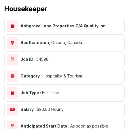
Housekeeper
Ashgrove Lane Properties O/A Quality Inn
Southampton
,
Ontario, Canada
Job ID :
54598
Category :
Hospitality & Tourism
Job Type :
Full-Time
Salary :
$20.00 Hourly
Anticipated Start Date :
As soon as possible