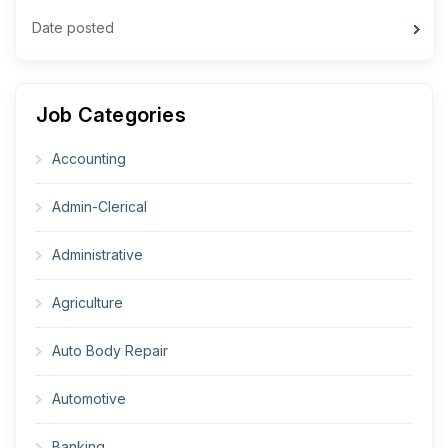
Date posted
Job Categories
Accounting
Admin-Clerical
Administrative
Agriculture
Auto Body Repair
Automotive
Banking