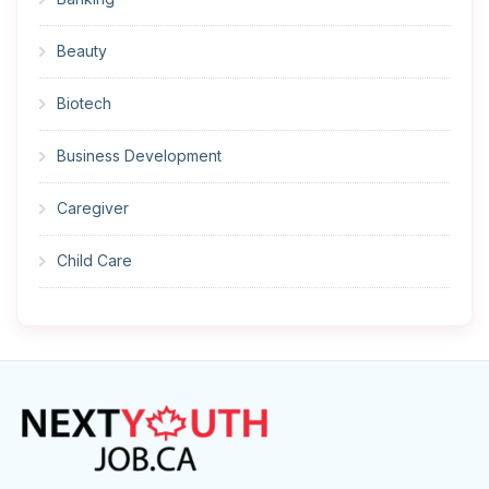
Beauty
Biotech
Business Development
Caregiver
Child Care
Cleaner
Construction
Cook
Corrections