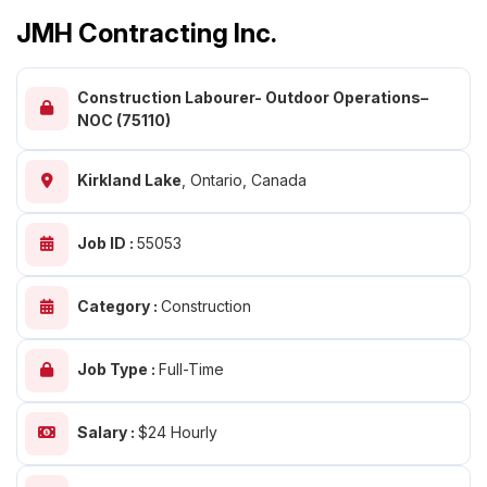
JMH Contracting Inc.
Construction Labourer- Outdoor Operations–
NOC (75110)
Kirkland Lake
,
Ontario, Canada
Job ID :
55053
Category :
Construction
Job Type :
Full-Time
Salary :
$24 Hourly