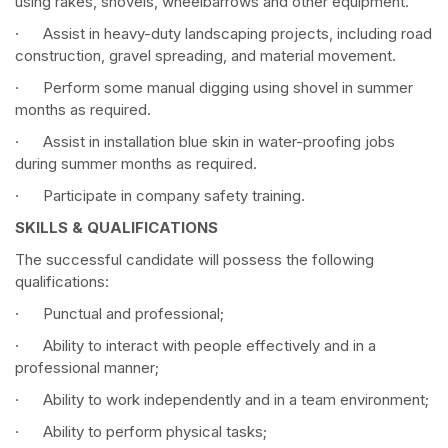
using rakes, shovels, wheelbarrows and other equipment.
· Assist in heavy-duty landscaping projects, including road
construction, gravel spreading, and material movement.
· Perform some manual digging using shovel in summer
months as required.
· Assist in installation blue skin in water-proofing jobs
during summer months as required.
· Participate in company safety training.
SKILLS & QUALIFICATIONS
The successful candidate will possess the following
qualifications:
· Punctual and professional;
· Ability to interact with people effectively and in a
professional manner;
· Ability to work independently and in a team environment;
· Ability to perform physical tasks;