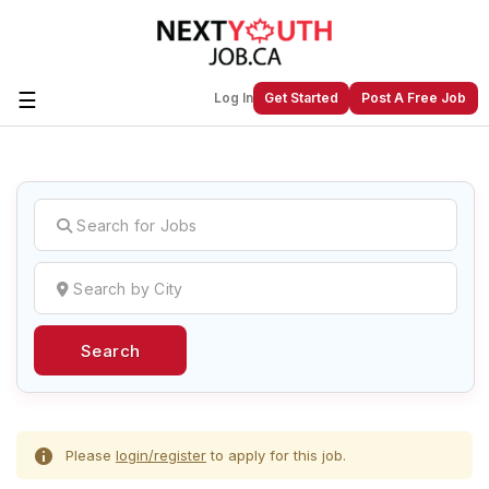
☰
Log In
Get Started
Post A Free Job
Create a New Listing to
Join Our
Next Youth Job Community!
Find or List your Job.
Have an account?
Log In
Search
Post Your Job
Post Your Resume
Create Employer Account
Create Job Seeker
Account
Please
login/register
to apply for this job.