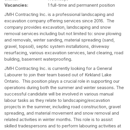
Vacancies:
1 full-time and permanent position
JMH Contracting Inc. is a professional landscaping and
excavation company offering services since 2016. The
company provides excavation, landscaping and snow
removal services including but not limited to: snow plowing
and removals, winter sanding, material spreading (sand,
gravel, topsoil), septic system installations, driveway
resurfacing, various excavation services, land clearing, road
building, basement waterproofing.
JMH Contracting Inc. is currently looking for a General
Labourer to join their team based out of Kirkland Lake
Ontario. This position plays a crucial role in supporting our
operations during both the summer and winter seasons. The
successful candidate will be involved in various manual
labour tasks as they relate to landscaping/excavation
projects in the summer, including road construction, gravel
spreading, and material movement and snow removal and
related activities in winter months. This role is to assist
skilled tradespersons and to perform labouring activities at