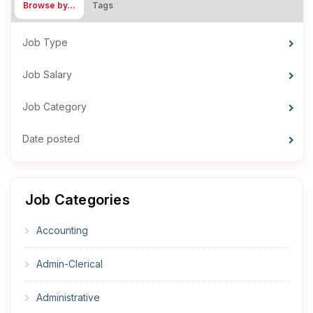
Browse by…
Tags
Job Type
Job Salary
Job Category
Date posted
Job Categories
Accounting
Admin-Clerical
Administrative