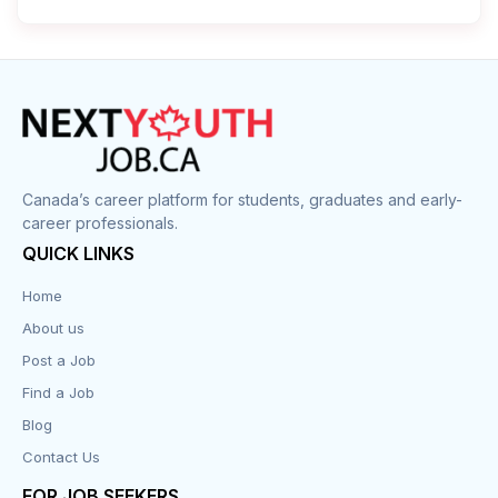
Cleaner
Construction
Cook
Corrections
Canada’s career platform for students, graduates and early-
career professionals.
Customer Service
QUICK LINKS
Data Entry
Home
About us
Design
Post a Job
Distribution-Shipping
Find a Job
Blog
Domestic & Caregivers
Contact Us
Education
FOR JOB SEEKERS