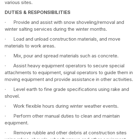
various sites.
DUTIES & RESPONSIBILITIES
· Provide and assist with snow shoveling/removal and
winter salting services during the winter months.
· Load and unload construction materials, and move
materials to work areas.
· Mix, pour and spread materials such as concrete.
· Assist heavy equipment operators to secure special
attachments to equipment, signal operators to guide them in
moving equipment and provide assistance in other activities.
· Level earth to fine grade specifications using rake and
shovel.
· Work flexible hours during winter weather events.
· Perform other manual duties to clean and maintain
equipment.
· Remove rubble and other debris at construction sites