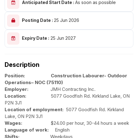
Anticipated Start Date :
As soon as possible
Posting Date :
25 Jun 2026
Expiry Date :
25 Jun 2027
Description
Position: Construction Labourer- Outdoor
Operations– NOC (75110)
Employer:
JMH Contracting Inc.
Location:
5077 Goodfish Rd. Kirkland Lake, ON
P2N 3J1
Location of employment:
5077 Goodfish Rd. Kirkland
Lake, ON P2N 3J1
Wages:
$24.00 per hour, 30-44 hours a week
Language of work:
English
Shifts:
Weekdays