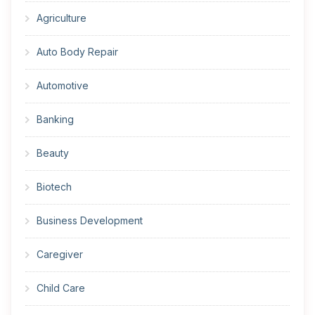
Agriculture
Auto Body Repair
Automotive
Banking
Beauty
Biotech
Business Development
Caregiver
Child Care