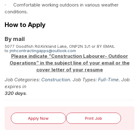
· Comfortable working outdoors in various weather
conditions.
How to Apply
By mail
5077 Goodfish Rd.
Kirkland Lake, ON
P2N 3J1
or BY EMAIL
to
jmhcontractingapps@outlook.com
Please indicate “
Construction
Labourer
- Outdoor
Operations
” in the subject line of your email or the
cover letter of your resume
Job Categories:
Construction
. Job Types:
Full-Time
. Job
expires in
320 days
.
Apply Now
Print Job