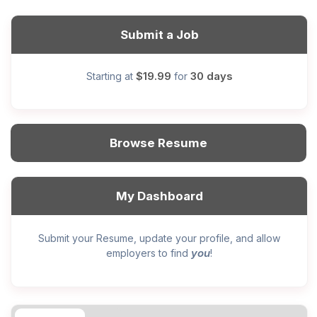
Submit a Job
$19.99
30 days
Starting at
for
Browse Resume
My Dashboard
Submit your Resume, update your profile, and allow
you
employers to find
!