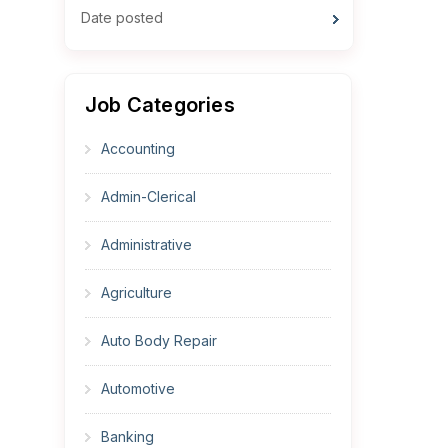
Date posted
Job Categories
Accounting
Admin-Clerical
Administrative
Agriculture
Auto Body Repair
Automotive
Banking