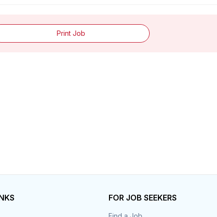
Print Job
INKS
FOR JOB SEEKERS
Find a Job