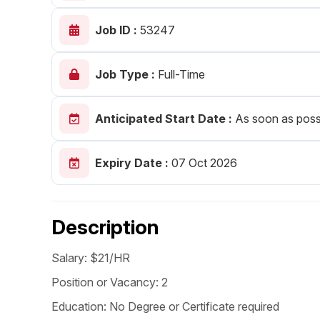
Post 
Job ID :
53247
Create
Job Type :
Full-Time
Anticipated Start Date :
As soon as poss
Expiry Date :
07 Oct 2026
Description
Salary: $21/HR
Position or Vacancy: 2
Education: No Degree or Certificate required