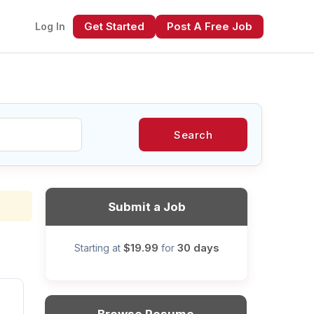
Get Started
Post A Free Job
Log In
Search
xt
Submit a Job
$19.99
30 days
Starting at
for