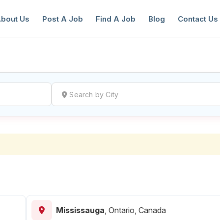
bout Us
Post A Job
Find A Job
Blog
Contact Us
reate a New Listing to
Join Our Ne
Youth Job Community!
Find or List your Job.
Have an account?
Log In
Mississauga
,
Ontario, Canada