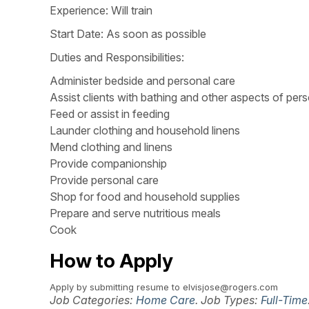
Experience: Will train
Start Date: As soon as possible
Duties and Responsibilities:
Administer bedside and personal care
Assist clients with bathing and other aspects of per
Feed or assist in feeding
Launder clothing and household linens
Mend clothing and linens
Provide companionship
Provide personal care
Shop for food and household supplies
Prepare and serve nutritious meals
Cook
How to Apply
Apply by submitting resume to elvisjose@rogers.com
Job Categories:
Home Care
. Job Types:
Full-Time