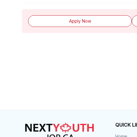
Apply Now
QUICK L
Home