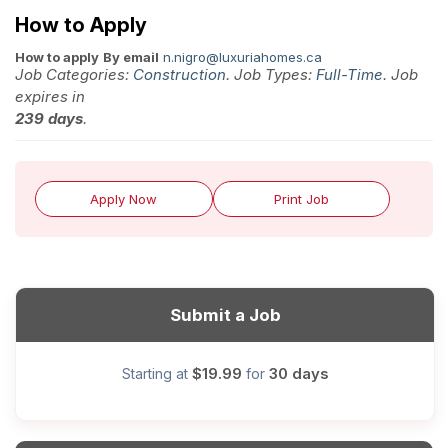
How to Apply
How to apply
By email
n.nigro@luxuriahomes.ca
Job Categories:
Construction
. Job Types:
Full-Time
. Job
expires in
239 days
.
Apply Now
Print Job
Submit a Job
$19.99
30 days
Starting at
for