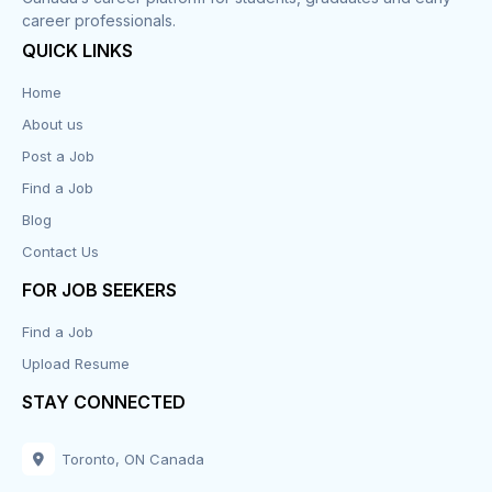
career professionals.
Customer Service
QUICK LINKS
Data Entry
Home
About us
Design
Post a Job
Distribution-Shipping
Find a Job
Blog
Domestic & Caregivers
Contact Us
Education
FOR JOB SEEKERS
Find a Job
Engineering
Upload Resume
Executive
STAY CONNECTED
Facilities
Toronto, ON Canada