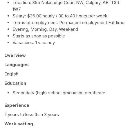
Location: 355 Nolanridge Court NW, Calgary, AB, T3R
1W7
Salary: $36.00 hourly / 30 to 40 hours per week
Terms of employment: Permanent employment Full time
Evening, Morning, Day, Weekend
Starts as soon as possible
Vacancies: 1 vacancy
Overview
Languages
English
Education
Secondary (high) school graduation certificate
Experience
2 years to less than 3 years
Work setting