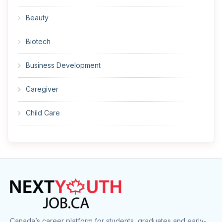
Beauty
Biotech
Business Development
Caregiver
Child Care
Cleaner
Construction
Cook
Corrections
Canada’s career platform for students, graduates and early-