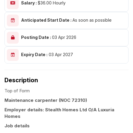
Salary :
$36.00 Hourly
Anticipated Start Date :
As soon as possible
Posting Date :
03 Apr 2026
Expiry Date :
03 Apr 2027
Description
Top of Form
Maintenance carpenter (NOC 72310)
Employer details: Stealth Homes Ltd O/A Luxuria
Homes
Job details