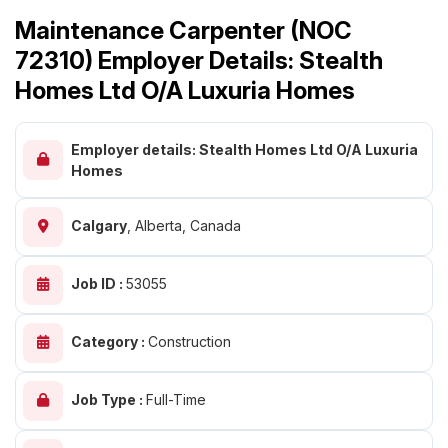
Maintenance Carpenter (NOC
72310) Employer Details: Stealth
Homes Ltd O/A Luxuria Homes
Employer details: Stealth Homes Ltd O/A Luxuria
Homes
Calgary
,
Alberta, Canada
Job ID :
53055
Category :
Construction
Job Type :
Full-Time