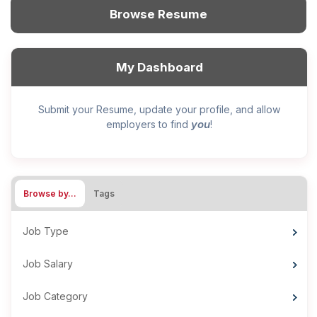
Browse Resume
My Dashboard
Submit your Resume, update your profile, and allow
you
employers to find
!
Browse by…
Tags
Job Type
Job Salary
Job Category