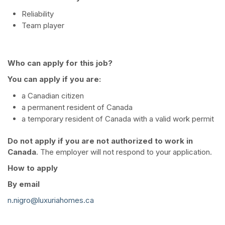
Reliability
Team player
Who can apply for this job?
You can apply if you are:
a Canadian citizen
a permanent resident of Canada
a temporary resident of Canada with a valid work permit
Do not apply if you are not authorized to work in
Canada
. The employer will not respond to your application.
How to apply
By email
n.nigro@luxuriahomes.ca