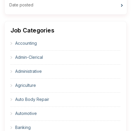
Date posted
Job Categories
Accounting
Admin-Clerical
Administrative
Agriculture
Auto Body Repair
Automotive
Banking