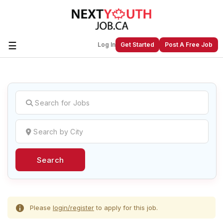
☰
Log In
Get Started
Post A Free Job
Create a New Listing to
Join Our
Next Youth Job Community!
Find or List your Job.
Have an account?
Log In
Search
Post Your Job
Post Your Resume
Create Employer Account
Create Job Seeker
Account
Please
login/register
to apply for this job.