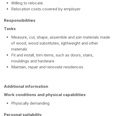
Willing to relocate
Relocation costs covered by employer
Responsibilities
Tasks
Measure, cut, shape, assemble and join materials made
of wood, wood substitutes, lightweight and other
materials
Fit and install, trim items, such as doors, stairs,
mouldings and hardware
Maintain, repair and renovate residences
Additional information
Work conditions and physical capabilities
Physically demanding
Personal suitability