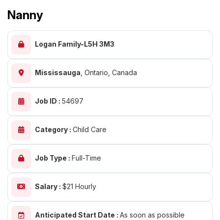
Nanny
Logan Family-L5H 3M3
Mississauga
,
Ontario, Canada
Job ID :
54697
Category :
Child Care
Job Type :
Full-Time
Salary :
$21 Hourly
Anticipated Start Date :
As soon as possible