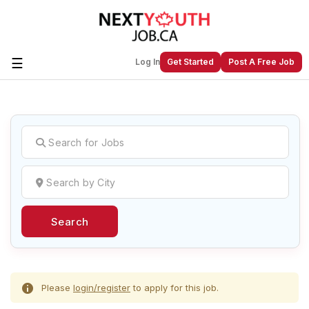
☰
Log In
Get Started
Post A Free Job
Create a New Listing to
Join Our
Next Youth Job Community!
Find or List your Job.
Have an account?
Log In
Search
Post Your Job
Post Your Resume
Create Employer Account
Create Job Seeker
Account
Please
login/register
to apply for this job.