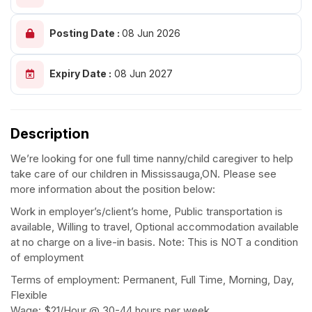
Posting Date :
08 Jun 2026
Expiry Date :
08 Jun 2027
Description
We’re looking for one full time nanny/child caregiver to help
take care of our children in Mississauga,ON. Please see
more information about the position below:
Work in employer’s/client’s home, Public transportation is
available, Willing to travel, Optional accommodation available
at no charge on a live-in basis. Note: This is NOT a condition
of employment
Terms of employment: Permanent, Full Time, Morning, Day,
Flexible
Wage: $21/Hour @ 30-44 hours per week