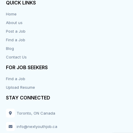
QUICK LINKS
Data Entry
Home
About us
Design
Post a Job
Distribution-Shipping
Find a Job
Blog
Domestic & Caregivers
Contact Us
Education
FOR JOB SEEKERS
Find a Job
Engineering
Upload Resume
Executive
STAY CONNECTED
Facilities
Toronto, ON Canada
Finance
info@nextyouthjob.ca