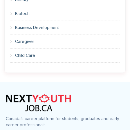
Biotech
Business Development
Caregiver
Child Care
Cleaner
Construction
Cook
Corrections
Canada’s career platform for students, graduates and early-
career professionals.
Customer Service