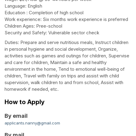
Language: English
Education : Completion of high school
Work experience: Six months work experience is preferred
Children Ages: Pree-school
Security and Safety: Vulnerable sector check
Duties: Prepare and serve nutritious meals, Instruct children
in personal hygiene and social development, Organize,
activities such as games and outings for children, Supervise
and care for children, Maintain a safe and healthy
environment in the home, Tend to emotional well-being of
children, Travel with family on trips and assist with child
supervision, walk children to and from school, Assist with
homework if needed, etc.
How to Apply
By email
applicants.nanny@gmail.com
By mail