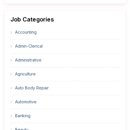
Job Categories
Accounting
Admin-Clerical
Administrative
Agriculture
Auto Body Repair
Automotive
Banking
Beauty