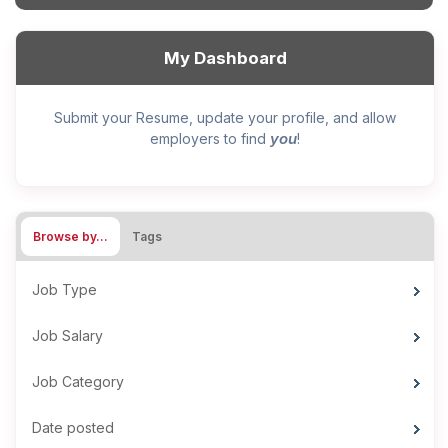
My Dashboard
Submit your Resume, update your profile, and allow
you
employers to find
!
Browse by…
Tags
Job Type
Job Salary
Job Category
Date posted