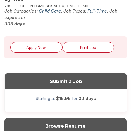
2350 DOULTON DR
MISSISSAUGA, ON
L5H 3M3
Job Categories:
Child Care
. Job Types:
Full-Time
. Job
expires in
306 days
.
Apply Now
Print Job
Submit a Job
$19.99
30 days
Starting at
for
Browse Resume