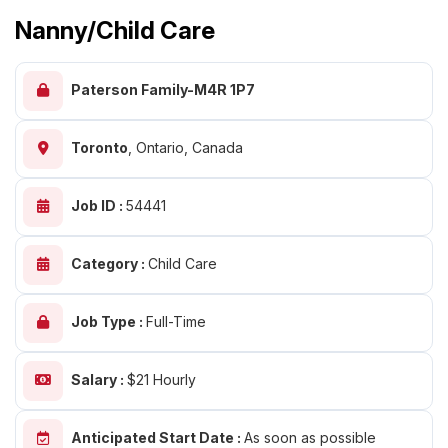
Nanny/Child Care
Paterson Family-M4R 1P7
Toronto
,
Ontario, Canada
Job ID :
54441
Category :
Child Care
Job Type :
Full-Time
Salary :
$21 Hourly
Anticipated Start Date :
As soon as possible