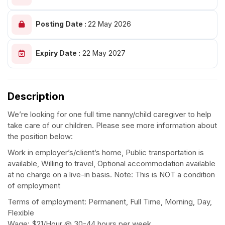
Posting Date :
22 May 2026
Expiry Date :
22 May 2027
Description
We’re looking for one full time nanny/child caregiver to help
take care of our children. Please see more information about
the position below:
Work in employer’s/client’s home, Public transportation is
available, Willing to travel, Optional accommodation available
at no charge on a live-in basis. Note: This is NOT a condition
of employment
Terms of employment: Permanent, Full Time, Morning, Day,
Flexible
Wage: $21/Hour @ 30-44 hours per week