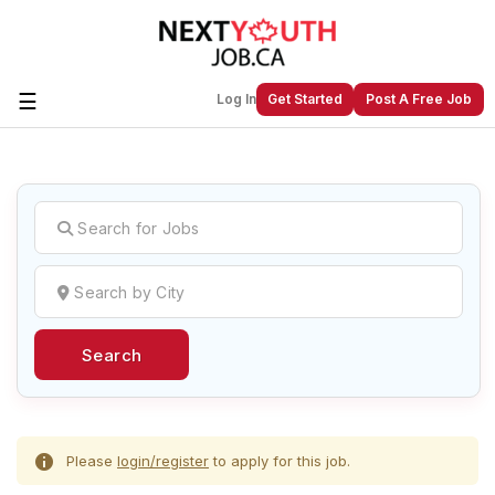
☰
Log In
Get Started
Post A Free Job
Create a New Listing to
Join Our
Next Youth Job Community!
Find or List your Job.
Have an account?
Log In
Search
Post Your Job
Post Your Resume
Create Employer Account
Create Job Seeker
Account
Please
login/register
to apply for this job.