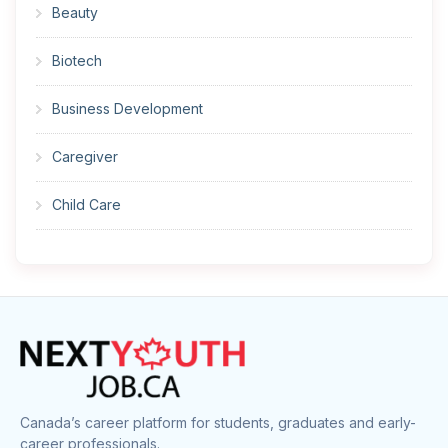
Beauty
Biotech
Business Development
Caregiver
Child Care
Cleaner
Construction
Cook
Corrections
Canada’s career platform for students, graduates and early-
career professionals.
Customer Service