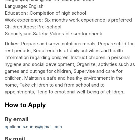
Language: English
Education : Completion of high school
Work experience: Six months work experience is preferred
Children Ages: Pre-school
Security and Safety: Vulnerable sector check
Duties: Prepare and serve nutritious meals, Prepare child for
rest periods, Keep records of daily activities and health
information regarding children, Instruct children in personal
hygiene and social development, Organize, activities such as
games and outings for children, Supervise and care for
children, Maintain a safe and healthy environment in the
home, Take children to and from school and to
appointments, Tend to emotional well-being of children.
How to Apply
By email
applicants.nanny@gmail.com
By mail