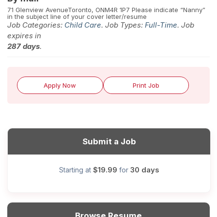
71 Glenview Avenue
Toronto, ON
M4R 1P7 Please indicate “Nanny”
in the subject line of your cover letter/resume
Job Categories:
Child Care
. Job Types:
Full-Time
. Job
expires in
287 days
.
Apply Now
Print Job
Submit a Job
$19.99
30 days
Starting at
for
Browse Resume