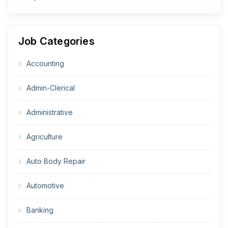
Job Categories
Accounting
Admin-Clerical
Administrative
Agriculture
Auto Body Repair
Automotive
Banking