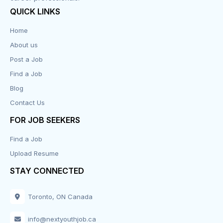
QUICK LINKS
Data Entry
Home
About us
Design
Post a Job
Distribution-Shipping
Find a Job
Blog
Domestic & Caregivers
Contact Us
Education
FOR JOB SEEKERS
Find a Job
Engineering
Upload Resume
Executive
STAY CONNECTED
Facilities
Toronto, ON Canada
Finance
info@nextyouthjob.ca