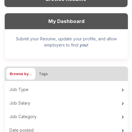
My Dashboard
Submit your Resume, update your profile, and allow
you
employers to find
!
Browse by…
Tags
Job Type
Job Salary
Job Category
Date posted