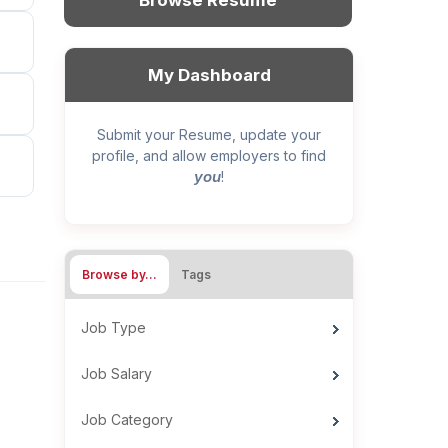
Browse Resume
My Dashboard
Submit your Resume, update your
profile, and allow employers to find
you
!
Browse by…
Tags
Job Type
Job Salary
Job Category