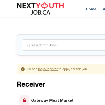
Home
A
C
Please
login/register
to apply for this job.
Receiver
Gateway Meat Market