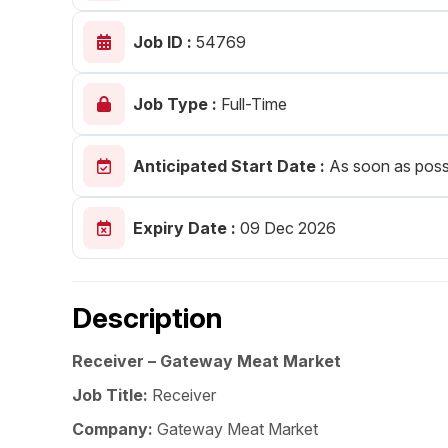
Post 
Job ID :
54769
Create
Job Type :
Full-Time
Anticipated Start Date :
As soon as poss
Expiry Date :
09 Dec 2026
Description
Receiver – Gateway Meat Market
Job Title:
Receiver
Company:
Gateway Meat Market