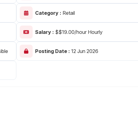
Your Job
Post Your Resume
Category :
Retail
 Employer Account
Create Job Seeker Account
Salary :
$$19.00/hour Hourly
ible
Posting Date :
12 Jun 2026