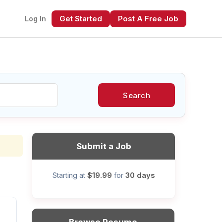
Get Started
Post A Free Job
Log In
Search
xt
Submit a Job
$19.99
30 days
Starting at
for