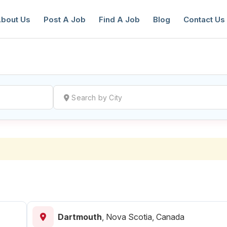
bout Us
Post A Job
Find A Job
Blog
Contact Us
reate a New Listing to
Join Our Ne
Youth Job Community!
Find or List your Job.
Have an account?
Log In
Dartmouth
,
Nova Scotia, Canada