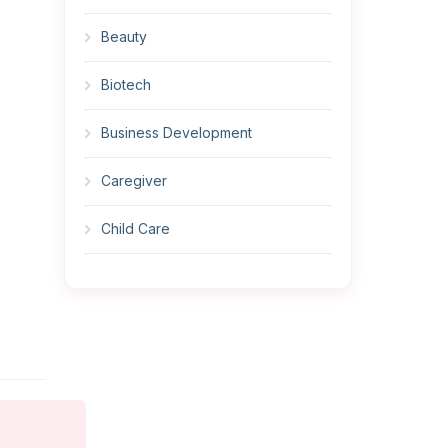
Beauty
Biotech
Business Development
Caregiver
Child Care
Cleaner
Construction
Cook
Corrections