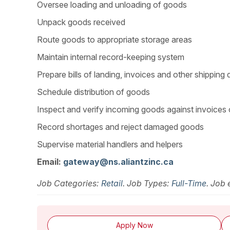
Oversee loading and unloading of goods
Unpack goods received
Route goods to appropriate storage areas
Maintain internal record-keeping system
Prepare bills of landing, invoices and other shippin
Schedule distribution of goods
Inspect and verify incoming goods against invoices
Record shortages and reject damaged goods
Supervise material handlers and helpers
Email:
gateway@ns.aliantzinc.ca
Job Categories:
Retail
. Job Types:
Full-Time
. Job 
Apply Now