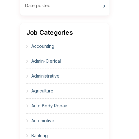
Date posted
Job Categories
Accounting
Admin-Clerical
Administrative
Agriculture
Auto Body Repair
Automotive
Banking