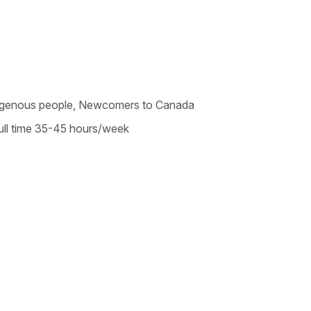
Indigenous people, Newcomers to Canada
ll time 35-45 hours/week