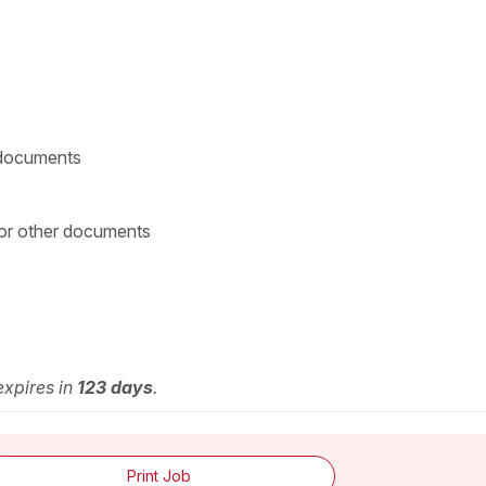
g documents
 or other documents
expires in
123 days
.
Print Job