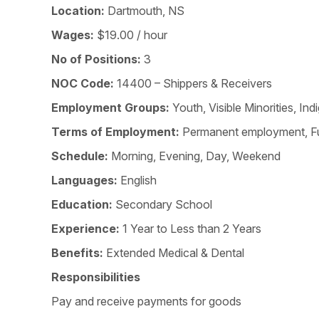
Location:
Dartmouth, NS
Wages:
$19.00 / hour
No of Positions:
3
NOC Code:
14400 – Shippers & Receivers
Employment Groups:
Youth, Visible Minorities, 
Terms of Employment:
Permanent employment, Fu
Schedule:
Morning, Evening, Day, Weekend
Languages:
English
Education:
Secondary School
Experience:
1 Year to Less than 2 Years
Benefits:
Extended Medical & Dental
Responsibilities
Pay and receive payments for goods