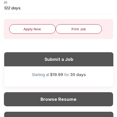
in
122 days
.
Apply Now
Print Job
Submit a Job
$19.99
30 days
Starting at
for
Browse Resume