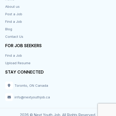
About us
Design
Post a Job
Distribution-Shipping
Find a Job
Blog
Domestic & Caregivers
Contact Us
Education
FOR JOB SEEKERS
Find a Job
Engineering
Upload Resume
Executive
STAY CONNECTED
Facilities
Toronto, ON Canada
Finance
info@nextyouthjob.ca
Food Services
2026 © Next Youth Job. All Rights Reserved.