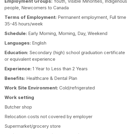
Employment Groups:
Youth, Visible Minorities, Indigenous
people, Newcomers to Canada
Terms of Employment:
Permanent employment, Full time
35-45 hours/week
Schedule:
Early Morning, Morning, Day, Weekend
Languages:
English
Education:
Secondary (high) school graduation certificate
or equivalent experience
Experience:
1 Year to Less than 2 Years
Benefits:
Healthcare & Dental Plan
Work Site Environment:
Cold/refrigerated
Work setting
Butcher shop
Relocation costs not covered by employer
Supermarket/grocery store