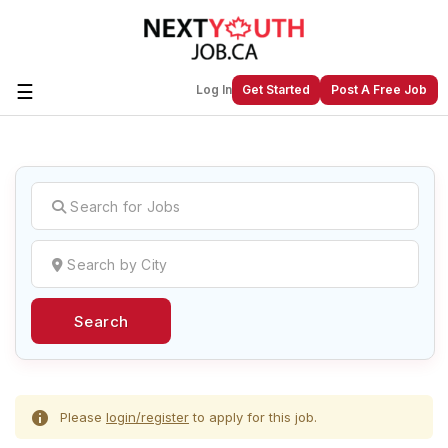
☰
Log In
Get Started
Post A Free Job
Create a New Listing to
Join Our
Next Youth Job Community!
Find or List your Job.
Have an account?
Log In
Search
Post Your Job
Post Your Resume
Create Employer Account
Create Job Seeker
Account
Please
login/register
to apply for this job.