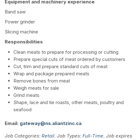
Equipment and machinery experience
Band saw
Power grinder
Slicing machine
Responsibilities
Clean meats to prepare for processing or cutting
Prepare special cuts of meat ordered by customers
Cut, trim and prepare standard cuts of meat
Wrap and package prepared meats
Remove bones from meat
Weigh meats for sale
Grind meats
Shape, lace and tie roasts, other meats, poultry and
seafood
Email:
gateway@ns.aliantzinc.ca
Job Categories:
Retail
. Job Types:
Full-Time
. Job expires