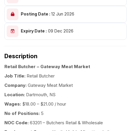
Posting Date :
12 Jun 2026
Expiry Date :
09 Dec 2026
Description
Retail Butcher – Gateway Meat Market
Job Title:
Retail Butcher
Company:
Gateway Meat Market
Location:
Dartmouth, NS
Wages:
$18.00 – $21.00 / hour
No of Positions:
5
NOC Code:
63201 – Butchers Retail & Wholesale