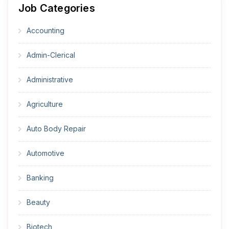
Job Categories
Accounting
Admin-Clerical
Administrative
Agriculture
Auto Body Repair
Automotive
Banking
Beauty
Biotech