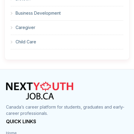
Business Development
Caregiver
Child Care
Cleaner
Construction
Cook
Corrections
Canada’s career platform for students, graduates and early-
career professionals.
Customer Service
QUICK LINKS
Data Entry
Home