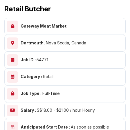
Retail Butcher
Gateway Meat Market
Dartmouth
,
Nova Scotia, Canada
Job ID :
54771
Category :
Retail
Job Type :
Full-Time
Salary :
$$18.00 - $21.00 / hour Hourly
Anticipated Start Date :
As soon as possible