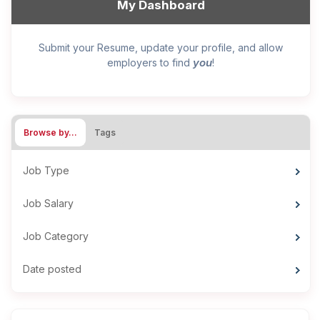
My Dashboard
Submit your Resume, update your profile, and allow
you
employers to find
!
Browse by…
Tags
Job Type
Job Salary
Job Category
Date posted