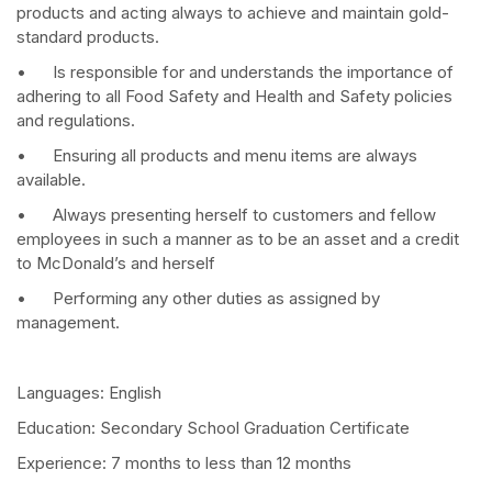
products and acting always to achieve and maintain gold-
standard products.
• Is responsible for and understands the importance of
adhering to all Food Safety and Health and Safety policies
and regulations.
• Ensuring all products and menu items are always
available.
• Always presenting herself to customers and fellow
employees in such a manner as to be an asset and a credit
to McDonald’s and herself
• Performing any other duties as assigned by
management.
Languages: English
Education: Secondary School Graduation Certificate
Experience: 7 months to less than 12 months