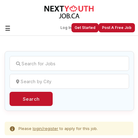
☰
Log In
Get Started
Post A Free Job
Create a New Listing to
Join Our
Next Youth Job Community!
Find or List your Job.
Have an account?
Log In
Search
Post Your Job
Post Your Resume
Create Employer Account
Create Job Seeker
Account
Please
login/register
to apply for this job.