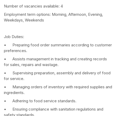
Number of vacancies available: 4
Employment term options: Morning, Afternoon, Evening,
Weekdays, Weekends
Job Duties:
• Preparing food order summaries according to customer
preferences.
• Assists management in tracking and creating records
for sales, repairs and wastage.
• Supervising preparation, assembly and delivery of food
for service.
• Managing orders of inventory with required supplies and
ingredients.
• Adhering to food service standards.
• Ensuring compliance with sanitation regulations and
safety standards.