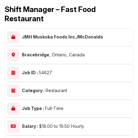
Shift Manager – Fast Food
Restaurant
JMH Muskoka Foods Inc./McDonalds
Bracebridge
,
Ontario, Canada
Job ID :
54627
Category :
Restaurant
Job Type :
Full-Time
Salary :
$18.00 to 19.50 Hourly