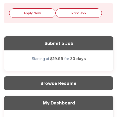
Apply Now
Print Job
Submit a Job
$19.99
30 days
Starting at
for
Browse Resume
My Dashboard