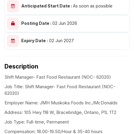
Anticipated Start Date :
As soon as possible
Posting Date :
02 Jun 2026
Expiry Date :
02 Jun 2027
Description
Shift Manager- Fast Food Restaurant (NOC- 62020)
Job Title: Shift Manager- Fast Food Restaurant (NOC-
62020)
Employer Name: JMH Muskoka Foods Inc./McDonalds
Address: 105 Hwy 118 W, Bracebridge, Ontario, P1L 1T2
Job Type: Full-time, Permanent
Compensation: 18.00-19.50/Hour & 35-40 hours