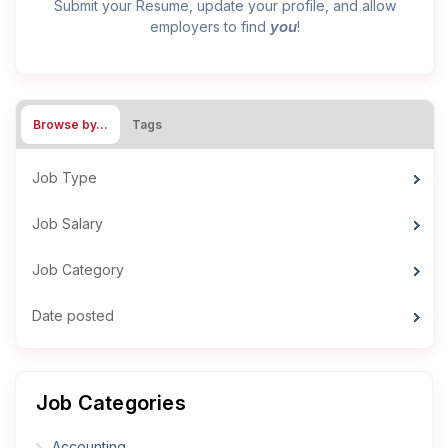
Submit your Resume, update your profile, and allow
you
employers to find
!
Browse by…
Tags
Job Type
Job Salary
Job Category
Date posted
Job Categories
Accounting