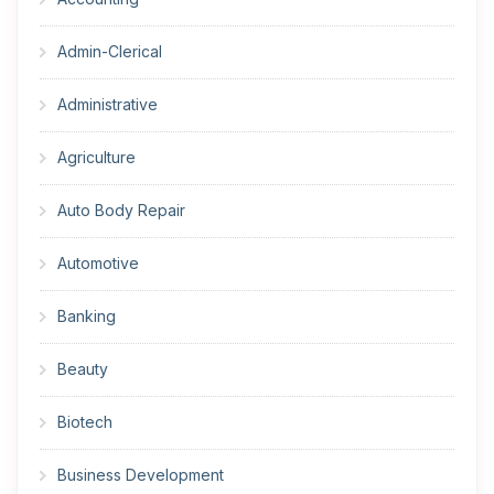
Admin-Clerical
Administrative
Agriculture
Auto Body Repair
Automotive
Banking
Beauty
Biotech
Business Development