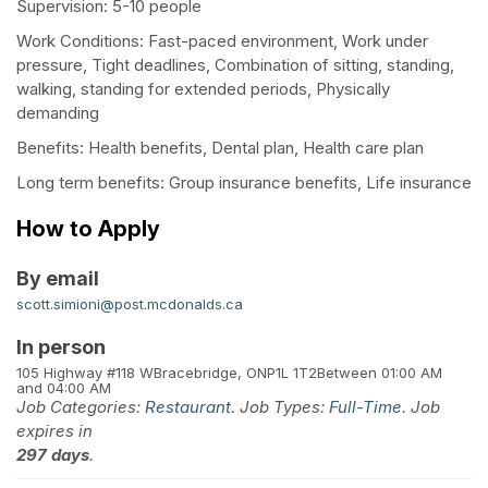
Supervision: 5-10 people
Work Conditions: Fast-paced environment, Work under
pressure, Tight deadlines, Combination of sitting, standing,
walking, standing for extended periods, Physically
demanding
Benefits: Health benefits, Dental plan, Health care plan
Long term benefits: Group insurance benefits, Life insurance
How to Apply
By email
scott.simioni@post.mcdonalds.ca
In person
105 Highway #118 W
Bracebridge, ON
P1L 1T2
Between 01:00 AM
and 04:00 AM
Job Categories:
Restaurant
. Job Types:
Full-Time
. Job
expires in
297 days
.