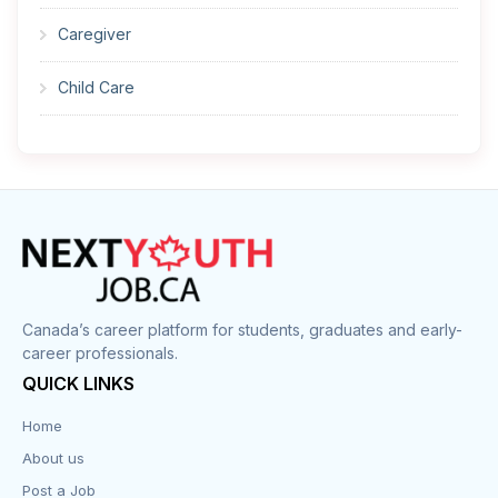
Caregiver
Child Care
Cleaner
Construction
Cook
Corrections
Canada’s career platform for students, graduates and early-
career professionals.
Customer Service
QUICK LINKS
Data Entry
Home
About us
Design
Post a Job