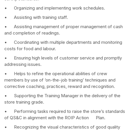
• Organizing and implementing work schedules.
• Assisting with training staff.
• Assisting management of proper management of cash
and completion of readings.
• Coordinating with multiple departments and monitoring
costs for food and labour.
• Ensuring high levels of customer service and promptly
addressing issues.
• Helps to refine the operational abilities of crew
members by use of ‘on-the-job training’ techniques and
corrective coaching, practices, reward and recognition.
• Supporting the Training Manager in the delivery of the
store training grade.
• Performing tasks required to raise the store’s standards
of QS&C in alignment with the ROIP Action Plan.
• Recognizing the visual characteristics of good quality