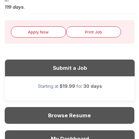
in
119 days
.
Apply Now
Print Job
Submit a Job
$19.99
30 days
Starting at
for
Browse Resume
My Dashboard