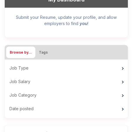
Submit your Resume, update your profile, and allow
you
employers to find
!
Browse by…
Tags
Job Type
Job Salary
Job Category
Date posted