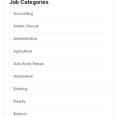
Job Categories
Accounting
Admin-Clerical
Administrative
Agriculture
Auto Body Repair
Automotive
Banking
Beauty
Biotech