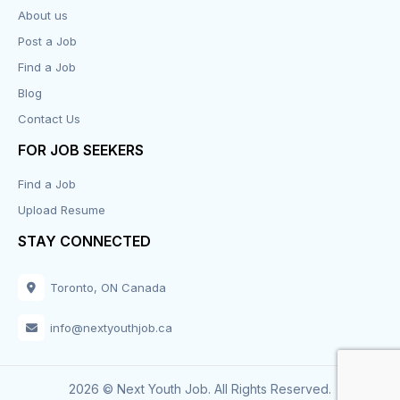
About us
Design
Post a Job
Distribution-Shipping
Find a Job
Blog
Domestic & Caregivers
Contact Us
Education
FOR JOB SEEKERS
Find a Job
Engineering
Upload Resume
Executive
STAY CONNECTED
Facilities
Toronto, ON Canada
Finance
info@nextyouthjob.ca
Food Services
2026 © Next Youth Job. All Rights Reserved.