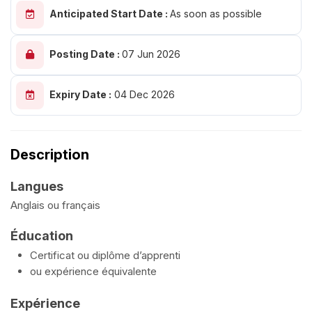
Anticipated Start Date :
As soon as possible
Posting Date :
07 Jun 2026
Expiry Date :
04 Dec 2026
Description
Langues
Anglais ou français
Éducation
Certificat ou diplôme d’apprenti
ou expérience équivalente
Expérience