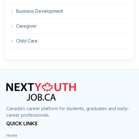
Business Development
Caregiver
Child Care
Cleaner
Construction
Cook
Corrections
Canada’s career platform for students, graduates and early-
career professionals.
Customer Service
QUICK LINKS
Data Entry
Home