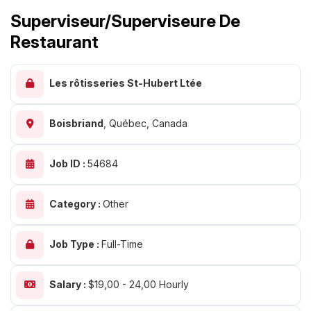
Superviseur/superviseure De
Restaurant
Les rôtisseries St-Hubert Ltée
Boisbriand
,
Québec, Canada
Job ID :
54684
Category :
Other
Job Type :
Full-Time
Salary :
$19,00 - 24,00 Hourly