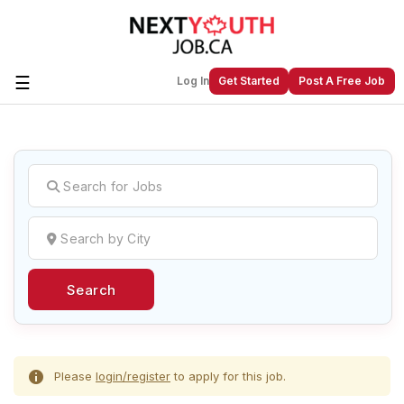
☰
Log In
Get Started
Post A Free Job
Create a New Listing to
Join Our
Next Youth Job Community!
Find or List your Job.
Have an account?
Log In
Search
Post Your Job
Post Your Resume
Create Employer Account
Create Job Seeker
Account
Please
login/register
to apply for this job.