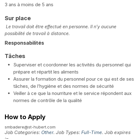
3 ans à moins de 5 ans
Sur place
Le travail doit être effectué en personne. Il n’y aucune
possibilité de travail à distance.
Responsabilités
Tâches
Superviser et coordonner les activités du personnel qui
prépare et répartit les aliments
Assurer la formation du personnel pour ce qui est de ses
tâches, de l’hygiène et des normes de sécurité
Veiller à ce que la nourriture et le service répondent aux
normes de contrôle de la qualité
How to Apply
smbadere@st-hubert.com
Job Categories:
Other
. Job Types:
Full-Time
. Job expires