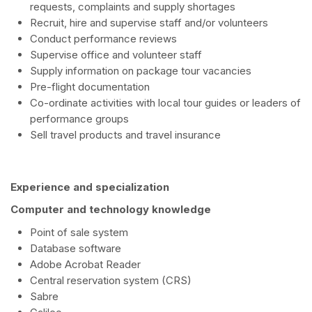
requests, complaints and supply shortages
Recruit, hire and supervise staff and/or volunteers
Conduct performance reviews
Supervise office and volunteer staff
Supply information on package tour vacancies
Pre-flight documentation
Co-ordinate activities with local tour guides or leaders of
performance groups
Sell travel products and travel insurance
Experience and specialization
Computer and technology knowledge
Point of sale system
Database software
Adobe Acrobat Reader
Central reservation system (CRS)
Sabre