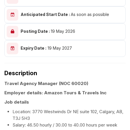
Anticipated Start Date :
As soon as possible
Posting Date :
19 May 2026
Expiry Date :
19 May 2027
Description
Travel Agency Manager
(NOC 60020)
Employer details: Amazon Tours & Travels Inc
Job details
Location: 3770 Westwinds Dr NE suite 102, Calgary, AB,
T3J 5H3
Salary: 46.50 hourly / 30.00 to 40.00 hours per week