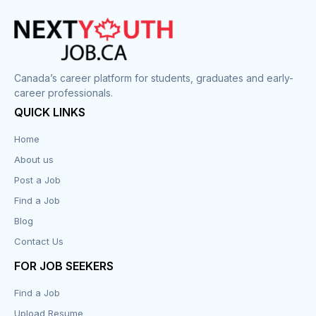
Cook
Corrections
Canada’s career platform for students, graduates and early-
career professionals.
Customer Service
QUICK LINKS
Data Entry
Home
About us
Design
Post a Job
Distribution-Shipping
Find a Job
Blog
Domestic & Caregivers
Contact Us
Education
FOR JOB SEEKERS
Find a Job
Engineering
Upload Resume