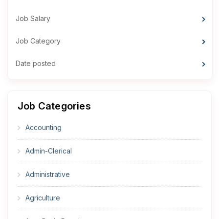
Job Salary
Job Category
Date posted
Job Categories
Accounting
Admin-Clerical
Administrative
Agriculture