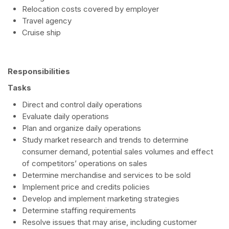
Relocation costs covered by employer
Travel agency
Cruise ship
Responsibilities
Tasks
Direct and control daily operations
Evaluate daily operations
Plan and organize daily operations
Study market research and trends to determine
consumer demand, potential sales volumes and effect
of competitors’ operations on sales
Determine merchandise and services to be sold
Implement price and credits policies
Develop and implement marketing strategies
Determine staffing requirements
Resolve issues that may arise, including customer