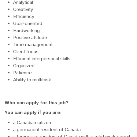
Analytical
Creativity
Efficiency
Goal-oriented
Hardworking
Positive attitude
Time management
Client focus
Efficient interpersonal skills
Organized
Patience
Ability to multitask
Who can apply for this job?
You can apply if you are:
a Canadian citizen
a permanent resident of Canada
a temporary resident of Canada with a valid work permit