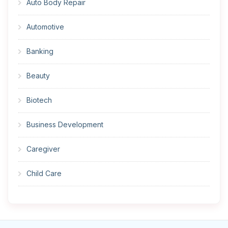
Auto Body Repair
Automotive
Banking
Beauty
Biotech
Business Development
Caregiver
Child Care
Cleaner
Construction