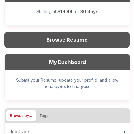
$19.99
30 days
Starting at
for
Browse Resume
My Dashboard
Submit your Resume, update your profile, and allow
you
employers to find
!
Browse by…
Tags
Job Type