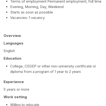
Terms of employment Permanent employment, Full time
Evening, Morning, Day, Weekend
Starts as soon as possible
Vacancies: 1 vacancy
Overview
Languages
English
Education
College, CEGEP or other non-university certificate or
diploma from a program of 1 year to 2 years
Experience
5 years or more
Work setting
Willing to relocate