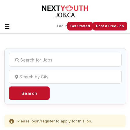
☰
Log In
Get Started
Post A Free Job
Create a New Listing to
Join Our
Next Youth Job Community!
Find or List your Job.
Have an account?
Log In
Search
Post Your Job
Post Your Resume
Create Employer Account
Create Job Seeker
Account
Please
login/register
to apply for this job.