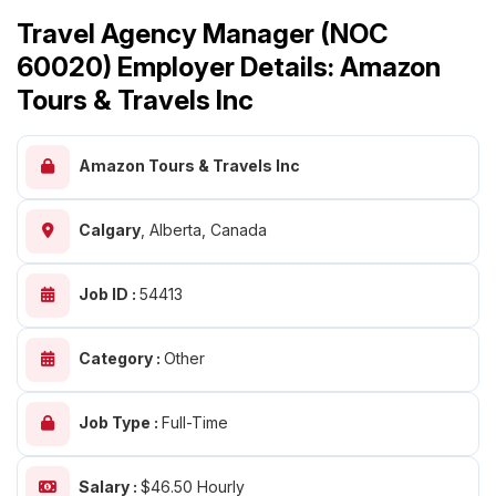
Travel Agency Manager (NOC
60020) Employer Details: Amazon
Tours & Travels Inc
Amazon Tours & Travels Inc
Calgary
,
Alberta, Canada
Job ID :
54413
Category :
Other
Job Type :
Full-Time
Salary :
$46.50 Hourly