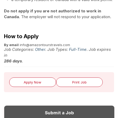
Do not apply if you are not authorized to work in
Canada
. The employer will not respond to your application.
How to Apply
By email
info@amazontourstravels.com
Job Categories:
Other
. Job Types:
Full-Time
. Job expires
in
286 days
.
Apply Now
Print Job
Submit a Job