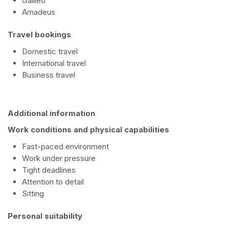
Galileo
Amadeus
Travel bookings
Domestic travel
International travel
Business travel
Additional information
Work conditions and physical capabilities
Fast-paced environment
Work under pressure
Tight deadlines
Attention to detail
Sitting
Personal suitability