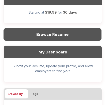
$19.99
30 days
Starting at
for
Browse Resume
My Dashboard
Submit your Resume, update your profile, and allow
you
employers to find
!
Browse by…
Tags