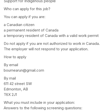
Support for Indigenous people
Who can apply for this job?
You can apply if you are:
a Canadian citizen
a permanent resident of Canada
a temporary resident of Canada with a valid work permit
Do not apply if you are not authorized to work in Canada.
The employer will not respond to your application.
How to apply
By email
bournearun@gmail.com
By mail
611 42 street SW
Edmonton, AB
T6X 2J1
What you must include in your application:
Answers to the following screening questions: