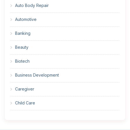
Auto Body Repair
Automotive
Banking
Beauty
Biotech
Business Development
Caregiver
Child Care
Cleaner