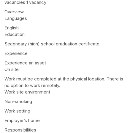
vacancies 1 vacancy
Overview
Languages
English
Education
Secondary (high) school graduation certificate
Experience
Experience an asset
On site
Work must be completed at the physical location. There is
no option to work remotely.
Work site environment
Non-smoking
Work setting
Employer’s home
Responsibilities