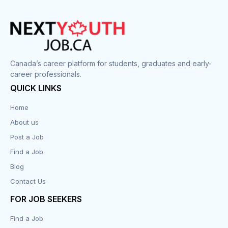
Construction
Cook
Corrections
Canada’s career platform for students, graduates and early-
career professionals.
Customer Service
QUICK LINKS
Data Entry
Home
About us
Design
Post a Job
Distribution-Shipping
Find a Job
Blog
Domestic & Caregivers
Contact Us
Education
FOR JOB SEEKERS
Find a Job
Engineering