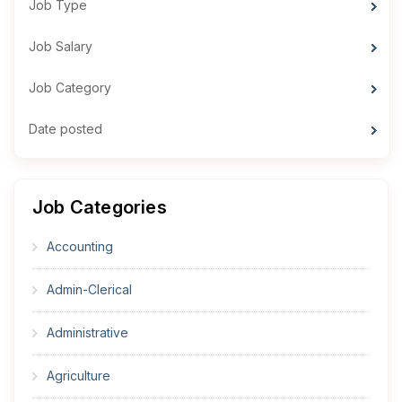
Job Type
Job Salary
Job Category
Date posted
Job Categories
Accounting
Admin-Clerical
Administrative
Agriculture