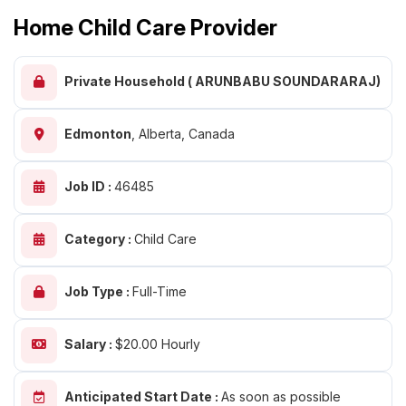
Home Child Care Provider
Private Household ( ARUNBABU SOUNDARARAJ)
Edmonton
,
Alberta, Canada
Job ID :
46485
Category :
Child Care
Job Type :
Full-Time
Salary :
$20.00 Hourly
Anticipated Start Date :
As soon as possible