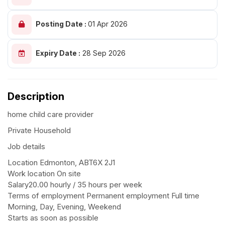
Posting Date :
01 Apr 2026
Expiry Date :
28 Sep 2026
Description
home child care provider
Private Household
Job details
Location Edmonton, ABT6X 2J1
Work location On site
Salary20.00 hourly / 35 hours per week
Terms of employment Permanent employment Full time
Morning, Day, Evening, Weekend
Starts as soon as possible