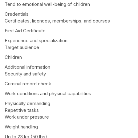
Tend to emotional well-being of children
Credentials
Certificates, licences, memberships, and courses
First Aid Certificate
Experience and specialization
Target audience
Children
Additional information
Security and safety
Criminal record check
Work conditions and physical capabilities
Physically demanding
Repetitive tasks
Work under pressure
Weight handling
Up to 23 kg (50 lbs)