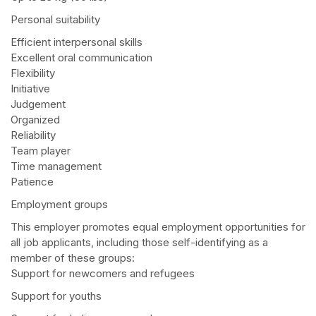
Personal suitability
Efficient interpersonal skills
Excellent oral communication
Flexibility
Initiative
Judgement
Organized
Reliability
Team player
Time management
Patience
Employment groups
This employer promotes equal employment opportunities for
all job applicants, including those self-identifying as a
member of these groups:
Support for newcomers and refugees
Support for youths