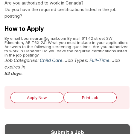
Are you authorized to work in Canada?
Do you have the required certifications listed in the job
posting?
How to Apply
By email bournearun@gmail.com By mail 611 42 street SW
Edmonton, AB T6X 2J1 What you must include in your application:
Answers to the following screening questions: Are you authorized
to work in Canada? Do you have the required certifications listed
in the job posting?
Job Categories:
Child Care
. Job Types:
Full-Time
. Job
expires in
52 days
.
Apply Now
Print Job
Submit a Job