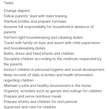
Tasks
Change diapers
Follow parents’ lead with toilet training
Sterilize bottles and prepare formulas
Assume full responsibility for household in absence of
parents
Perform light housekeeping and cleaning duties
Travel with family on trips and assist with child supervision
and housekeeping duties
Bathe, dress and feed infants and children
Discipline children according to the methods requested by
the parents
Instruct children in personal hygiene and social development
Keep records of daily activities and health information
regarding children
Maintain a safe and healthy environment in the home
Organize, activities such as games and outings for children
Prepare and serve nutritious meals
Prepare infants and children for rest periods
Supervise and care for children