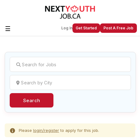
☰
Log In
Get Started
Post A Free Job
Create a New Listing to
Join Our
Next Youth Job Community!
Find or List your Job.
Have an account?
Log In
Search
Post Your Job
Post Your Resume
Create Employer Account
Create Job Seeker
Account
Please
login/register
to apply for this job.