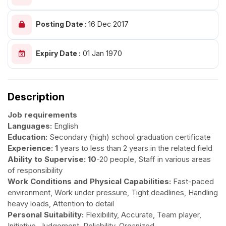
Posting Date :
16 Dec 2017
Expiry Date :
01 Jan 1970
Description
Job requirements
Languages:
English
Education:
Secondary (high) school graduation certificate
Experience: 1
years to less than 2 years in the related field
Ability to Supervise: 10
-20 people, Staff in various areas
of responsibility
Work Conditions and Physical Capabilities:
Fast-paced
environment, Work under pressure, Tight deadlines, Handling
heavy loads, Attention to detail
Personal Suitability:
Flexibility, Accurate, Team player,
Initiative, Judgement, Reliability, Organized