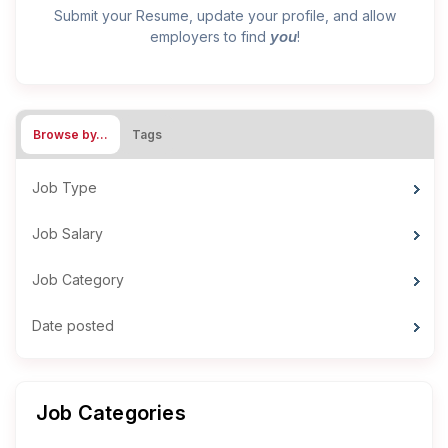
Submit your Resume, update your profile, and allow
you
employers to find
!
Browse by…
Tags
Job Type
Job Salary
Job Category
Date posted
Job Categories