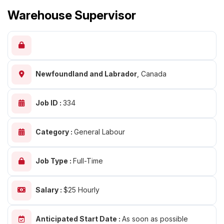
Warehouse Supervisor
Newfoundland and Labrador
,
Canada
Job ID :
334
Category :
General Labour
Job Type :
Full-Time
Salary :
$25 Hourly
Anticipated Start Date :
As soon as possible