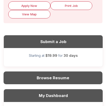
Apply Now
Print Job
View Map
Submit a Job
$19.99
30 days
Starting at
for
Browse Resume
My Dashboard