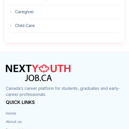
Caregiver
Child Care
Cleaner
Construction
Cook
Corrections
Canada’s career platform for students, graduates and early-
career professionals.
Customer Service
QUICK LINKS
Data Entry
Home
About us
Design