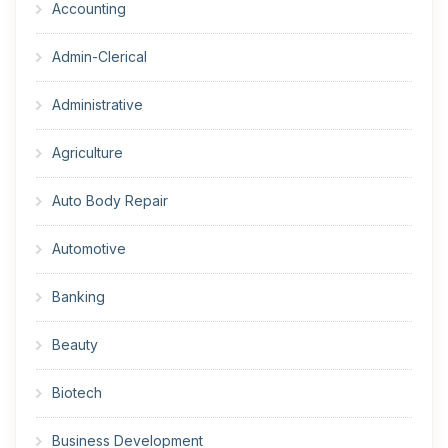
Accounting
Admin-Clerical
Administrative
Agriculture
Auto Body Repair
Automotive
Banking
Beauty
Biotech
Business Development