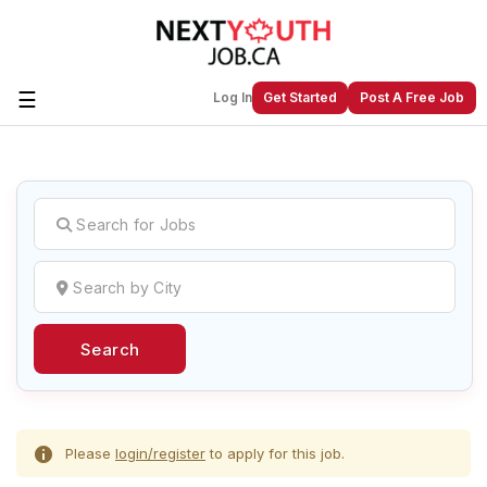
☰
Log In
Get Started
Post A Free Job
Create a New Listing to
Join Our
Next Youth Job Community!
Find or List your Job.
Have an account?
Log In
Search
Post Your Job
Post Your Resume
Create Employer Account
Create Job Seeker
Account
Please
login/register
to apply for this job.