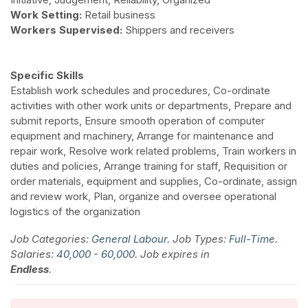
Work Setting:
Retail business
Workers Supervised:
Shippers and receivers
Specific Skills
Establish work schedules and procedures, Co-ordinate
activities with other work units or departments, Prepare and
submit reports, Ensure smooth operation of computer
equipment and machinery, Arrange for maintenance and
repair work, Resolve work related problems, Train workers in
duties and policies, Arrange training for staff, Requisition or
order materials, equipment and supplies, Co-ordinate, assign
and review work, Plan, organize and oversee operational
logistics of the organization
Job Categories:
General Labour
. Job Types:
Full-Time
.
Salaries:
40,000 - 60,000
. Job expires in
Endless
.