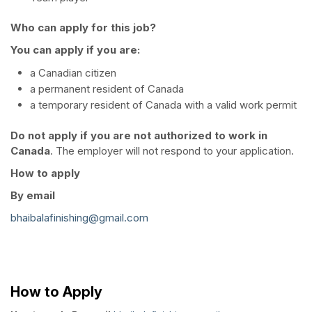
Who can apply for this job?
You can apply if you are:
a Canadian citizen
a permanent resident of Canada
a temporary resident of Canada with a valid work permit
Do not apply if you are not authorized to work in
Canada
. The employer will not respond to your application.
How to apply
By email
bhaibalafinishing@gmail.com
How to Apply