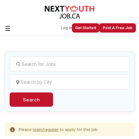
☰
Log In
Get Started
Post A Free Job
Create a New Listing to
Join Our
Next Youth Job Community!
Find or List your Job.
Have an account?
Log In
Search
Post Your Job
Post Your Resume
Create Employer Account
Create Job Seeker
Account
Please
login/register
to apply for this job.