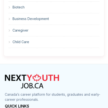
Biotech
Business Development
Caregiver
Child Care
Cleaner
Construction
Cook
Corrections
Canada’s career platform for students, graduates and early-
career professionals.
Customer Service
QUICK LINKS