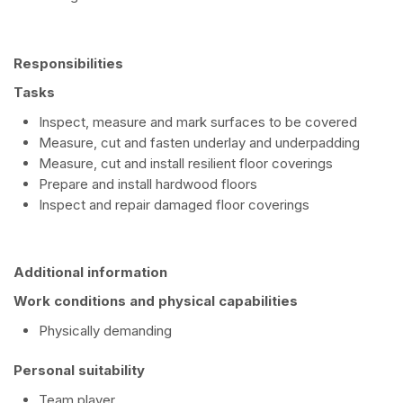
Responsibilities
Tasks
Inspect, measure and mark surfaces to be covered
Measure, cut and fasten underlay and underpadding
Measure, cut and install resilient floor coverings
Prepare and install hardwood floors
Inspect and repair damaged floor coverings
Additional information
Work conditions and physical capabilities
Physically demanding
Personal suitability
Team player