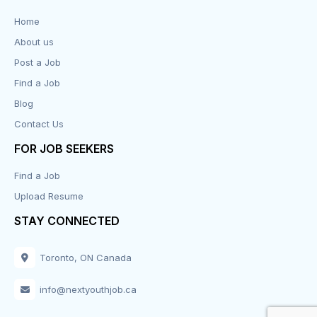
Data Entry
Home
About us
Design
Post a Job
Distribution-Shipping
Find a Job
Blog
Domestic & Caregivers
Contact Us
Education
FOR JOB SEEKERS
Find a Job
Engineering
Upload Resume
Executive
STAY CONNECTED
Facilities
Toronto, ON Canada
Finance
info@nextyouthjob.ca
Food Services