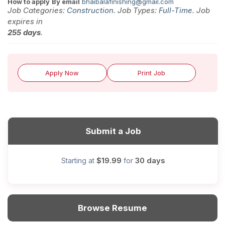
How to apply
By email
bhaibalafinishing@gmail.com
Job Categories:
Construction
. Job Types:
Full-Time
. Job
expires in
255 days
.
Apply Now
Print Job
Submit a Job
$19.99
30 days
Starting at
for
Browse Resume