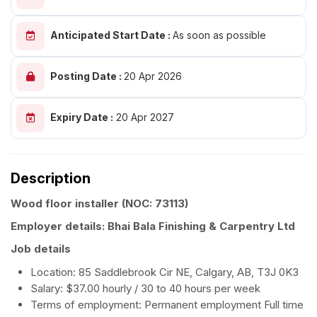
Anticipated Start Date :
As soon as possible
Posting Date :
20 Apr 2026
Expiry Date :
20 Apr 2027
Description
Wood floor installer
(NOC: 73113)
Employer details: Bhai Bala Finishing & Carpentry Ltd
Job details
Location: 85 Saddlebrook Cir NE, Calgary, AB, T3J 0K3
Salary: $37.00 hourly / 30 to 40 hours per week
Terms of employment: Permanent employment Full time