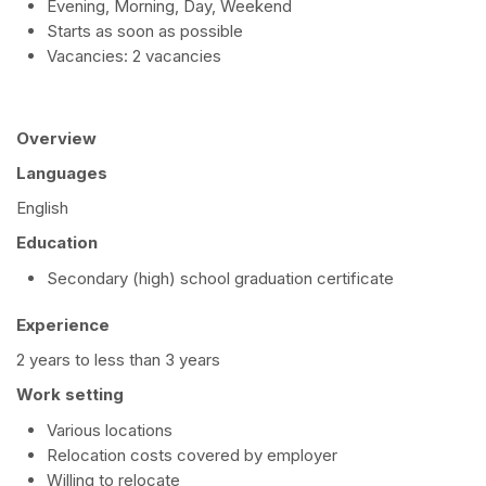
Evening, Morning, Day, Weekend
Starts as soon as possible
Vacancies: 2 vacancies
Overview
Languages
English
Education
Secondary (high) school graduation certificate
Experience
2 years to less than 3 years
Work setting
Various locations
Relocation costs covered by employer
Willing to relocate