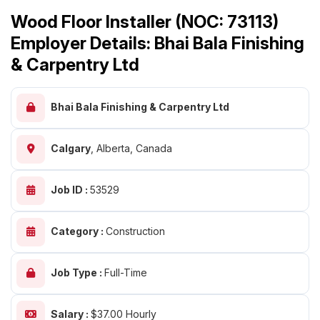
Wood Floor Installer (NOC: 73113)
Employer Details: Bhai Bala Finishing
& Carpentry Ltd
Bhai Bala Finishing & Carpentry Ltd
Calgary
,
Alberta, Canada
Job ID :
53529
Category :
Construction
Job Type :
Full-Time
Salary :
$37.00 Hourly