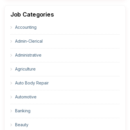
Job Categories
Accounting
Admin-Clerical
Administrative
Agriculture
Auto Body Repair
Automotive
Banking
Beauty