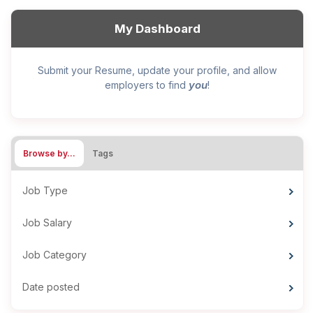
My Dashboard
Submit your Resume, update your profile, and allow
you
employers to find
!
Browse by…
Tags
Job Type
Job Salary
Job Category
Date posted