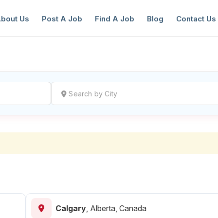
bout Us
Post A Job
Find A Job
Blog
Contact Us
reate a New Listing to
Join Our Ne
Youth Job Community!
Find or List your Job.
Have an account?
Log In
Calgary
,
Alberta, Canada