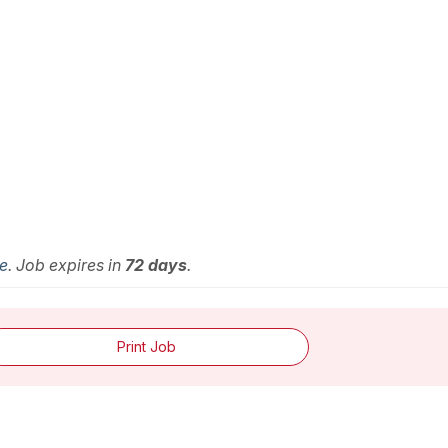
me
. Job expires in
72 days
.
Print Job