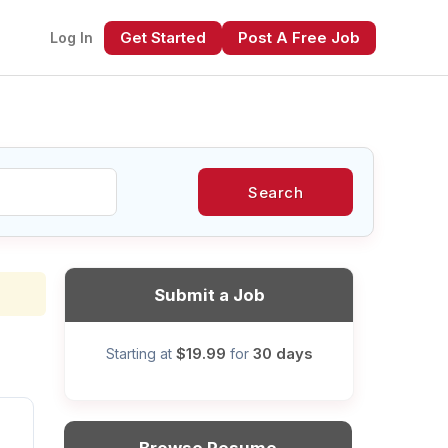
Get Started
Post A Free Job
Log In
Search
xt
Submit a Job
$19.99
30 days
Starting at
for