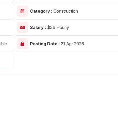
Your Job
Post Your Resume
Category :
Construction
 Employer Account
Create Job Seeker Account
Salary :
$36 Hourly
ible
Posting Date :
21 Apr 2026