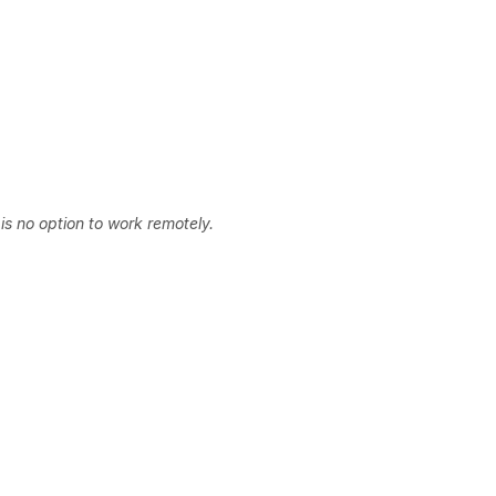
s no option to work remotely.