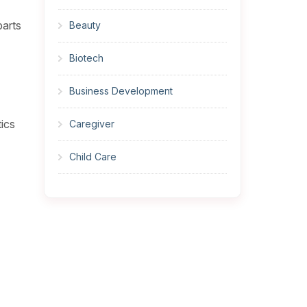
parts
Beauty
Biotech
Business Development
tics
Caregiver
Child Care
Cleaner
Construction
Cook
Corrections