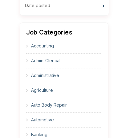
Date posted
Job Categories
Accounting
Admin-Clerical
Administrative
Agriculture
Auto Body Repair
Automotive
Banking