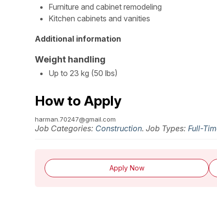
Furniture and cabinet remodeling
Kitchen cabinets and vanities
Additional information
Weight handling
Up to 23 kg (50 lbs)
How to Apply
harman.70247@gmail.com
Job Categories:
Construction
. Job Types:
Full-Ti
Apply Now