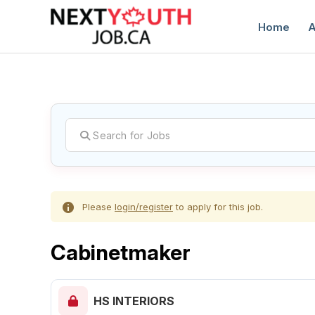
Home
A
C
Please
login/register
to apply for this job.
Cabinetmaker
HS INTERIORS