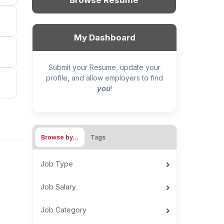
Browse Resume
My Dashboard
Submit your Resume, update your
profile, and allow employers to find
you
!
Browse by…
Tags
Job Type
Job Salary
Job Category