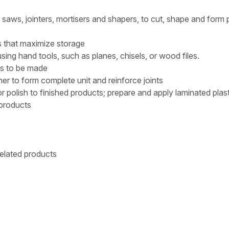
ws, jointers, mortisers and shapers, to cut, shape and form 
 that maximize storage
ng hand tools, such as planes, chisels, or wood files.
les to be made
her to form complete unit and reinforce joints
polish to finished products; prepare and apply laminated plas
 products
related products