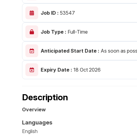
Post 
Job ID :
53547
Create
Job Type :
Full-Time
Anticipated Start Date :
As soon as poss
Expiry Date :
18 Oct 2026
Description
Overview
Languages
English