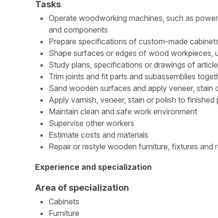
Tasks
Operate woodworking machines, such as power sa
and components
Prepare specifications of custom-made cabinets
Shape surfaces or edges of wood workpieces, usi
Study plans, specifications or drawings of artic
Trim joints and fit parts and subassemblies toget
Sand wooden surfaces and apply veneer, stain or 
Apply varnish, veneer, stain or polish to finished
Maintain clean and safe work environment
Supervise other workers
Estimate costs and materials
Repair or restyle wooden furniture, fixtures and 
Experience and specialization
Area of specialization
Cabinets
Furniture