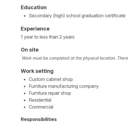
Education
Secondary (high) school graduation certificate
Experience
1 year to less than 2 years
On site
Work must be completed at the physical location. There i
Work setting
Custom cabinet shop
Furniture manufacturing company
Furniture repair shop
Residential
Commercial
Responsibilities