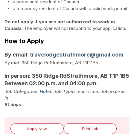
a permanent resident of Canada
a temporary resident of Canada with a valid work permit
Do not apply if you are not authorized to work in
Canada
. The employer will not respond to your application.
How to Apply
By email:
travelodgestrathmore@gmail.com
By mail:
350 Ridge Rd
Strathmore, AB
T1P 1B5
In person:
350 Ridge Rd
Strathmore, AB
T1P 1B5
Between 02:00 p.m. and 04:00 p.m.
Job Categories:
Hotel
. Job Types:
Full-Time
. Job expires
in
61 days
.
Apply Now
Print Job