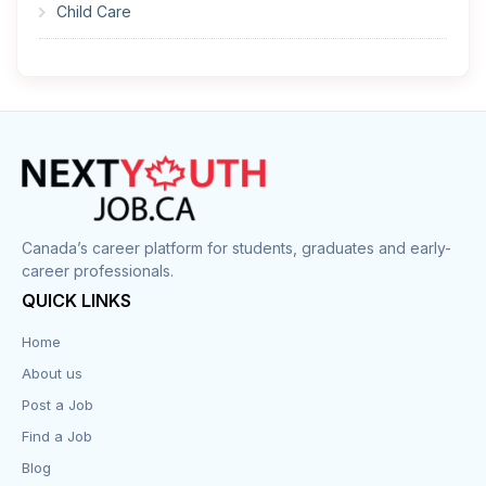
Child Care
Cleaner
Construction
Cook
Corrections
Canada’s career platform for students, graduates and early-
career professionals.
Customer Service
QUICK LINKS
Data Entry
Home
About us
Design
Post a Job
Distribution-Shipping
Find a Job
Blog
Domestic & Caregivers