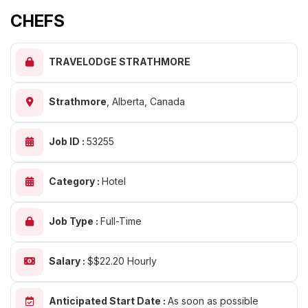
CHEFS
TRAVELODGE STRATHMORE
Strathmore
,
Alberta, Canada
Job ID :
53255
Category :
Hotel
Job Type :
Full-Time
Salary :
$$22.20 Hourly
Anticipated Start Date :
As soon as possible