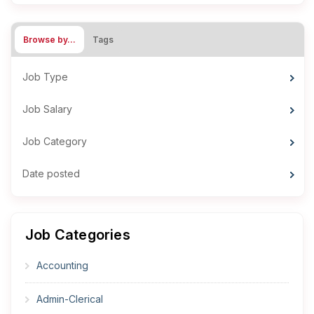
Browse by…
Tags
Job Type
Job Salary
Job Category
Date posted
Job Categories
Accounting
Admin-Clerical