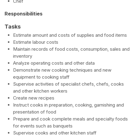
Chef
Responsibilities
Tasks
Estimate amount and costs of supplies and food items
Estimate labour costs
Maintain records of food costs, consumption, sales and
inventory
Analyze operating costs and other data
Demonstrate new cooking techniques and new
equipment to cooking staff
Supervise activities of specialist chefs, chefs, cooks
and other kitchen workers
Create new recipes
Instruct cooks in preparation, cooking, garnishing and
presentation of food
Prepare and cook complete meals and specialty foods
for events such as banquets
Supervise cooks and other kitchen staff