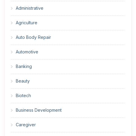
Administrative
Agriculture
Auto Body Repair
Automotive
Banking
Beauty
Biotech
Business Development
Caregiver