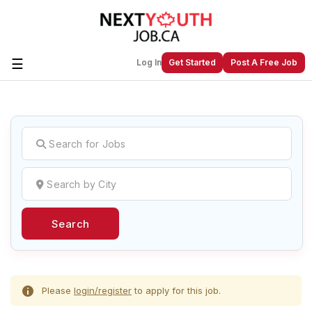
☰
Log In
Get Started
Post A Free Job
Create a New Listing to
Join Our
Next Youth Job Community!
Find or List your Job.
Have an account?
Log In
Search
Post Your Job
Post Your Resume
Create Employer Account
Create Job Seeker
Account
Please
login/register
to apply for this job.