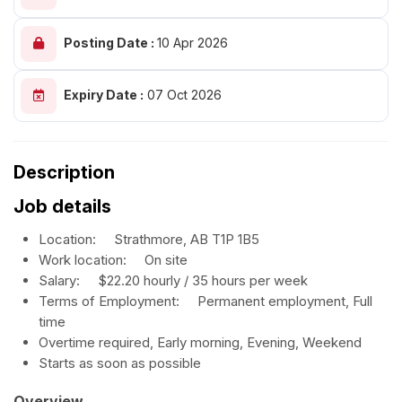
Posting Date :
10 Apr 2026
Expiry Date :
07 Oct 2026
Description
Job details
Location:
Strathmore, AB
T1P 1B5
Work location:
On site
Salary: $
22.20 hourly / 35 hours per week
Terms of Employment:
Permanent employment, Full
time
Overtime required, Early morning, Evening, Weekend
Starts as soon as possible
Overview