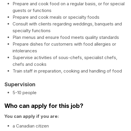
Prepare and cook food on a regular basis, or for special
guests or functions
Prepare and cook meals or specialty foods
Consult with clients regarding weddings, banquets and
specialty functions
Plan menus and ensure food meets quality standards
Prepare dishes for customers with food allergies or
intolerances
Supervise activities of sous-chefs, specialist chefs,
chefs and cooks
Train staff in preparation, cooking and handling of food
Supervision
5-10 people
Who can apply for this job?
You can apply if you are:
a Canadian citizen