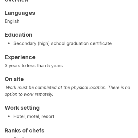
Languages
English
Education
Secondary (high) school graduation certificate
Experience
3 years to less than 5 years
On site
Work must be completed at the physical location. There is no
option to work remotely.
Work setting
Hotel, motel, resort
Ranks of chefs