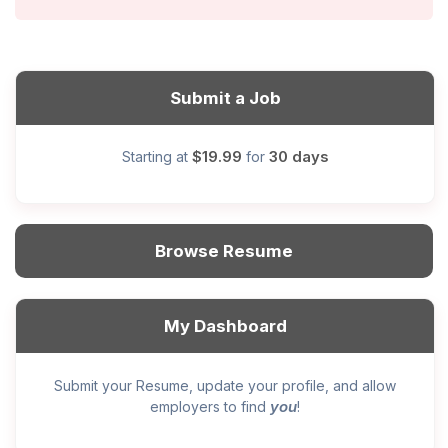
Submit a Job
$19.99
30 days
Starting at
for
Browse Resume
My Dashboard
Submit your Resume, update your profile, and allow
you
employers to find
!