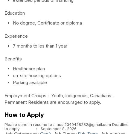
extended periods of standing
Education
No degree, Certificate or diploma
Experience
7 months to les than 1 year
Benefits
Healthcare plan
on-site housing options
Parking available
Employment Groups : Youth, Indigenous, Canadians ,
Permanent Residents are encouraged to apply.
How to Apply
Please send in resume to : acs.2049428282@gmail.com Deadline
to apply : September 8, 2026
Job Categories:
Cook
. Job Types:
Full-Time
. Job expires