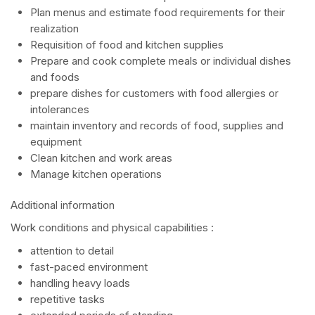
Plan menus and estimate food requirements for their
realization
Requisition of food and kitchen supplies
Prepare and cook complete meals or individual dishes
and foods
prepare dishes for customers with food allergies or
intolerances
maintain inventory and records of food, supplies and
equipment
Clean kitchen and work areas
Manage kitchen operations
Additional information
Work conditions and physical capabilities :
attention to detail
fast-paced environment
handling heavy loads
repetitive tasks