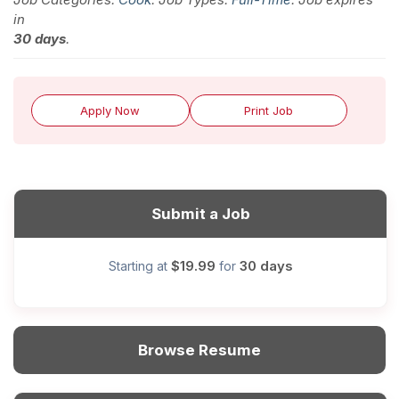
in
30 days
.
Apply Now
Print Job
Submit a Job
$19.99
30 days
Starting at
for
Browse Resume