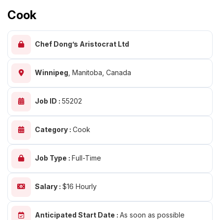
Cook
Chef Dong’s Aristocrat Ltd
Winnipeg
,
Manitoba, Canada
Job ID :
55202
Category :
Cook
Job Type :
Full-Time
Salary :
$16 Hourly
Anticipated Start Date :
As soon as possible