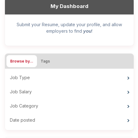
My Dashboard
Submit your Resume, update your profile, and allow
you
employers to find
!
Browse by…
Tags
Job Type
Job Salary
Job Category
Date posted