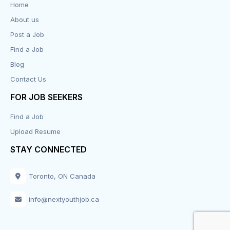
Home
About us
Design
Post a Job
Distribution-Shipping
Find a Job
Blog
Domestic & Caregivers
Contact Us
Education
FOR JOB SEEKERS
Find a Job
Engineering
Upload Resume
Executive
STAY CONNECTED
Facilities
Toronto, ON Canada
Finance
info@nextyouthjob.ca
Food Services