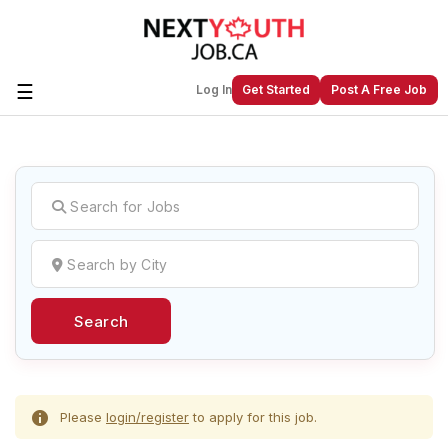
☰
Log In
Get Started
Post A Free Job
Create a New Listing to
Join Our
Next Youth Job Community!
Find or List your Job.
Have an account?
Log In
Search
Post Your Job
Post Your Resume
Create Employer Account
Create Job Seeker
Account
Please
login/register
to apply for this job.