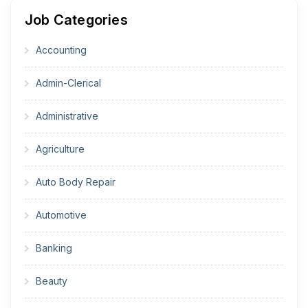
Job Categories
Accounting
Admin-Clerical
Administrative
Agriculture
Auto Body Repair
Automotive
Banking
Beauty