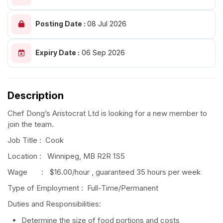
Posting Date :
08 Jul 2026
Expiry Date :
06 Sep 2026
Description
Chef Dong’s Aristocrat Ltd is looking for a new member to
join the team.
Job Title : Cook
Location : Winnipeg, MB R2R 1S5
Wage : $16.00/hour , guaranteed 35 hours per week
Type of Employment : Full-Time/Permanent
Duties and Responsibilities:
Determine the size of food portions and costs