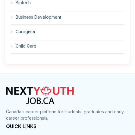
Biotech
Business Development
Caregiver
Child Care
Cleaner
Construction
Cook
Corrections
Canada’s career platform for students, graduates and early-
career professionals.
Customer Service
QUICK LINKS
Data Entry