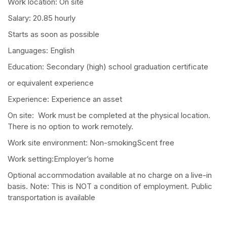
Work location: On site
Salary: 20.85 hourly
Starts as soon as possible
Languages: English
Education: Secondary (high) school graduation certificate
or equivalent experience
Experience: Experience an asset
On site: Work must be completed at the physical location.
There is no option to work remotely.
Work site environment: Non-smokingScent free
Work setting:Employer’s home
Optional accommodation available at no charge on a live-in
basis. Note: This is NOT a condition of employment. Public
transportation is available