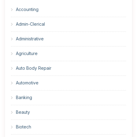
Accounting
Admin-Clerical
Administrative
Agriculture
Auto Body Repair
Automotive
Banking
Beauty
Biotech