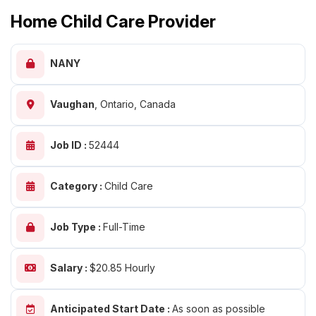
Home Child Care Provider
NANY
Vaughan
,
Ontario, Canada
Job ID :
52444
Category :
Child Care
Job Type :
Full-Time
Salary :
$20.85 Hourly
Anticipated Start Date :
As soon as possible