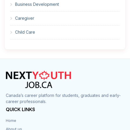
Business Development
Caregiver
Child Care
Cleaner
Construction
Cook
Corrections
Canada’s career platform for students, graduates and early-
career professionals.
Customer Service
QUICK LINKS
Data Entry
Home
About us
Design