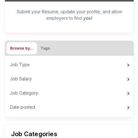
Submit your Resume, update your profile, and allow
you
employers to find
!
Browse by…
Tags
Job Type
Job Salary
Job Category
Date posted
Job Categories