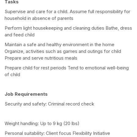
Tasks
Supervise and care for a child. Assume full responsibility for
household in absence of parents
Perform light housekeeping and cleaning duties Bathe, dress
and feed child
Maintain a safe and healthy environment in the home
Organize, activities such as games and outings for child
Prepare and serve nutritious meals
Prepare child for rest periods Tend to emotional well-being
of child
Job Requirements
Security and safety: Criminal record check
Weight handling: Up to 9 kg (20 lbs)
Personal suitability: Client focus Flexibility Initiative