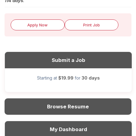
114 days
.
Apply Now
Print Job
Submit a Job
$19.99
30 days
Starting at
for
Browse Resume
My Dashboard