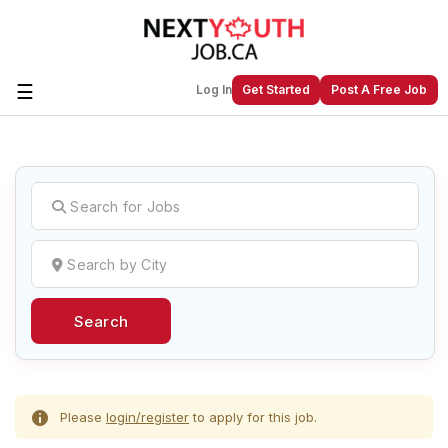
☰
Log In
Get Started
Post A Free Job
Create a New Listing to
Join Our
Next Youth Job Community!
Find or List your Job.
Have an account?
Log In
Search
Post Your Job
Post Your Resume
Create Employer Account
Create Job Seeker
Account
Please
login/register
to apply for this job.