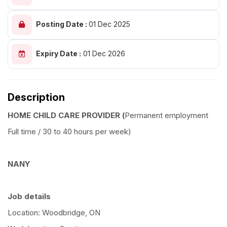
Posting Date :
01 Dec 2025
Expiry Date :
01 Dec 2026
Description
HOME CHILD CARE PROVIDER (
Permanent employment
Full time / 30 to 40 hours per week)
NANY
Job details
Location: Woodbridge, ON