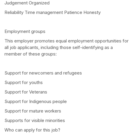
Judgement Organized
Reliability Time management Patience Honesty
Employment groups
This employer promotes equal employment opportunities for
all job applicants, including those self-identifying as a
member of these groups:
Support for newcomers and refugees
Support for youths
Support for Veterans
Support for Indigenous people
Support for mature workers
Supports for visible minorities
Who can apply for this job?