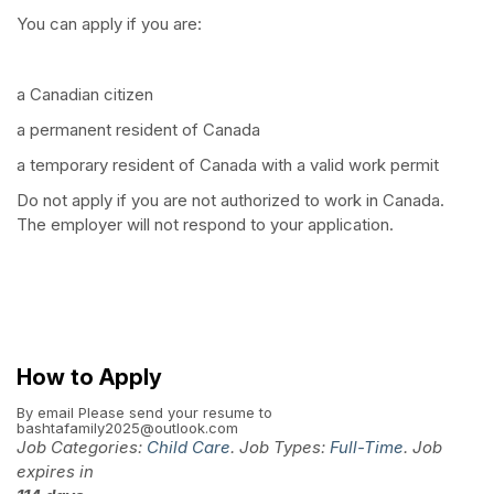
You can apply if you are:
a Canadian citizen
a permanent resident of Canada
a temporary resident of Canada with a valid work permit
Do not apply if you are not authorized to work in Canada.
The employer will not respond to your application.
How to Apply
By email
Please send your resume to
bashtafamily2025@outlook.com
Job Categories:
Child Care
. Job Types:
Full-Time
. Job
expires in