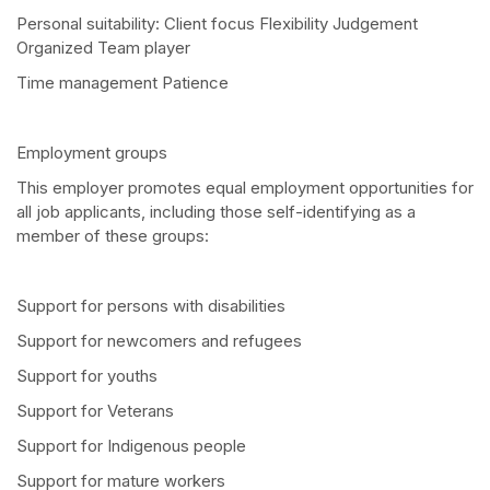
Personal suitability: Client focus Flexibility Judgement
Organized Team player
Time management Patience
Employment groups
This employer promotes equal employment opportunities for
all job applicants, including those self-identifying as a
member of these groups:
Support for persons with disabilities
Support for newcomers and refugees
Support for youths
Support for Veterans
Support for Indigenous people
Support for mature workers