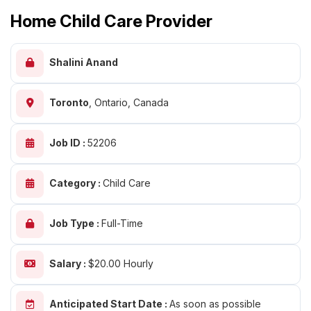
Home Child Care Provider
Shalini Anand
Toronto
,
Ontario, Canada
Job ID :
52206
Category :
Child Care
Job Type :
Full-Time
Salary :
$20.00 Hourly
Anticipated Start Date :
As soon as possible