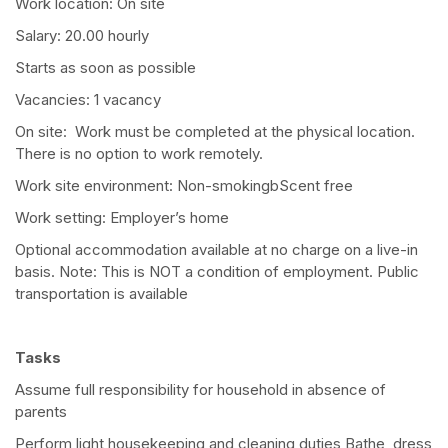
Work location: On site
Salary: 20.00 hourly
Starts as soon as possible
Vacancies: 1 vacancy
On site: Work must be completed at the physical location.
There is no option to work remotely.
Work site environment: Non-smokingbScent free
Work setting: Employer’s home
Optional accommodation available at no charge on a live-in
basis. Note: This is NOT a condition of employment. Public
transportation is available
Tasks
Assume full responsibility for household in absence of
parents
Perform light housekeeping and cleaning duties Bathe, dress