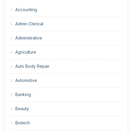
Accounting
Admin-Clerical
Administrative
Agriculture
Auto Body Repair
Automotive
Banking
Beauty
Biotech