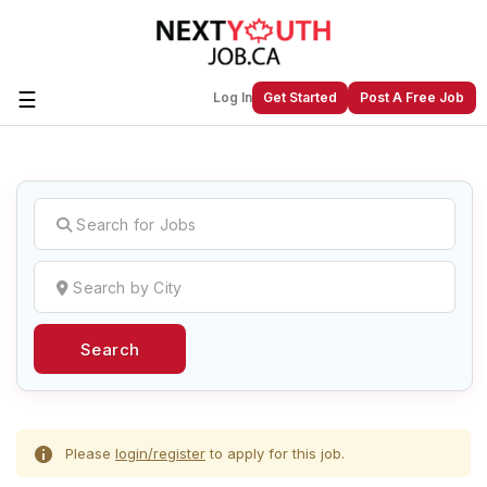
☰
Log In
Get Started
Post A Free Job
Create a New Listing to
Join Our
Next Youth Job Community!
Find or List your Job.
Have an account?
Log In
Search
Post Your Job
Post Your Resume
Create Employer Account
Create Job Seeker
Account
Please
login/register
to apply for this job.