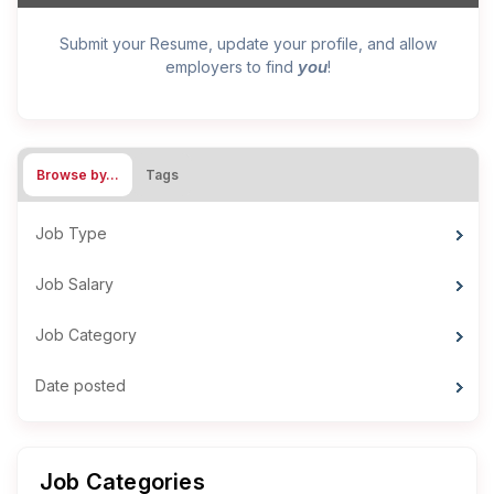
Submit your Resume, update your profile, and allow
you
employers to find
!
Browse by…
Tags
Job Type
Job Salary
Job Category
Date posted
Job Categories