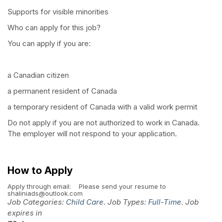
Supports for visible minorities
Who can apply for this job?
You can apply if you are:
a Canadian citizen
a permanent resident of Canada
a temporary resident of Canada with a valid work permit
Do not apply if you are not authorized to work in Canada.
The employer will not respond to your application.
How to Apply
Apply through email:
Please send your resume to
shaliniads@outlook.com
Job Categories:
Child Care
. Job Types:
Full-Time
. Job
expires in