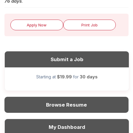
76 days
.
Apply Now
Print Job
Submit a Job
$19.99
30 days
Starting at
for
Browse Resume
My Dashboard