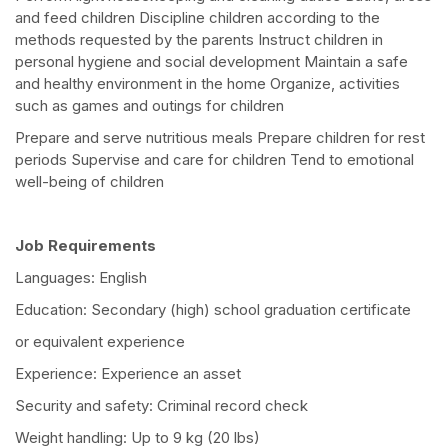
and feed children Discipline children according to the
methods requested by the parents Instruct children in
personal hygiene and social development Maintain a safe
and healthy environment in the home Organize, activities
such as games and outings for children
Prepare and serve nutritious meals Prepare children for rest
periods Supervise and care for children Tend to emotional
well-being of children
Job Requirements
Languages: English
Education: Secondary (high) school graduation certificate
or equivalent experience
Experience: Experience an asset
Security and safety: Criminal record check
Weight handling: Up to 9 kg (20 lbs)