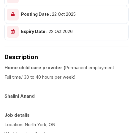
Posting Date :
22 Oct 2025
Expiry Date :
22 Oct 2026
Description
Home child care provider (
Permanent employment
Full time/ 30 to 40 hours per week)
Shalini Anand
Job details
Location: North York, ON