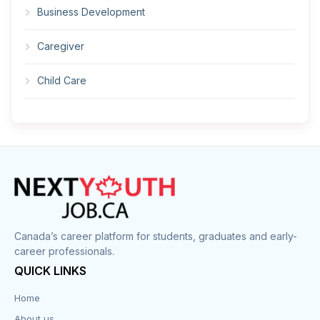
Business Development
Caregiver
Child Care
Cleaner
Construction
Cook
Corrections
Canada’s career platform for students, graduates and early-
career professionals.
Customer Service
QUICK LINKS
Data Entry
Home
About us