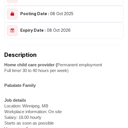
Posting Date :
08 Oct 2025
Expiry Date :
08 Oct 2026
Description
Home child care provider (
Permanent employment
Full time/ 30 to 40 hours per week)
Pabalate Family
Job details
Location: Winnipeg, MB
Workplace information: On site
Salary: 18.00 hourly
Starts as soon as possible