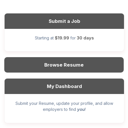
Submit a Job
$19.99
30 days
Starting at
for
Browse Resume
My Dashboard
Submit your Resume, update your profile, and allow
you
employers to find
!