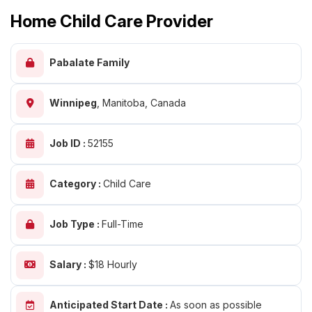
Home Child Care Provider
Pabalate Family
Winnipeg
,
Manitoba, Canada
Job ID :
52155
Category :
Child Care
Job Type :
Full-Time
Salary :
$18 Hourly
Anticipated Start Date :
As soon as possible