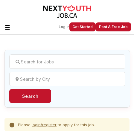
☰
Log In
Get Started
Post A Free Job
Create a New Listing to
Join Our
Next Youth Job Community!
Find or List your Job.
Have an account?
Log In
Search
Post Your Job
Post Your Resume
Create Employer Account
Create Job Seeker
Account
Please
login/register
to apply for this job.