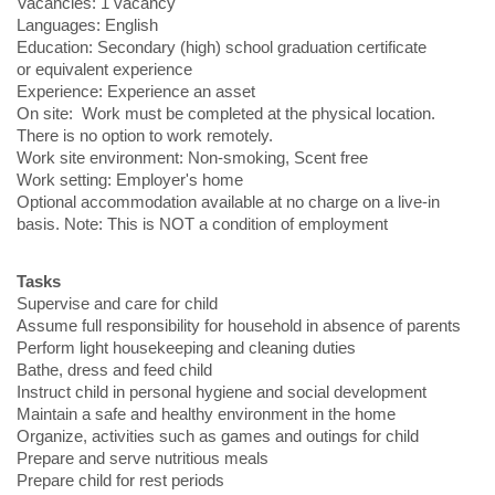
Vacancies: 1 vacancy
Languages: English
Education: Secondary (high) school graduation certificate
or equivalent experience
Experience: Experience an asset
On site: Work must be completed at the physical location.
There is no option to work remotely.
Work site environment: Non-smoking, Scent free
Work setting: Employer's home
Optional accommodation available at no charge on a live-in
basis. Note: This is NOT a condition of employment
Tasks
Supervise and care for child
Assume full responsibility for household in absence of parents
Perform light housekeeping and cleaning duties
Bathe, dress and feed child
Instruct child in personal hygiene and social development
Maintain a safe and healthy environment in the home
Organize, activities such as games and outings for child
Prepare and serve nutritious meals
Prepare child for rest periods