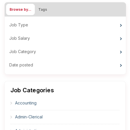
Browse by…
Tags
Job Type
Job Salary
Job Category
Date posted
Job Categories
Accounting
Admin-Clerical