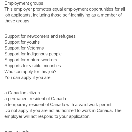
Employment groups
This employer promotes equal employment opportunities for all
job applicants, including those self-identifying as a member of
these groups:
Support for newcomers and refugees
Support for youths
Support for Veterans
Support for Indigenous people
Support for mature workers
Supports for visible minorities
Who can apply for this job?
You can apply if you are:
a Canadian citizen
a permanent resident of Canada
a temporary resident of Canada with a valid work permit
Do not apply if you are not authorized to work in Canada. The
employer will not respond to your application.
How to apply