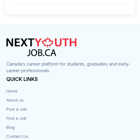
Cleaner
Construction
Cook
Corrections
Canada’s career platform for students, graduates and early-
career professionals.
Customer Service
QUICK LINKS
Data Entry
Home
About us
Design
Post a Job
Distribution-Shipping
Find a Job
Blog
Domestic & Caregivers
Contact Us