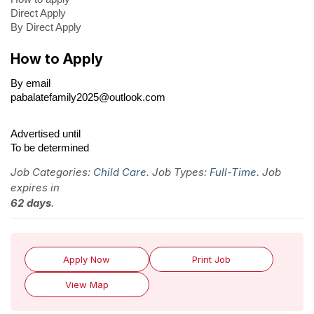
Direct Apply
By Direct Apply
How to Apply
By email
pabalatefamily2025@outlook.com
Advertised until
To be determined
Job Categories:
Child Care
. Job Types:
Full-Time
. Job
expires in
62 days
.
Apply Now
Print Job
View Map