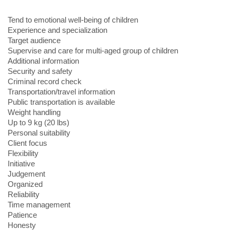
Tend to emotional well-being of children
Experience and specialization
Target audience
Supervise and care for multi-aged group of children
Additional information
Security and safety
Criminal record check
Transportation/travel information
Public transportation is available
Weight handling
Up to 9 kg (20 lbs)
Personal suitability
Client focus
Flexibility
Initiative
Judgement
Organized
Reliability
Time management
Patience
Honesty