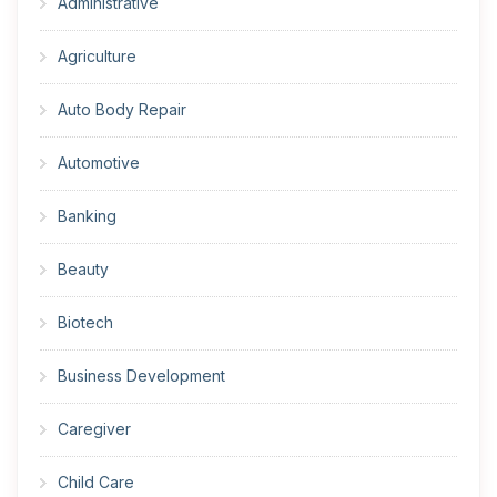
Administrative
Agriculture
Auto Body Repair
Automotive
Banking
Beauty
Biotech
Business Development
Caregiver
Child Care