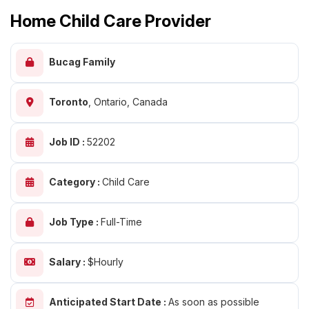
Home Child Care Provider
Bucag Family
Toronto
,
Ontario, Canada
Job ID :
52202
Category :
Child Care
Job Type :
Full-Time
Salary :
$Hourly
Anticipated Start Date :
As soon as possible