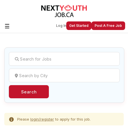
☰
Log In
Get Started
Post A Free Job
Create a New Listing to
Join Our
Next Youth Job Community!
Find or List your Job.
Have an account?
Log In
Search
Post Your Job
Post Your Resume
Create Employer Account
Create Job Seeker
Account
Please
login/register
to apply for this job.