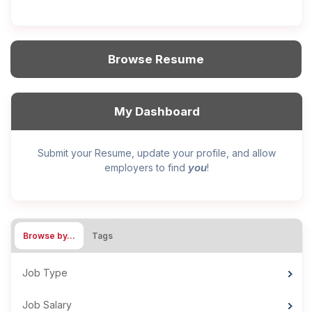
Browse Resume
My Dashboard
Submit your Resume, update your profile, and allow
you
employers to find
!
Browse by…
Tags
Job Type
Job Salary