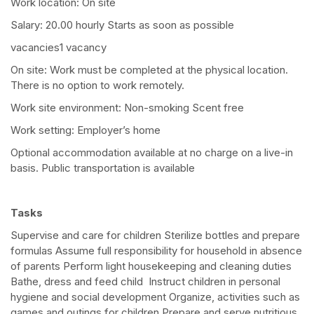
Work location: On site
Salary: 20.00 hourly Starts as soon as possible
vacancies1 vacancy
On site: Work must be completed at the physical location.
There is no option to work remotely.
Work site environment: Non-smoking Scent free
Work setting: Employer’s home
Optional accommodation available at no charge on a live-in
basis. Public transportation is available
Tasks
Supervise and care for children Sterilize bottles and prepare
formulas Assume full responsibility for household in absence
of parents Perform light housekeeping and cleaning duties
Bathe, dress and feed child Instruct children in personal
hygiene and social development Organize, activities such as
games and outings for children Prepare and serve nutritious