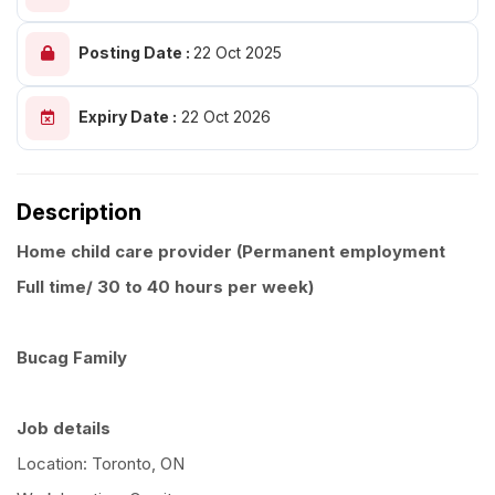
Posting Date :
22 Oct 2025
Expiry Date :
22 Oct 2026
Description
Home child care provider (Permanent employment
Full time/ 30 to 40 hours per week)
Bucag Family
Job details
Location: Toronto, ON