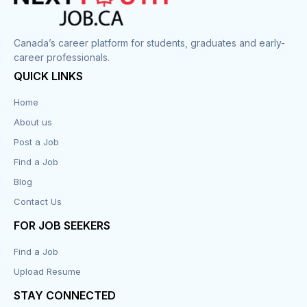
Corrections
Canada’s career platform for students, graduates and early-
career professionals.
Customer Service
QUICK LINKS
Data Entry
Home
About us
Design
Post a Job
Distribution-Shipping
Find a Job
Blog
Domestic & Caregivers
Contact Us
Education
FOR JOB SEEKERS
Find a Job
Engineering
Upload Resume
Executive
STAY CONNECTED