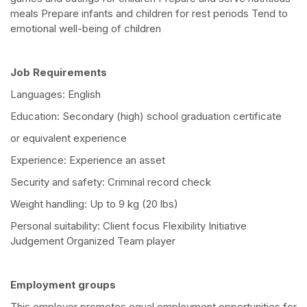
meals Prepare infants and children for rest periods Tend to
emotional well-being of children
Job Requirements
Languages: English
Education: Secondary (high) school graduation certificate
or equivalent experience
Experience: Experience an asset
Security and safety: Criminal record check
Weight handling: Up to 9 kg (20 lbs)
Personal suitability: Client focus Flexibility Initiative
Judgement Organized Team player
Employment groups
This employer promotes equal employment opportunities for