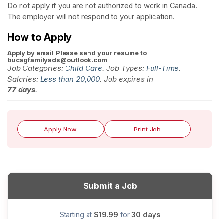
Do not apply if you are not authorized to work in Canada.
The employer will not respond to your application.
How to Apply
Apply by email
Please send your resume to
bucagfamilyads@outlook.com
Job Categories:
Child Care
. Job Types:
Full-Time
.
Salaries:
Less than 20,000
. Job expires in
77 days
.
Apply Now
Print Job
Submit a Job
$19.99
30 days
Starting at
for