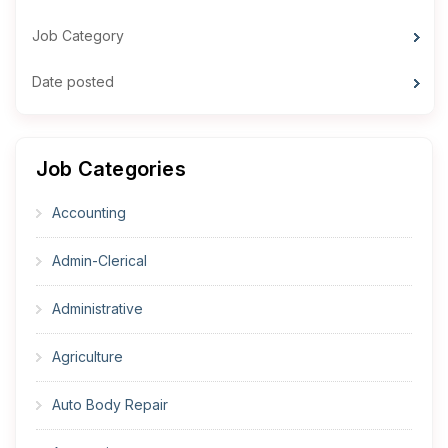
Job Category
Date posted
Job Categories
Accounting
Admin-Clerical
Administrative
Agriculture
Auto Body Repair