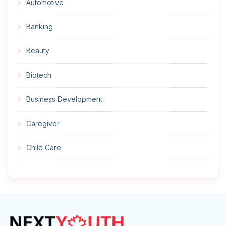
Automotive
Banking
Beauty
Biotech
Business Development
Caregiver
Child Care
Cleaner
Construction
Cook