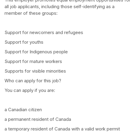
all job applicants, including those self-identifying as a
member of these groups:
Support for newcomers and refugees
Support for youths
Support for Indigenous people
Support for mature workers
Supports for visible minorities
Who can apply for this job?
You can apply if you are:
a Canadian citizen
a permanent resident of Canada
a temporary resident of Canada with a valid work permit