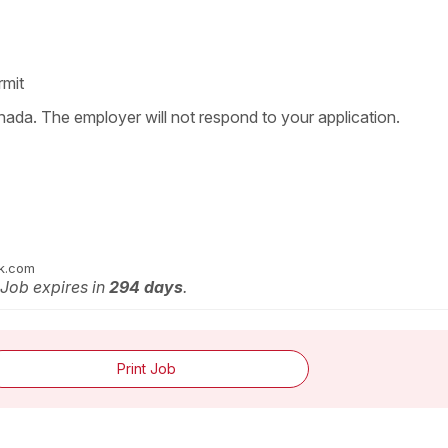
rmit
nada. The employer will not respond to your application.
ok.com
 Job expires in
294 days
.
Print Job