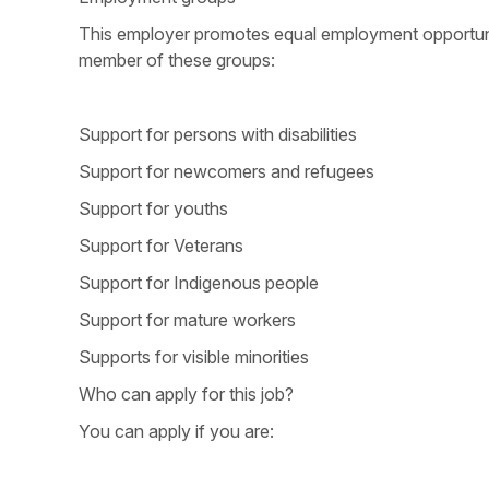
This employer promotes equal employment opportunitie
member of these groups:
Support for persons with disabilities
Support for newcomers and refugees
Support for youths
Support for Veterans
Support for Indigenous people
Support for mature workers
Supports for visible minorities
Who can apply for this job?
You can apply if you are: