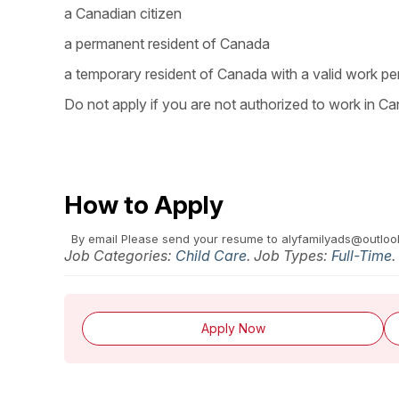
a Canadian citizen
a permanent resident of Canada
a temporary resident of Canada with a valid work pe
Do not apply if you are not authorized to work in Ca
How to Apply
By email
Please send your resume to alyfamilyads@outlo
Job Categories:
Child Care
. Job Types:
Full-Time
.
Apply Now