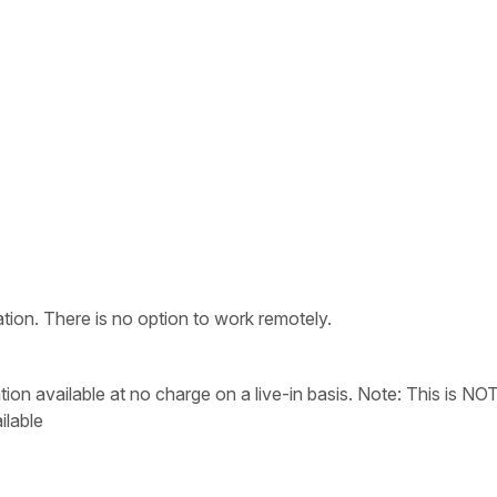
tion. There is no option to work remotely.
 available at no charge on a live-in basis. Note: This is NO
ilable