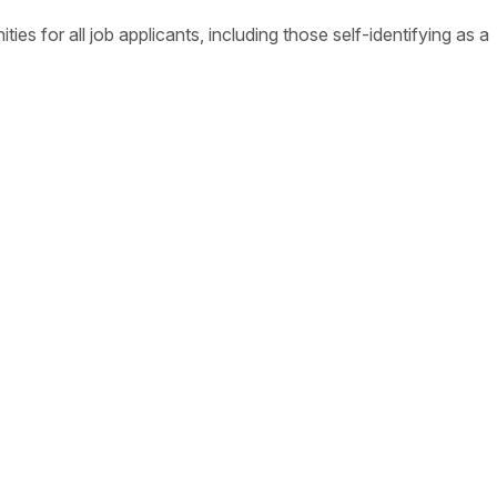
s for all job applicants, including those self-identifying as a