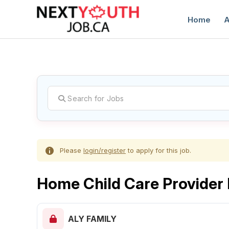
Home
A
C
Please
login/register
to apply for this job.
Home Child Care Provider
ALY FAMILY