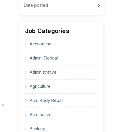
Date posted
Job Categories
Accounting
Admin-Clerical
Administrative
Agriculture
Auto Body Repair
T a
Automotive
Banking