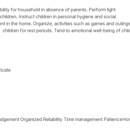
bility for household in absence of parents. Perform light
hildren. Instruct children in personal hygiene and social
t in the home. Organize, activities such as games and outings
 children for rest periods. Tend to emotional well-being of chil
ficate
tive Judgement Organized Reliability Time management PatienceHo