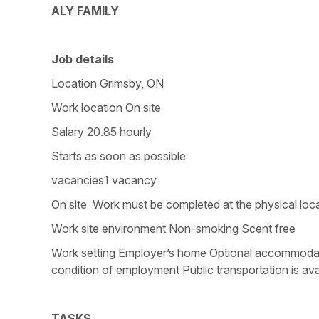
ALY FAMILY
Job details
Location Grimsby, ON
Work location On site
Salary 20.85 hourly
Starts as soon as possible
vacancies1 vacancy
On site Work must be completed at the physical loca
Work site environment Non-smoking Scent free
Work setting Employer’s home Optional accommodation
condition of employment Public transportation is ava
TASKS