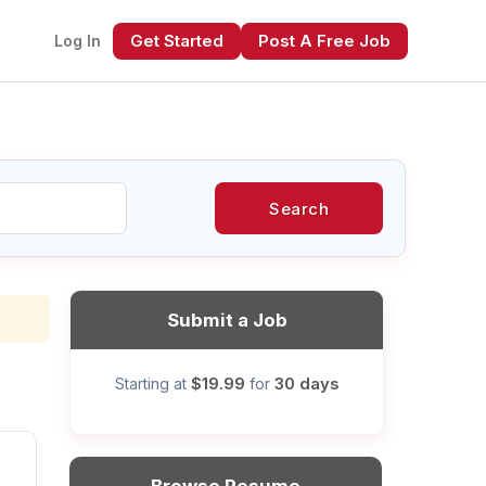
Get Started
Post A Free Job
Log In
Search
xt
Submit a Job
$19.99
30 days
Starting at
for