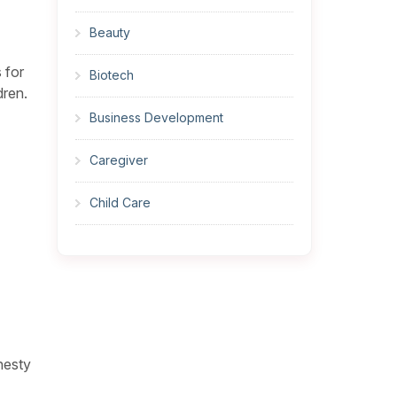
Beauty
 for
Biotech
dren.
Business Development
Caregiver
Child Care
Cleaner
Construction
Cook
nesty
Corrections