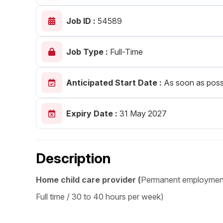
Post 
Job ID :
54589
Create
Job Type :
Full-Time
Anticipated Start Date :
As soon as poss
Expiry Date :
31 May 2027
Description
Home child care provider (
Permanent employmen
Full time / 30 to 40 hours per week)