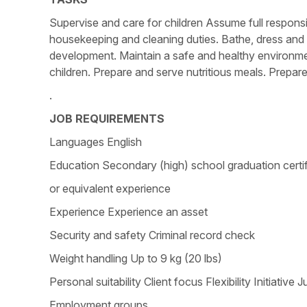
Supervise and care for children Assume full responsi
housekeeping and cleaning duties. Bathe, dress and c
development. Maintain a safe and healthy environmen
children. Prepare and serve nutritious meals. Prepare
.
JOB REQUIREMENTS
Languages English
Education Secondary (high) school graduation certi
or equivalent experience
Experience Experience an asset
Security and safety Criminal record check
Weight handling Up to 9 kg (20 lbs)
Personal suitability Client focus Flexibility Initia
Employment groups