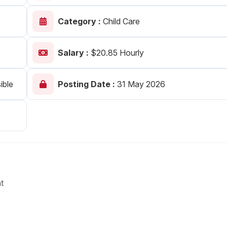
Your Job
Post Your Resume
Category :
Child Care
 Employer Account
Create Job Seeker Account
Salary :
$20.85 Hourly
ible
Posting Date :
31 May 2026
t