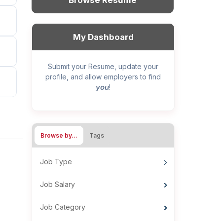
Browse Resume
My Dashboard
Submit your Resume, update your
profile, and allow employers to find
you
!
Browse by…
Tags
Job Type
Job Salary
Job Category