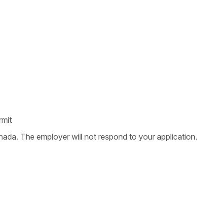
rmit
nada. The employer will not respond to your application.