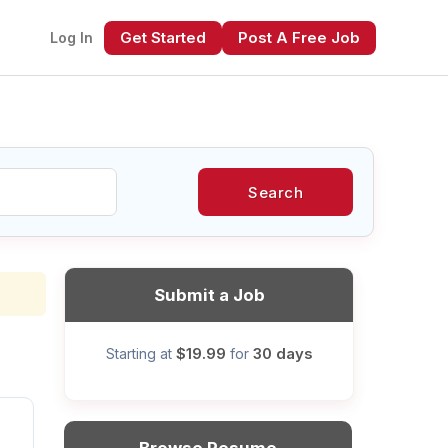
Get Started
Post A Free Job
Log In
Search
xt
Submit a Job
$19.99
30 days
Starting at
for