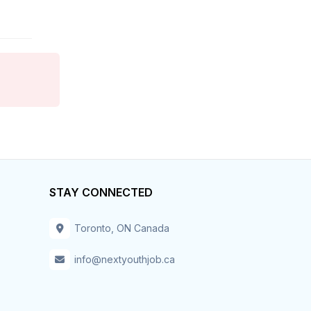
Hospitality & Tourism
Hotel
Housekeeper
Human Resources
Information Technology
STAY CONNECTED
Installation – Maint-Repair
Insurance
Toronto, ON Canada
Inventory
info@nextyouthjob.ca
IT – Business Analyst