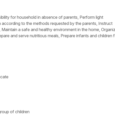
bility for household in absence of parents, Perform light
n according to the methods requested by the parents, Instruct
, Maintain a safe and healthy environment in the home, Organi
epare and serve nutritious meals, Prepare infants and children f
icate
roup of children