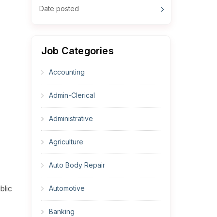
Date posted
Job Categories
Accounting
Admin-Clerical
Administrative
Agriculture
Auto Body Repair
blic
Automotive
Banking