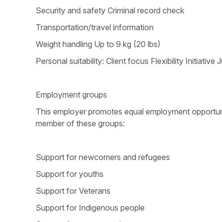
Security and safety Criminal record check
Transportation/travel information
Weight handling Up to 9 kg (20 lbs)
Personal suitability: Client focus Flexibility Initi
Employment groups
This employer promotes equal employment opportunitie
member of these groups:
Support for newcomers and refugees
Support for youths
Support for Veterans
Support for Indigenous people