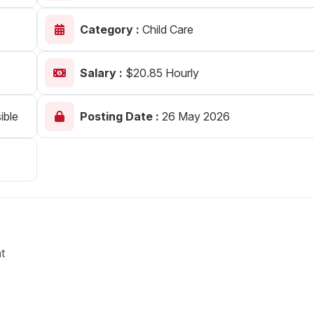
Your Job
Post Your Resume
Category :
Child Care
 Employer Account
Create Job Seeker Account
Salary :
$20.85 Hourly
ible
Posting Date :
26 May 2026
t