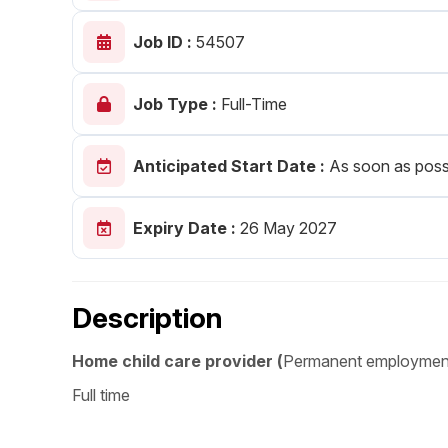
Post 
Job ID :
54507
Create
Job Type :
Full-Time
Anticipated Start Date :
As soon as poss
Expiry Date :
26 May 2027
Description
Home child care provider (
Permanent employmen
Full time