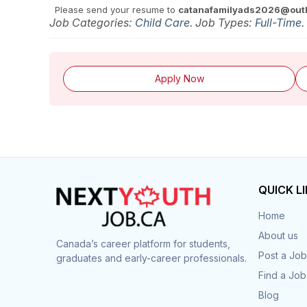
Please send your resume to
catanafamilyads2026@out
Job Categories:
Child Care
. Job Types:
Full-Time
.
Apply Now
QUICK L
Home
About us
Canada’s career platform for students,
Post a Job
graduates and early-career professionals.
Find a Job
Blog