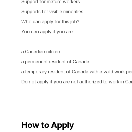
Support for mature workers
Supports for visible minorities
Who can apply for this job?
You can apply if you are:
a Canadian citizen
a permanent resident of Canada
a temporary resident of Canada with a valid work pe
Do not apply if you are not authorized to work in Ca
How to Apply