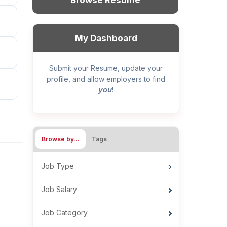
Browse Resume
My Dashboard
Submit your Resume, update your
profile, and allow employers to find
you
!
Browse by…
Tags
Job Type
Job Salary
Job Category