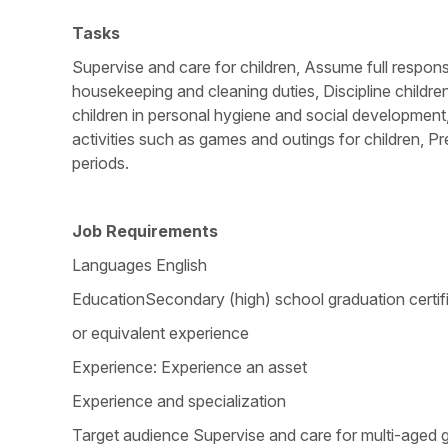
Tasks
Supervise and care for children, Assume full responsi
housekeeping and cleaning duties, Discipline childre
children in personal hygiene and social development
activities such as games and outings for children, Pr
periods.
Job Requirements
Languages English
EducationSecondary (high) school graduation certif
or equivalent experience
Experience: Experience an asset
Experience and specialization
Target audience Supervise and care for multi-aged g