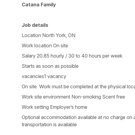
Catana Family
Job details
Location North York, ON
Work location On site
Salary 20.85 hourly / 30 to 40 hours per week
Starts as soon as possible
vacancies1 vacancy
On site Work must be completed at the physical loca
Work site environment Non-smoking Scent free
Work setting Employer’s home
Optional accommodation available at no charge on a 
transportation is available