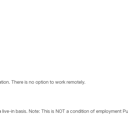
tion. There is no option to work remotely.
live-in basis. Note: This is NOT a condition of employment Pu