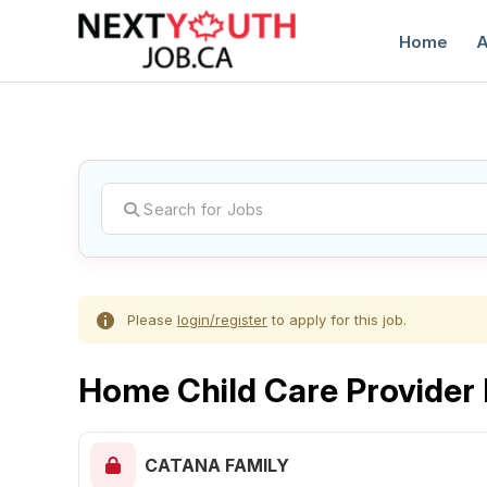
Home
A
C
Please
login/register
to apply for this job.
Home Child Care Provide
CATANA FAMILY