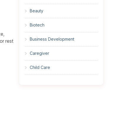
Beauty
Biotech
ze,
Business Development
or rest
Caregiver
Child Care
Cleaner
Construction
Cook
Corrections