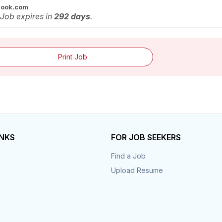
look.com
 Job expires in
292 days
.
Print Job
INKS
FOR JOB SEEKERS
Find a Job
Upload Resume