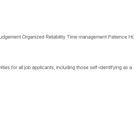
ative Judgement Organized Reliability Time management Patience 
s for all job applicants, including those self-identifying as a