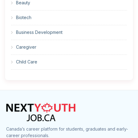
Beauty
Biotech
Business Development
Caregiver
Child Care
Cleaner
Construction
Cook
Corrections
Canada’s career platform for students, graduates and early-
career professionals.
Customer Service