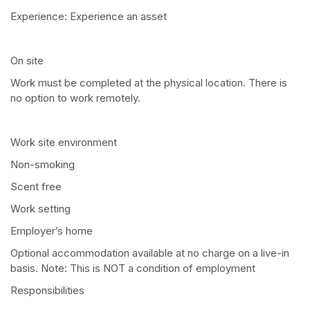
Experience: Experience an asset
On site
Work must be completed at the physical location. There is
no option to work remotely.
Work site environment
Non-smoking
Scent free
Work setting
Employer’s home
Optional accommodation available at no charge on a live-in
basis. Note: This is NOT a condition of employment
Responsibilities