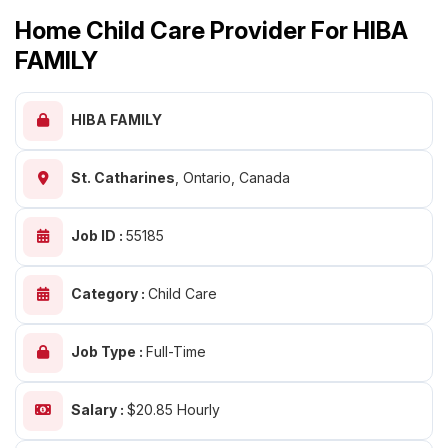
Home Child Care Provider For HIBA
FAMILY
HIBA FAMILY
St. Catharines
,
Ontario, Canada
Job ID :
55185
Category :
Child Care
Job Type :
Full-Time
Salary :
$20.85 Hourly