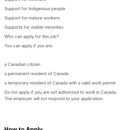
Support for Indigenous people
Support for mature workers
Supports for visible minorities
Who can apply for this job?
You can apply if you are:
a Canadian citizen
a permanent resident of Canada
a temporary resident of Canada with a valid work permit
Do not apply if you are not authorized to work in Canada.
The employer will not respond to your application.
How to Apply