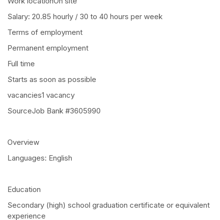
Work locationOn site
Salary: 20.85 hourly / 30 to 40 hours per week
Terms of employment
Permanent employment
Full time
Starts as soon as possible
vacancies1 vacancy
SourceJob Bank #3605990
Overview
Languages: English
Education
Secondary (high) school graduation certificate or equivalent
experience