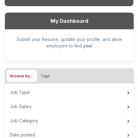
My Dashboard
Submit your Resume, update your profile, and allow
you
employers to find
!
Browse by…
Tags
Job Type
Job Salary
Job Category
Date posted