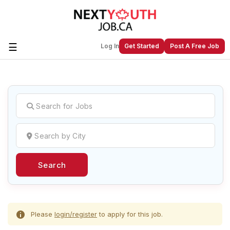
☰
Log In
Get Started
Post A Free Job
Create a New Listing to
Join Our
Next Youth Job Community!
Find or List your Job.
Have an account?
Log In
Search
Post Your Job
Post Your Resume
Create Employer Account
Create Job Seeker
Account
Please
login/register
to apply for this job.