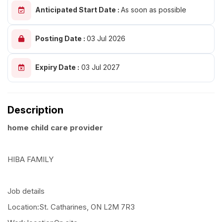
Anticipated Start Date :
As soon as possible
Posting Date :
03 Jul 2026
Expiry Date :
03 Jul 2027
Description
home child care provider
HIBA FAMILY
Job details
Location:St. Catharines, ON L2M 7R3