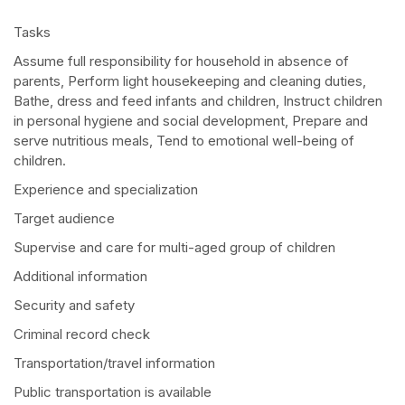
Tasks
Assume full responsibility for household in absence of
parents, Perform light housekeeping and cleaning duties,
Bathe, dress and feed infants and children, Instruct children
in personal hygiene and social development, Prepare and
serve nutritious meals, Tend to emotional well-being of
children.
Experience and specialization
Target audience
Supervise and care for multi-aged group of children
Additional information
Security and safety
Criminal record check
Transportation/travel information
Public transportation is available