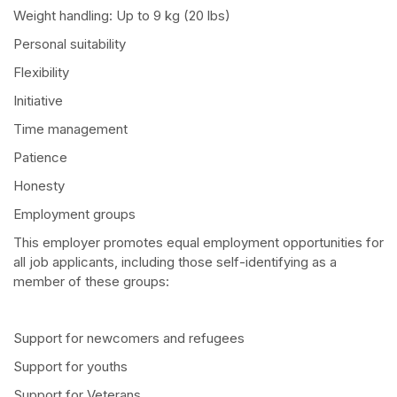
Weight handling: Up to 9 kg (20 lbs)
Personal suitability
Flexibility
Initiative
Time management
Patience
Honesty
Employment groups
This employer promotes equal employment opportunities for
all job applicants, including those self-identifying as a
member of these groups:
Support for newcomers and refugees
Support for youths
Support for Veterans