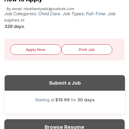
By email: hibafamilyads@outlook.com
Job Categories:
Child Care
. Job Types:
Full-Time
. Job
expires in
329 days
.
Apply Now
Print Job
Submit a Job
$19.99
30 days
Starting at
for
Browse Resume