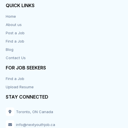
QUICK LINKS
Data Entry
Home
About us
Design
Post a Job
Distribution-Shipping
Find a Job
Blog
Domestic & Caregivers
Contact Us
Education
FOR JOB SEEKERS
Find a Job
Engineering
Upload Resume
Executive
STAY CONNECTED
Facilities
Toronto, ON Canada
Finance
info@nextyouthjob.ca