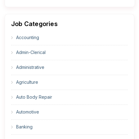
Job Categories
Accounting
Admin-Clerical
Administrative
Agriculture
Auto Body Repair
Automotive
Banking