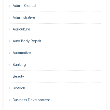
Admin-Clerical
Administrative
Agriculture
Auto Body Repair
Automotive
Banking
Beauty
Biotech
Business Development