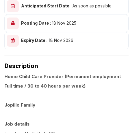
Anticipated Start Date :
As soon as possible
Posting Date :
18 Nov 2025
Expiry Date :
18 Nov 2026
Description
Home Child Care Provider (Permanent employment
Full time / 30 to 40 hours per week)
Jopillo Family
Job details