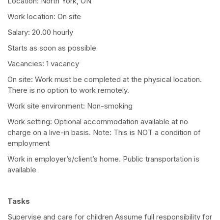
Location: North York, ON
Work location: On site
Salary: 20.00 hourly
Starts as soon as possible
Vacancies: 1 vacancy
On site: Work must be completed at the physical location.
There is no option to work remotely.
Work site environment: Non-smoking
Work setting: Optional accommodation available at no
charge on a live-in basis. Note: This is NOT a condition of
employment
Work in employer’s/client’s home. Public transportation is
available
Tasks
Supervise and care for children Assume full responsibility for