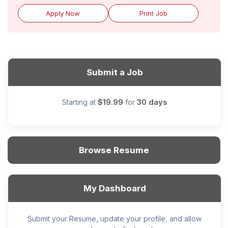
Apply Now
Print Job
Submit a Job
$19.99
30 days
Starting at
for
Browse Resume
My Dashboard
Submit your Resume, update your profile, and allow