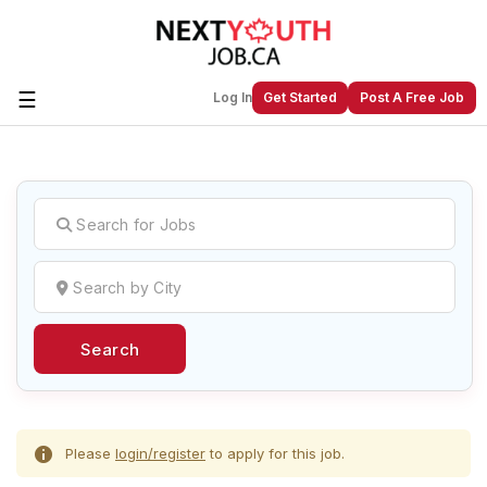
☰
Log In
Get Started
Post A Free Job
Create a New Listing to
Join Our
Next Youth Job Community!
Find or List your Job.
Have an account?
Log In
Search
Post Your Job
Post Your Resume
Create Employer Account
Create Job Seeker
Account
Please
login/register
to apply for this job.