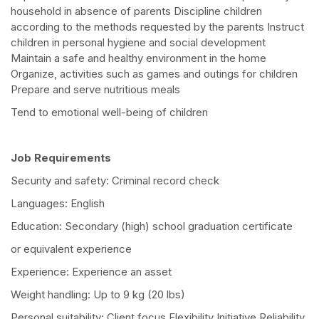
household in absence of parents Discipline children
according to the methods requested by the parents Instruct
children in personal hygiene and social development
Maintain a safe and healthy environment in the home
Organize, activities such as games and outings for children
Prepare and serve nutritious meals
Tend to emotional well-being of children
Job Requirements
Security and safety: Criminal record check
Languages: English
Education: Secondary (high) school graduation certificate
or equivalent experience
Experience: Experience an asset
Weight handling: Up to 9 kg (20 lbs)
Personal suitability: Client focus Flexibility Initiative Reliability