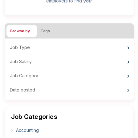
you
employers to find
!
Browse by…
Tags
Job Type
Job Salary
Job Category
Date posted
Job Categories
Accounting