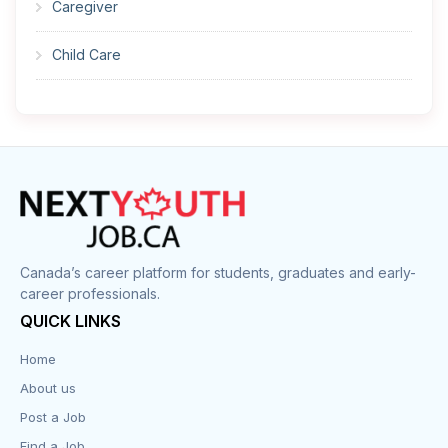
Caregiver
Child Care
Cleaner
Construction
Cook
Corrections
Canada’s career platform for students, graduates and early-
career professionals.
Customer Service
QUICK LINKS
Data Entry
Home
About us
Design
Post a Job
Distribution-Shipping
Find a Job