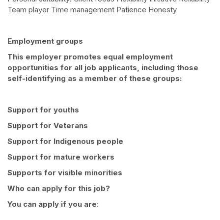
Team player Time management Patience Honesty
Employment groups
This employer promotes equal employment
opportunities for all job applicants, including those
self-identifying as a member of these groups:
Support for youths
Support for Veterans
Support for Indigenous people
Support for mature workers
Supports for visible minorities
Who can apply for this job?
You can apply if you are: