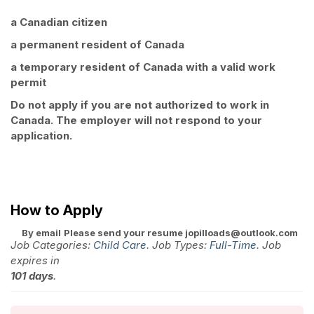
a Canadian citizen
a permanent resident of Canada
a temporary resident of Canada with a valid work
permit
Do not apply if you are not authorized to work in
Canada. The employer will not respond to your
application.
How to Apply
By email
Please send your resume jopilloads@outlook.com
Job Categories:
Child Care
. Job Types:
Full-Time
. Job
expires in
101 days
.