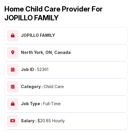
Home Child Care Provider For
JOPILLO FAMILY
JOPILLO FAMILY
North York, ON, Canada
Job ID :
52361
Category :
Child Care
Job Type :
Full-Time
Salary :
$20.85 Hourly