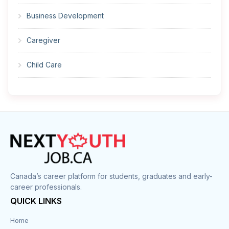
Business Development
Caregiver
Child Care
Cleaner
Construction
Cook
Corrections
Canada’s career platform for students, graduates and early-
career professionals.
Customer Service
QUICK LINKS
Data Entry
Home