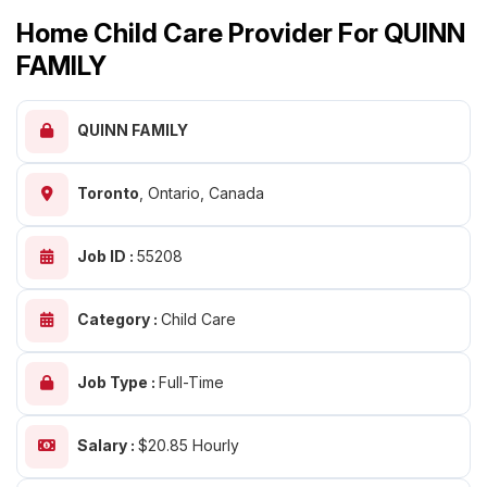
Home Child Care Provider For QUINN
FAMILY
QUINN FAMILY
Toronto
,
Ontario, Canada
Job ID :
55208
Category :
Child Care
Job Type :
Full-Time
Salary :
$20.85 Hourly