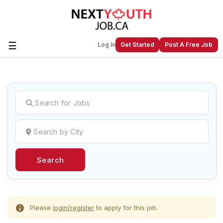
☰
Log In
Get Started
Post A Free Job
Create a New Listing to
Join Our
Next Youth Job Community!
Find or List your Job.
Have an account?
Log In
Search
Post Your Job
Post Your Resume
Create Employer Account
Create Job Seeker
Account
Please
login/register
to apply for this job.