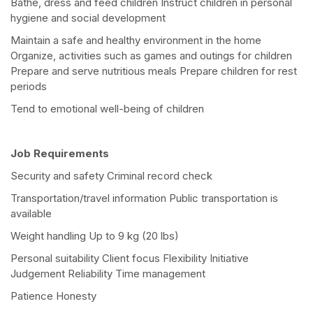
Bathe, dress and feed children Instruct children in personal
hygiene and social development
Maintain a safe and healthy environment in the home
Organize, activities such as games and outings for children
Prepare and serve nutritious meals Prepare children for rest
periods
Tend to emotional well-being of children
Job Requirements
Security and safety Criminal record check
Transportation/travel information Public transportation is
available
Weight handling Up to 9 kg (20 lbs)
Personal suitability Client focus Flexibility Initiative
Judgement Reliability Time management
Patience Honesty