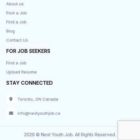
About us
Design
Post a Job
Distribution-Shipping
Find a Job
Blog
Domestic & Caregivers
Contact Us
Education
FOR JOB SEEKERS
Find a Job
Engineering
Upload Resume
Executive
STAY CONNECTED
Facilities
Toronto, ON Canada
Finance
info@nextyouthjob.ca
Food Services
2026 © Next Youth Job. All Rights Reserved.
Franchise