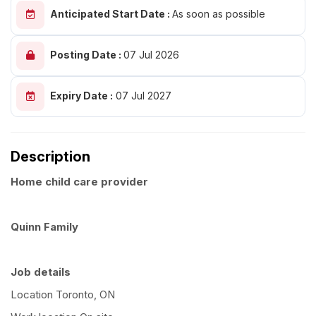
Anticipated Start Date :
As soon as possible
Posting Date :
07 Jul 2026
Expiry Date :
07 Jul 2027
Description
Home child care provider
Quinn Family
Job details
Location Toronto, ON