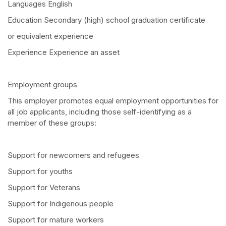
Languages English
Education Secondary (high) school graduation certificate
or equivalent experience
Experience Experience an asset
Employment groups
This employer promotes equal employment opportunities for
all job applicants, including those self-identifying as a
member of these groups:
Support for newcomers and refugees
Support for youths
Support for Veterans
Support for Indigenous people
Support for mature workers