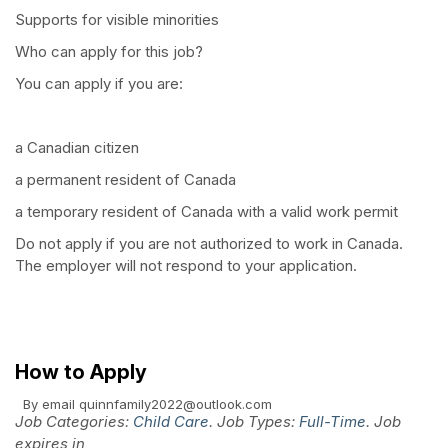
Supports for visible minorities
Who can apply for this job?
You can apply if you are:
a Canadian citizen
a permanent resident of Canada
a temporary resident of Canada with a valid work permit
Do not apply if you are not authorized to work in Canada.
The employer will not respond to your application.
How to Apply
By email
quinnfamily2022@outlook.com
Job Categories:
Child Care
. Job Types:
Full-Time
. Job
expires in