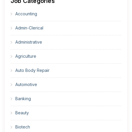
Job Categories
Accounting
Admin-Clerical
Administrative
Agriculture
Auto Body Repair
Automotive
Banking
Beauty
Biotech