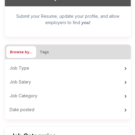
Submit your Resume, update your profile, and allow
you
employers to find
!
Browse by…
Tags
Job Type
Job Salary
Job Category
Date posted