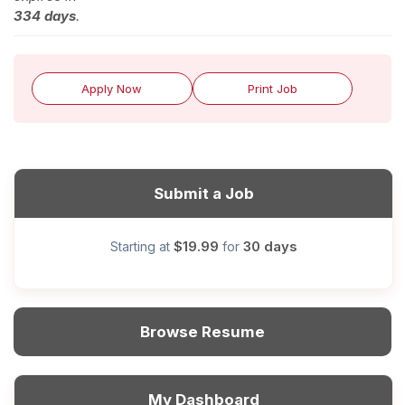
334 days
.
Apply Now
Print Job
Submit a Job
$19.99
30 days
Starting at
for
Browse Resume
My Dashboard