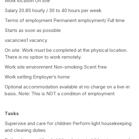
Work location On site
Salary 20.85 hourly / 30 to 40 hours per week
Terms of employment Permanent employment/ Full time
Starts as soon as possible
vacancies1 vacancy
On site Work must be completed at the physical location.
There is no option to work remotely.
Work site environment Non-smoking Scent free
Work setting Employer’s home
Optional accommodation available at no charge on a live-in
basis. Note: This is NOT a condition of employment
Tasks
Supervise and care for children Perform light housekeeping
and cleaning duties