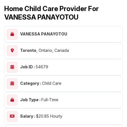
Home Child Care Provider For
VANESSA PANAYOTOU
VANESSA PANAYOTOU
Toronto
,
Ontario, Canada
Job ID :
54679
Category :
Child Care
Job Type :
Full-Time
Salary :
$20.85 Hourly