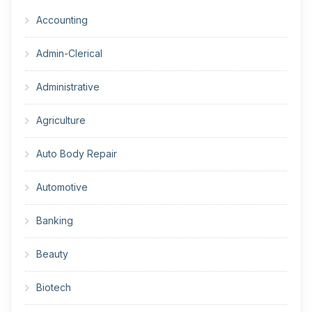
Accounting
Admin-Clerical
Administrative
Agriculture
Auto Body Repair
Automotive
Banking
Beauty
Biotech