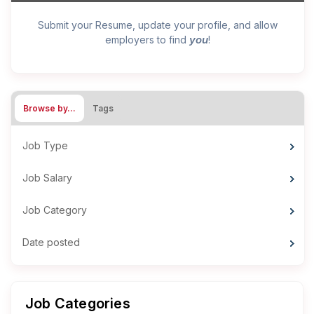
Submit your Resume, update your profile, and allow
you
employers to find
!
Browse by…
Tags
Job Type
Job Salary
Job Category
Date posted
Job Categories