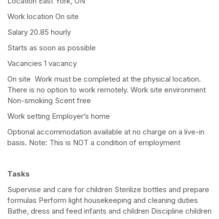
Location East York, ON
Work location On site
Salary 20.85 hourly
Starts as soon as possible
Vacancies 1 vacancy
On site Work must be completed at the physical location.
There is no option to work remotely. Work site environment
Non-smoking Scent free
Work setting Employer’s home
Optional accommodation available at no charge on a live-in
basis. Note: This is NOT a condition of employment
Tasks
Supervise and care for children Sterilize bottles and prepare
formulas Perform light housekeeping and cleaning duties
Bathe, dress and feed infants and children Discipline children