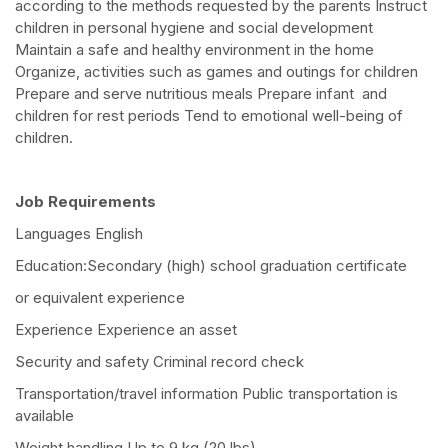
according to the methods requested by the parents Instruct
children in personal hygiene and social development
Maintain a safe and healthy environment in the home
Organize, activities such as games and outings for children
Prepare and serve nutritious meals Prepare infant and
children for rest periods Tend to emotional well-being of
children.
Job Requirements
Languages English
Education:Secondary (high) school graduation certificate
or equivalent experience
Experience Experience an asset
Security and safety Criminal record check
Transportation/travel information Public transportation is
available
Weight handling Up to 9 kg (20 lbs)