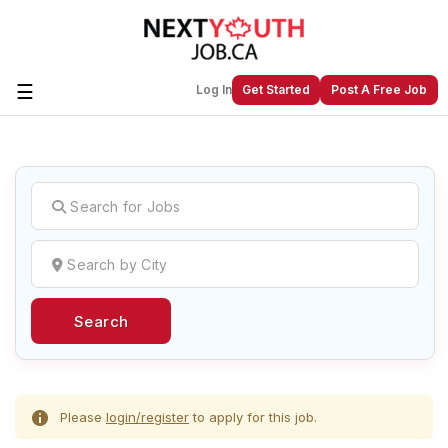
☰
Log In
Get Started
Post A Free Job
Create a New Listing to
Join Our
Next Youth Job Community!
Find or List your Job.
Have an account?
Log In
Search
Post Your Job
Post Your Resume
Create Employer Account
Create Job Seeker
Account
Please
login/register
to apply for this job.