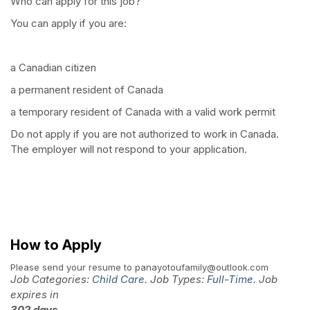
Who can apply for this job?
You can apply if you are:
a Canadian citizen
a permanent resident of Canada
a temporary resident of Canada with a valid work permit
Do not apply if you are not authorized to work in Canada.
The employer will not respond to your application.
How to Apply
Please send your resume to panayotoufamily@outlook.com
Job Categories:
Child Care
. Job Types:
Full-Time
. Job
expires in
302 days
.