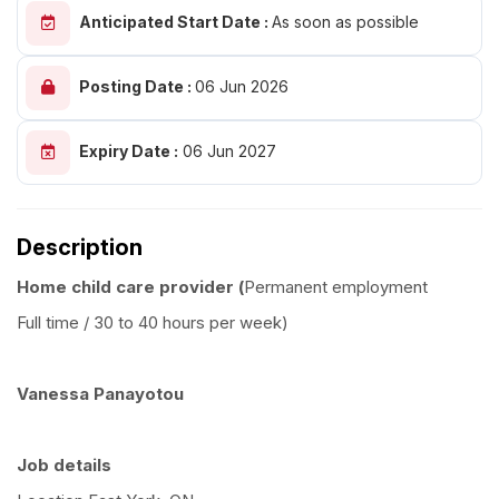
Anticipated Start Date :
As soon as possible
Posting Date :
06 Jun 2026
Expiry Date :
06 Jun 2027
Description
Home child care provider (
Permanent employment
Full time / 30 to 40 hours per week)
Vanessa Panayotou
Job details