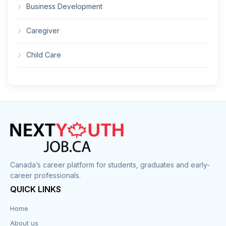
Business Development
Caregiver
Child Care
Cleaner
Construction
Cook
Corrections
Canada’s career platform for students, graduates and early-
career professionals.
Customer Service
QUICK LINKS
Data Entry
Home
About us
Design