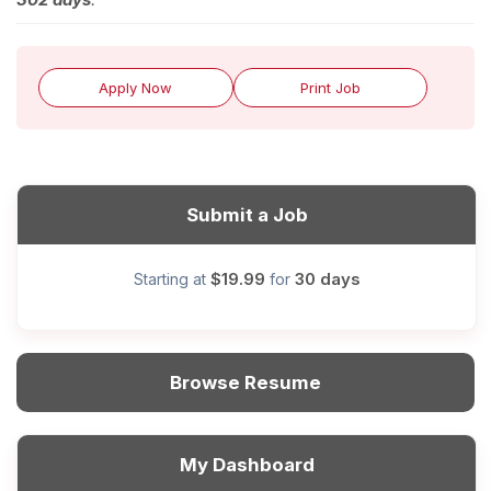
Apply Now
Print Job
Submit a Job
$19.99
30 days
Starting at
for
Browse Resume
My Dashboard