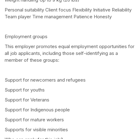
Personal suitability Client focus Flexibility Initiative Reliability
Team player Time management Patience Honesty
Employment groups
This employer promotes equal employment opportunities for
all job applicants, including those self-identifying as a
member of these groups:
Support for newcomers and refugees
Support for youths
Support for Veterans
Support for Indigenous people
Support for mature workers
Supports for visible minorities