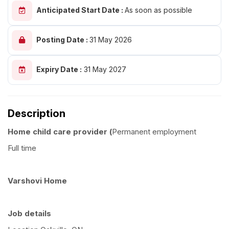
Anticipated Start Date :
As soon as possible
Posting Date :
31 May 2026
Expiry Date :
31 May 2027
Description
Home child care provider (
Permanent employment
Full time
Varshovi Home
Job details