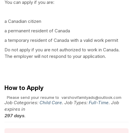
You can apply if you are:
a Canadian citizen
a permanent resident of Canada
a temporary resident of Canada with a valid work permit
Do not apply if you are not authorized to work in Canada.
The employer will not respond to your application.
How to Apply
Please send your resume to varshovifamilyads@outlook.com
Job Categories:
Child Care
. Job Types:
Full-Time
. Job
expires in
297 days
.