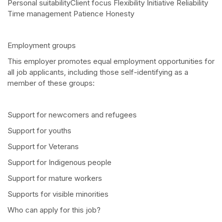
Personal suitabilityClient focus Flexibility Initiative Reliability
Time management Patience Honesty
Employment groups
This employer promotes equal employment opportunities for
all job applicants, including those self-identifying as a
member of these groups:
Support for newcomers and refugees
Support for youths
Support for Veterans
Support for Indigenous people
Support for mature workers
Supports for visible minorities
Who can apply for this job?