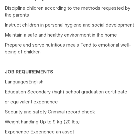
Discipline children according to the methods requested by
the parents
Instruct children in personal hygiene and social development
Maintain a safe and healthy environment in the home
Prepare and serve nutritious meals Tend to emotional well-
being of children
JOB REQUIREMENTS
LanguagesEnglish
Education Secondary (high) school graduation certificate
or equivalent experience
Security and safety Criminal record check
Weight handling Up to 9 kg (20 lbs)
Experience Experience an asset