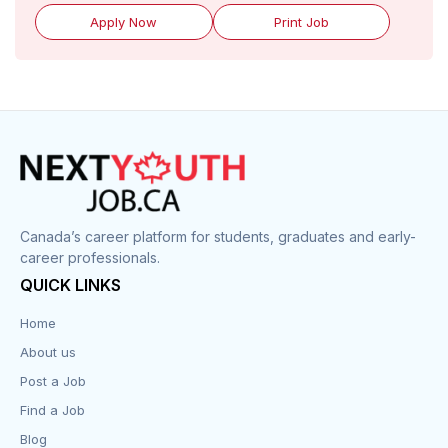
Apply Now
Print Job
Canada’s career platform for students, graduates and early-
career professionals.
QUICK LINKS
Home
About us
Post a Job
Find a Job
Blog