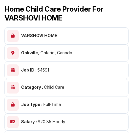
Home Child Care Provider For
VARSHOVI HOME
VARSHOVI HOME
Oakville
,
Ontario, Canada
Job ID :
54591
Category :
Child Care
Job Type :
Full-Time
Salary :
$20.85 Hourly