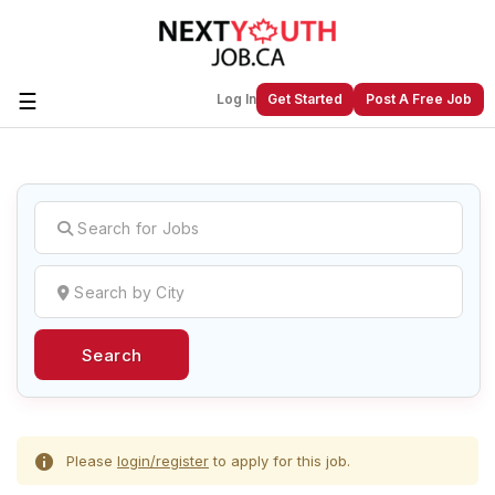
☰
Log In
Get Started
Post A Free Job
Create a New Listing to
Join Our
Next Youth Job Community!
Find or List your Job.
Have an account?
Log In
Search
Post Your Job
Post Your Resume
Create Employer Account
Create Job Seeker
Account
Please
login/register
to apply for this job.