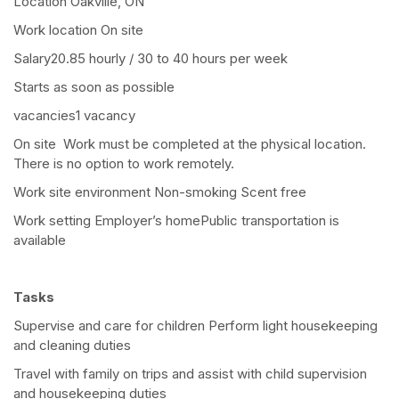
Location Oakville, ON
Work location On site
Salary20.85 hourly / 30 to 40 hours per week
Starts as soon as possible
vacancies1 vacancy
On site Work must be completed at the physical location.
There is no option to work remotely.
Work site environment Non-smoking Scent free
Work setting Employer’s homePublic transportation is
available
Tasks
Supervise and care for children Perform light housekeeping
and cleaning duties
Travel with family on trips and assist with child supervision
and housekeeping duties