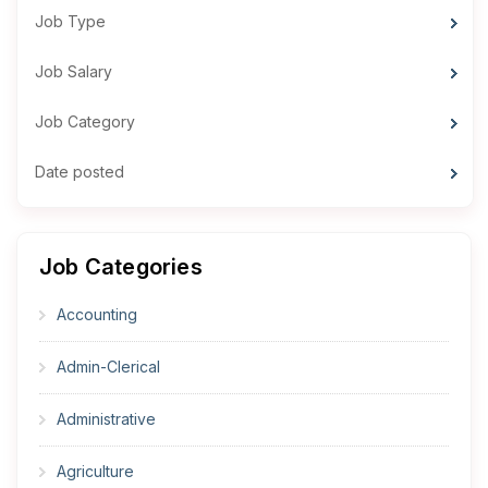
Job Type
Job Salary
Job Category
Date posted
Job Categories
Accounting
Admin-Clerical
Administrative
Agriculture