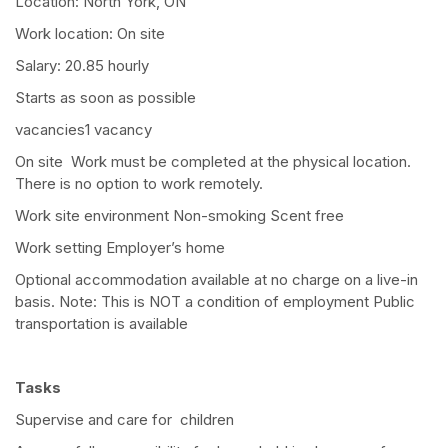
Location: North York, ON
Work location: On site
Salary: 20.85 hourly
Starts as soon as possible
vacancies1 vacancy
On site Work must be completed at the physical location.
There is no option to work remotely.
Work site environment Non-smoking Scent free
Work setting Employer’s home
Optional accommodation available at no charge on a live-in
basis. Note: This is NOT a condition of employment Public
transportation is available
Tasks
Supervise and care for children