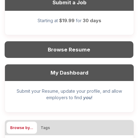
Submit a Job
$19.99
30 days
Starting at
for
Browse Resume
My Dashboard
Submit your Resume, update your profile, and allow
you
employers to find
!
Browse by…
Tags