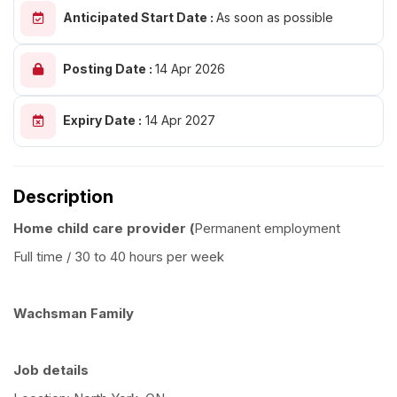
Anticipated Start Date :
As soon as possible
Posting Date :
14 Apr 2026
Expiry Date :
14 Apr 2027
Description
Home child care provider (
Permanent employment
Full time / 30 to 40 hours per week
Wachsman Family
Job details