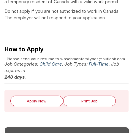
a temporary resident of Canada with a valid work permit
Do not apply if you are not authorized to work in Canada.
The employer will not respond to your application.
How to Apply
Please send your resume to waschmanfamilyads@outlook.com
Job Categories:
Child Care
. Job Types:
Full-Time
. Job
expires in
248 days
.
Apply Now
Print Job