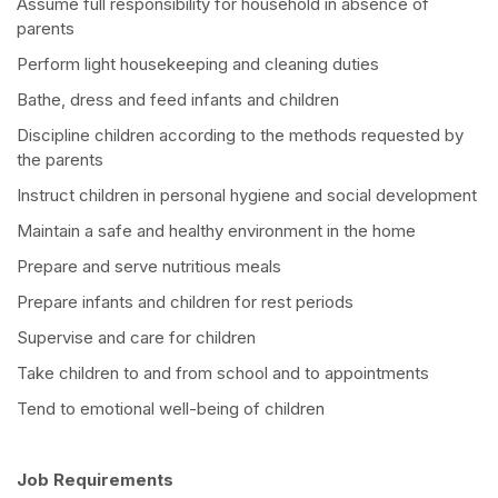
Assume full responsibility for household in absence of
parents
Perform light housekeeping and cleaning duties
Bathe, dress and feed infants and children
Discipline children according to the methods requested by
the parents
Instruct children in personal hygiene and social development
Maintain a safe and healthy environment in the home
Prepare and serve nutritious meals
Prepare infants and children for rest periods
Supervise and care for children
Take children to and from school and to appointments
Tend to emotional well-being of children
Job Requirements