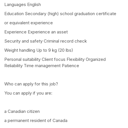
Languages English
Education Secondary (high) school graduation certificate
or equivalent experience
Experience Experience an asset
Security and safety Criminal record check
Weight handling Up to 9 kg (20 lbs)
Personal suitability Client focus Flexibility Organized
Reliability Time management Patience
Who can apply for this job?
You can apply if you are:
a Canadian citizen
a permanent resident of Canada