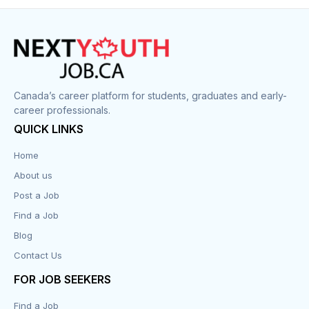
Construction
Cook
Corrections
Canada’s career platform for students, graduates and early-
career professionals.
Customer Service
QUICK LINKS
Data Entry
Home
About us
Design
Post a Job
Distribution-Shipping
Find a Job
Blog
Domestic & Caregivers
Contact Us
Education
FOR JOB SEEKERS
Find a Job