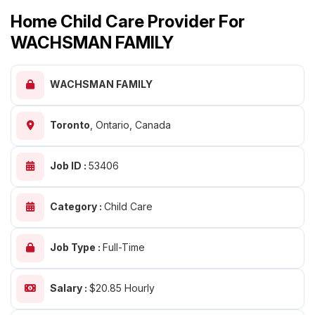
Home Child Care Provider For
WACHSMAN FAMILY
WACHSMAN FAMILY
Toronto
,
Ontario, Canada
Job ID :
53406
Category :
Child Care
Job Type :
Full-Time
Salary :
$20.85 Hourly