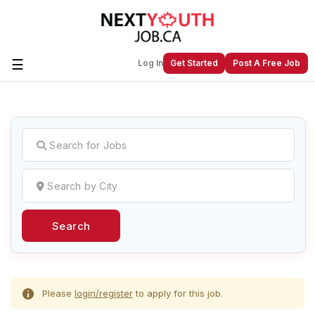
☰
Log In
Get Started
Post A Free Job
Create a New Listing to
Join Our
Next Youth Job Community!
Find or List your Job.
Have an account?
Log In
Search
Post Your Job
Post Your Resume
Create Employer Account
Create Job Seeker
Account
Please
login/register
to apply for this job.