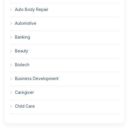
Auto Body Repair
Automotive
Banking
Beauty
Biotech
Business Development
Caregiver
Child Care
Cleaner