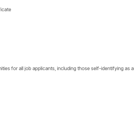
ficate
s for all job applicants, including those self-identifying as a