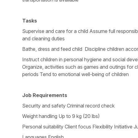
Tasks
Supervise and care for a child Assume full responsib
and cleaning duties
Bathe, dress and feed child Discipline children acc
Instruct children in personal hygiene and social de
Organize, activities such as games and outings for ch
periods Tend to emotional well-being of children
Job Requirements
Security and safety Criminal record check
Weight handling Up to 9 kg (20 lbs)
Personal suitability Client focus Flexibility Initia
Languages English