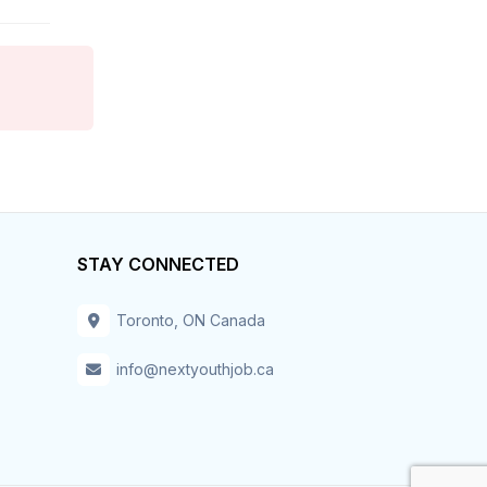
Hospitality & Tourism
Hotel
Housekeeper
Human Resources
Information Technology
STAY CONNECTED
Installation – Maint-Repair
Toronto, ON Canada
Insurance
info@nextyouthjob.ca
Inventory
IT – Business Analyst