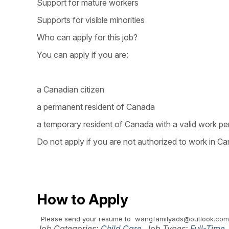
Support for mature workers
Supports for visible minorities
Who can apply for this job?
You can apply if you are:
a Canadian citizen
a permanent resident of Canada
a temporary resident of Canada with a valid work pe
Do not apply if you are not authorized to work in Ca
How to Apply
Please send your resume to wangfamilyads@outlook.com
Job Categories:
Child Care
. Job Types:
Full-Time
.