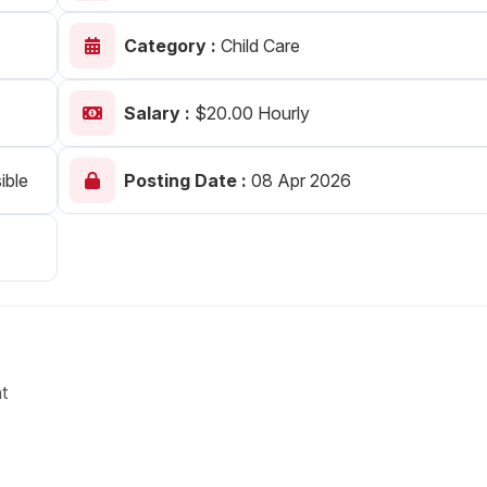
Your Job
Post Your Resume
Category :
Child Care
 Employer Account
Create Job Seeker Account
Salary :
$20.00 Hourly
ible
Posting Date :
08 Apr 2026
t