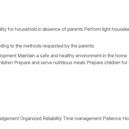
ility for household in absence of parents Perform light housek
ording to the methods requested by the parents
velopment Maintain a safe and healthy environment in the home
ildren Prepare and serve nutritious meals Prepare children for 
tive Judgement Organized Reliability Time management Patience H