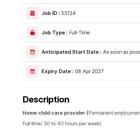
Post 
Job ID :
53134
Create
Job Type :
Full-Time
Anticipated Start Date :
As soon as poss
Expiry Date :
08 Apr 2027
Description
Home child care provider (
Permanent employmen
Full time/ 30 to 40 hours per week)