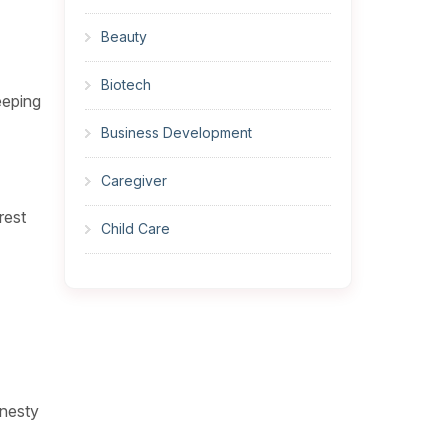
Beauty
Biotech
eeping
Business Development
Caregiver
rest
Child Care
Cleaner
Construction
Cook
onesty
Corrections