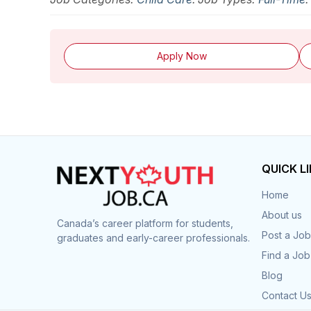
Apply Now
QUICK L
Home
About us
Canada’s career platform for students,
Post a Job
graduates and early-career professionals.
Find a Job
Blog
Contact U