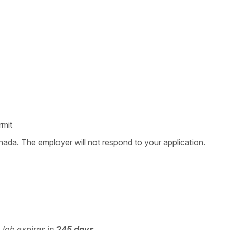
rmit
nada. The employer will not respond to your application.
 Job expires in
245 days
.