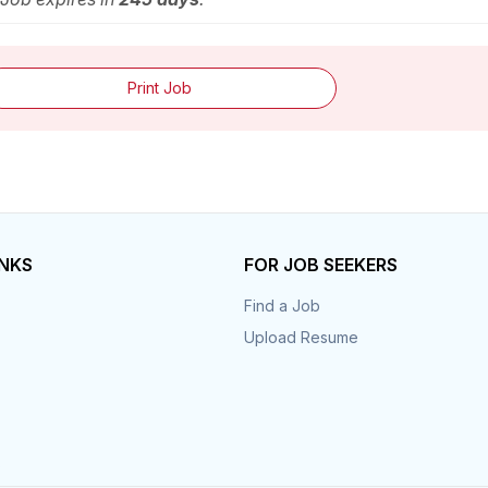
Print Job
INKS
FOR JOB SEEKERS
Find a Job
Upload Resume
s