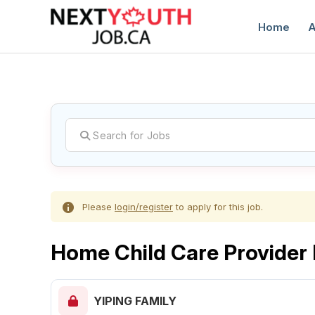
Home
A
C
Please
login/register
to apply for this job.
Home Child Care Provider
YIPING FAMILY