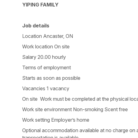
YIPING FAMILY
Job details
Location Ancaster, ON
Work location On site
Salary 20.00 hourly
Terms of employment
Starts as soon as possible
Vacancies 1 vacancy
On site Work must be completed at the physical loca
Work site environment Non-smoking Scent free
Work setting Employer’s home
Optional accommodation available at no charge on a 
transportation is available