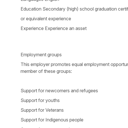
Education Secondary (high) school graduation certi
or equivalent experience
Experience Experience an asset
Employment groups
This employer promotes equal employment opportunitie
member of these groups:
Support for newcomers and refugees
Support for youths
Support for Veterans
Support for Indigenous people