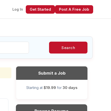
Get Started
Post A Free Job
Log In
Search
xt
Submit a Job
$19.99
30 days
Starting at
for