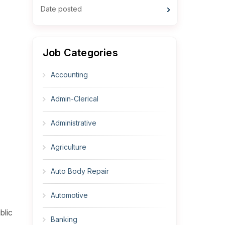
Date posted
Job Categories
Accounting
Admin-Clerical
Administrative
Agriculture
Auto Body Repair
Automotive
blic
Banking