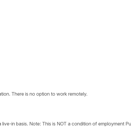
tion. There is no option to work remotely.
live-in basis. Note: This is NOT a condition of employment Pu