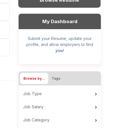
Browse Resume
My Dashboard
Submit your Resume, update your
profile, and allow employers to find
you
!
Browse by…
Tags
Job Type
Job Salary
Job Category