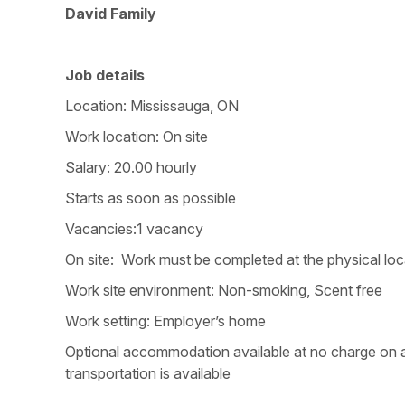
David Family
Job details
Location: Mississauga, ON
Work location: On site
Salary: 20.00 hourly
Starts as soon as possible
Vacancies:1 vacancy
On site: Work must be completed at the physical loca
Work site environment: Non-smoking, Scent free
Work setting: Employer’s home
Optional accommodation available at no charge on a 
transportation is available