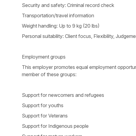
Security and safety: Criminal record check
Transportation/travel information
Weight handling: Up to 9 kg (20 lbs)
Personal suitability: Client focus, Flexibility, Judg
Employment groups
This employer promotes equal employment opportunitie
member of these groups:
Support for newcomers and refugees
Support for youths
Support for Veterans
Support for Indigenous people