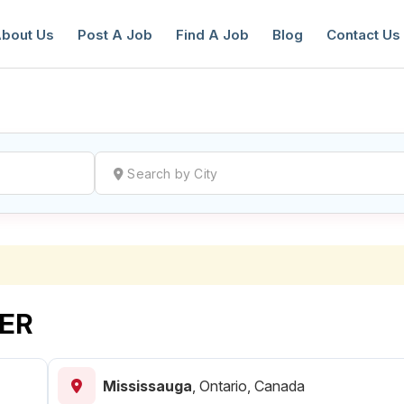
bout Us
Post A Job
Find A Job
Blog
Contact Us
reate a New Listing to
Join Our Ne
Youth Job Community!
Find or List your Job.
Have an account?
Log In
ER
Mississauga
,
Ontario, Canada