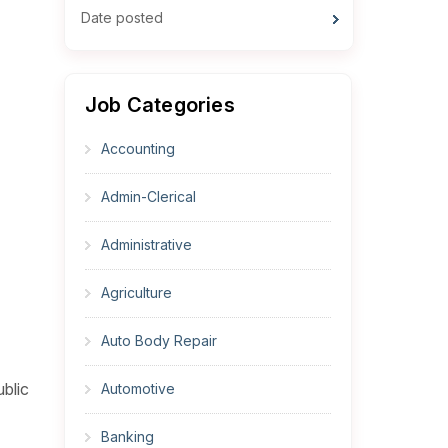
Date posted
Job Categories
Accounting
Admin-Clerical
Administrative
Agriculture
Auto Body Repair
blic
Automotive
Banking