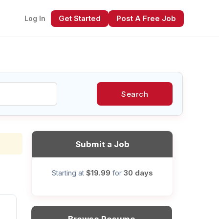
Get Started
Post A Free Job
Log In
Search
xt
Submit a Job
$19.99
30 days
Starting at
for