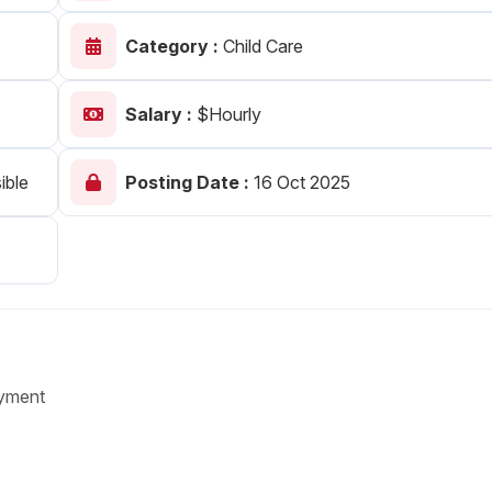
Your Job
Post Your Resume
Category :
Child Care
 Employer Account
Create Job Seeker Account
Salary :
$Hourly
ible
Posting Date :
16 Oct 2025
yment