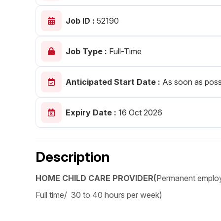
Post 
Job ID :
52190
Create
Job Type :
Full-Time
Anticipated Start Date :
As soon as poss
Expiry Date :
16 Oct 2026
Description
HOME CHILD CARE PROVIDER(
Permanent emplo
Full time/ 30 to 40 hours per week)