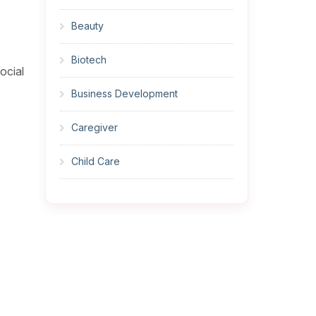
Beauty
Biotech
ocial
Business Development
Caregiver
Child Care
Cleaner
Construction
Cook
Corrections