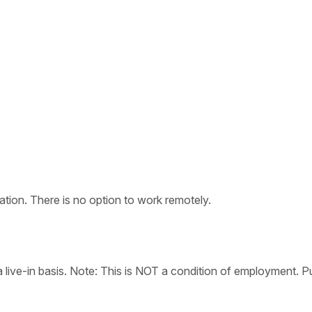
tion. There is no option to work remotely.
live-in basis. Note: This is NOT a condition of employment. Pu