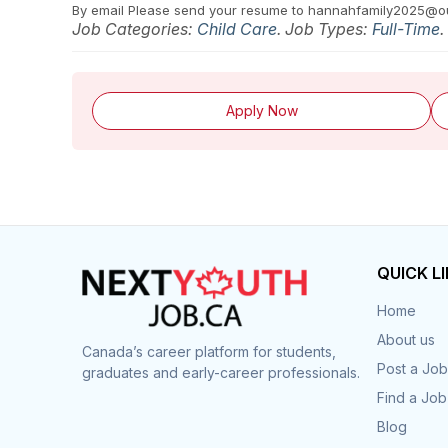
By email
Please send your resume to hannahfamily2025@o
Job Categories:
Child Care
. Job Types:
Full-Time
.
Apply Now
QUICK L
Home
About us
Canada’s career platform for students,
Post a Job
graduates and early-career professionals.
Find a Job
Blog