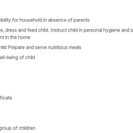
ibility for household in absence of parents
 dress and feed child. Instruct child in personal hygiene and s
nt in the home
hild Prepare and serve nutritious meals
ll-being of child
ficate
group of children