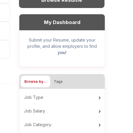
Browse Resume
My Dashboard
Submit your Resume, update your
profile, and allow employers to find
you
!
Browse by…
Tags
Job Type
Job Salary
Job Category