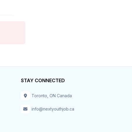
Hospitality & Tourism
Hotel
Housekeeper
Human Resources
Information Technology
STAY CONNECTED
Installation – Maint-Repair
Toronto, ON Canada
Insurance
info@nextyouthjob.ca
Inventory
IT – Business Analyst