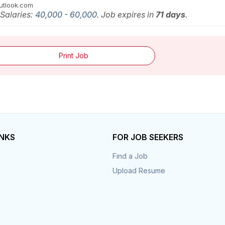
utlook.com
 Salaries:
40,000 - 60,000
. Job expires in
71 days
.
Print Job
INKS
FOR JOB SEEKERS
Find a Job
Upload Resume