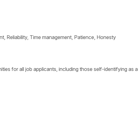
ement, Reliability, Time management, Patience, Honesty
s for all job applicants, including those self-identifying as a