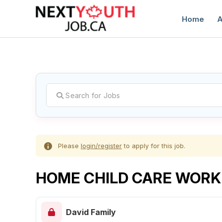
Home
A
C
Please
login/register
to apply for this job.
HOME CHILD CARE WORK
David Family