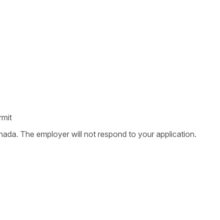
rmit
nada. The employer will not respond to your application.