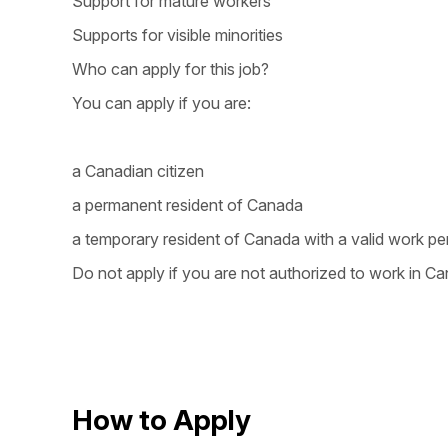
Support for mature workers
Supports for visible minorities
Who can apply for this job?
You can apply if you are:
a Canadian citizen
a permanent resident of Canada
a temporary resident of Canada with a valid work pe
Do not apply if you are not authorized to work in Ca
How to Apply