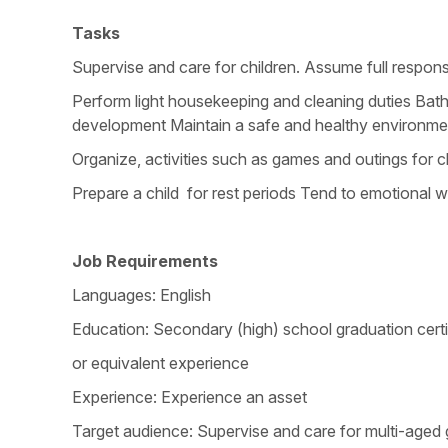
Tasks
Supervise and care for children. Assume full respons
Perform light housekeeping and cleaning duties Bathe,
development Maintain a safe and healthy environme
Organize, activities such as games and outings for c
Prepare a child for rest periods Tend to emotional we
Job Requirements
Languages: English
Education: Secondary (high) school graduation certi
or equivalent experience
Experience: Experience an asset
Target audience: Supervise and care for multi-aged 