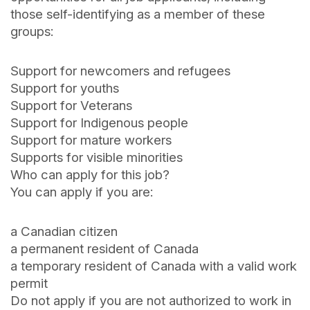
those self-identifying as a member of these
groups:
Support for newcomers and refugees
Support for youths
Support for Veterans
Support for Indigenous people
Support for mature workers
Supports for visible minorities
Who can apply for this job?
You can apply if you are:
a Canadian citizen
a permanent resident of Canada
a temporary resident of Canada with a valid work
permit
Do not apply if you are not authorized to work in