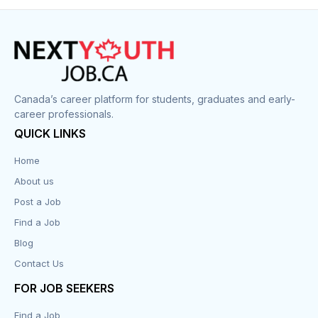
Construction
Cook
Corrections
Canada’s career platform for students, graduates and early-
career professionals.
Customer Service
QUICK LINKS
Data Entry
Home
About us
Design
Post a Job
Distribution-Shipping
Find a Job
Blog
Domestic & Caregivers
Contact Us
Education
FOR JOB SEEKERS
Find a Job