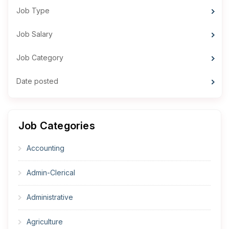
Job Type
Job Salary
Job Category
Date posted
Job Categories
Accounting
Admin-Clerical
Administrative
Agriculture