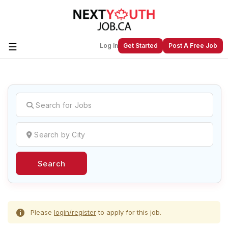
☰
Log In
Get Started
Post A Free Job
Create a New Listing to
Join Our
Next Youth Job Community!
Find or List your Job.
Have an account?
Log In
Search
Post Your Job
Post Your Resume
Create Employer Account
Create Job Seeker
Account
Please
login/register
to apply for this job.