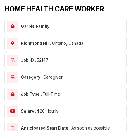
HOME HEALTH CARE WORKER
Garbis Family
Richmond Hill
,
Ontario, Canada
Job ID :
52147
Category :
Caregiver
Job Type :
Full-Time
Salary :
$20 Hourly
Anticipated Start Date :
As soon as possible