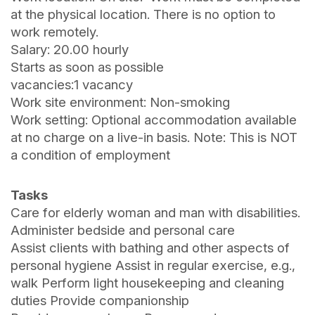
at the physical location. There is no option to
work remotely.
Salary: 20.00 hourly
Starts as soon as possible
vacancies:1 vacancy
Work site environment: Non-smoking
Work setting: Optional accommodation available
at no charge on a live-in basis. Note: This is NOT
a condition of employment
Tasks
Care for elderly woman and man with disabilities.
Administer bedside and personal care
Assist clients with bathing and other aspects of
personal hygiene Assist in regular exercise, e.g.,
walk Perform light housekeeping and cleaning
duties Provide companionship