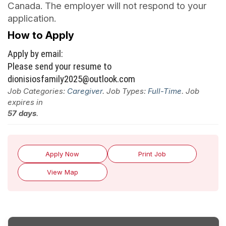
Canada. The employer will not respond to your
application.
How to Apply
Apply by email:
Please send your resume to
dionisiosfamily2025@outlook.com
Job Categories:
Caregiver
. Job Types:
Full-Time
. Job
expires in
57 days
.
Apply Now
Print Job
View Map