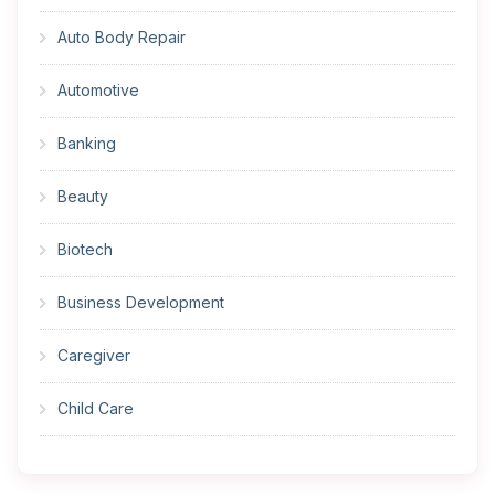
Auto Body Repair
Automotive
Banking
Beauty
Biotech
Business Development
Caregiver
Child Care
Cleaner