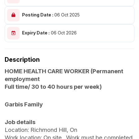
Posting Date :
06 Oct 2025
Expiry Date :
06 Oct 2026
Description
HOME HEALTH CARE WORKER (Permanent
employment
Full time/ 30 to 40 hours per week)
Garbis Family
Job details
Location: Richmond Hill, On
Work location: On site. Work must be completed