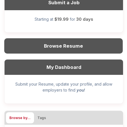
Submit a Job
$19.99
30 days
Starting at
for
Browse Resume
My Dashboard
Submit your Resume, update your profile, and allow
you
employers to find
!
Browse by…
Tags