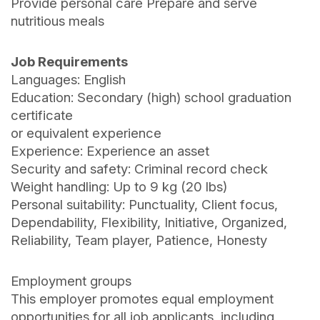
Provide personal care Prepare and serve
nutritious meals
Job Requirements
Languages: English
Education: Secondary (high) school graduation
certificate
or equivalent experience
Experience: Experience an asset
Security and safety: Criminal record check
Weight handling: Up to 9 kg (20 lbs)
Personal suitability: Punctuality, Client focus,
Dependability, Flexibility, Initiative, Organized,
Reliability, Team player, Patience, Honesty
Employment groups
This employer promotes equal employment
opportunities for all job applicants, including