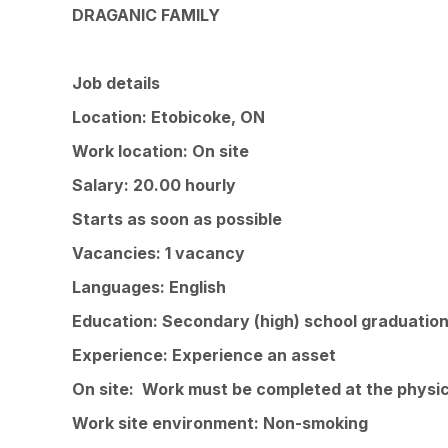
DRAGANIC FAMILY
Job details
Location: Etobicoke, ON
Work location: On site
Salary: 20.00 hourly
Starts as soon as possible
Vacancies: 1 vacancy
Languages: English
Education: Secondary (high) school graduation
Experience: Experience an asset
On site: Work must be completed at the physica
Work site environment: Non-smoking