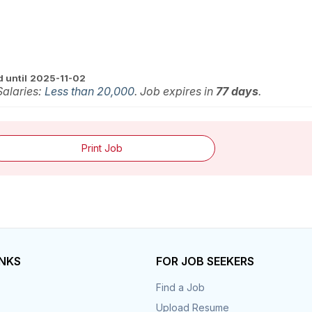
 until
2025-11-02
 Salaries:
Less than 20,000
. Job expires in
77 days
.
Print Job
INKS
FOR JOB SEEKERS
Find a Job
Upload Resume