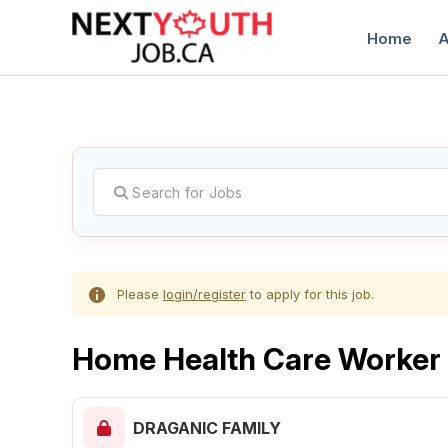
Home
A
C
Please
login/register
to apply for this job.
Home Health Care Worker
DRAGANIC FAMILY