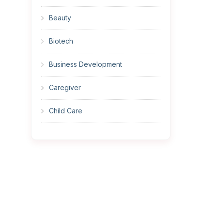
Beauty
Biotech
Business Development
Caregiver
Child Care
Cleaner
Construction
Cook
Corrections