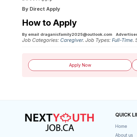
By Direct Apply
How to Apply
By email
draganicfamily2025@outlook.com
Advertised
Job Categories:
Caregiver
. Job Types:
Full-Time
.
Apply Now
QUICK L
Home
About us