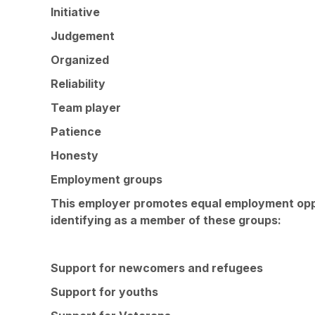
Initiative
Judgement
Organized
Reliability
Team player
Patience
Honesty
Employment groups
This employer promotes equal employment opport
identifying as a member of these groups:
Support for newcomers and refugees
Support for youths