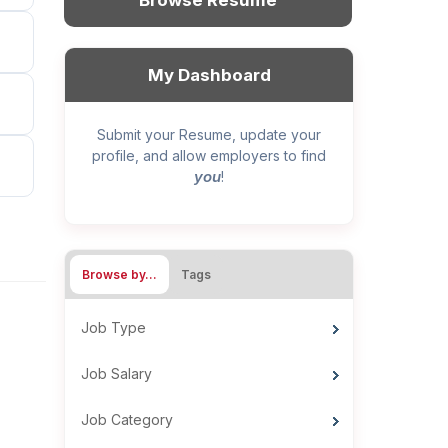
Browse Resume
My Dashboard
Submit your Resume, update your
profile, and allow employers to find
you
!
Browse by…
Tags
Job Type
Job Salary
Job Category