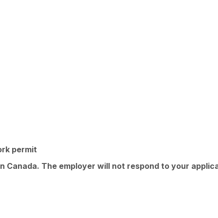
ork permit
in Canada. The employer will not respond to your applica