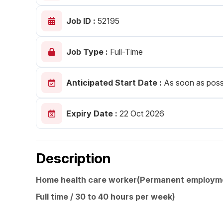
Post 
Job ID :
52195
Create
Job Type :
Full-Time
Anticipated Start Date :
As soon as poss
Expiry Date :
22 Oct 2026
Description
Home health care worker(Permanent employm
Full time / 30 to 40 hours per week)