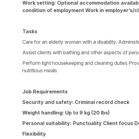
Work setting: Optional accommodation available
condition of employment Work in employer’s/cl
Tasks
Care for an elderly woman with a disability. Adminis
Assist clients with bathing and other aspects of perso
Perform light housekeeping and cleaning duties Pro
nutritious meals
Job Requirements
Security and safety: Criminal record check
Weight handling: Up to 9 kg (20 lbs)
Personal suitability: Punctuality Client focus 
Flexibility