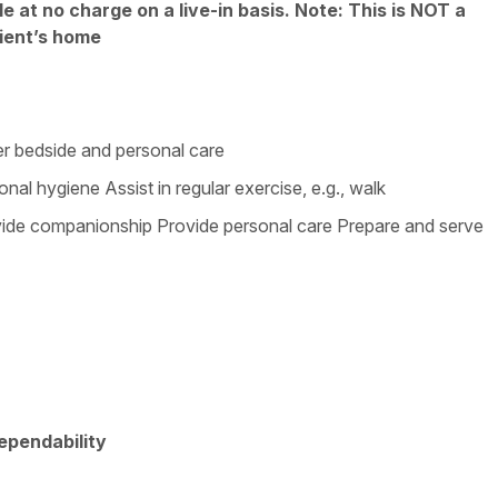
 at no charge on a live-in basis. Note: This is NOT a
ient’s home
ter bedside and personal care
nal hygiene Assist in regular exercise, e.g., walk
vide companionship Provide personal care Prepare and serve
Dependability