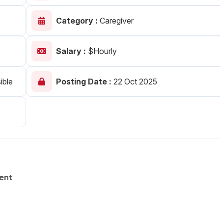
Your Job
Post Your Resume
Category :
Caregiver
 Employer Account
Create Job Seeker Account
Salary :
$Hourly
ible
Posting Date :
22 Oct 2025
ent