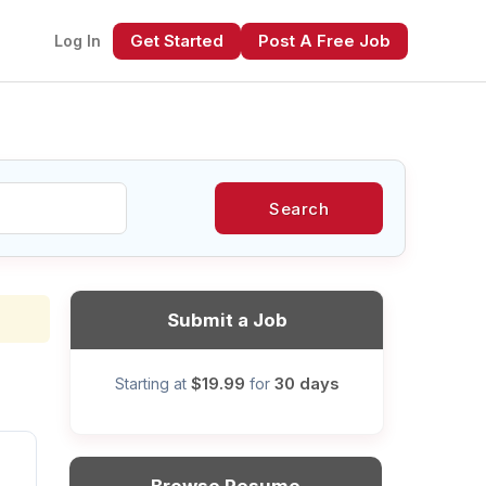
Get Started
Post A Free Job
Log In
Search
xt
Submit a Job
$19.99
30 days
Starting at
for