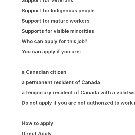
Support for Veterans
Support for Indigenous people
Support for mature workers
Supports for visible minorities
Who can apply for this job?
You can apply if you are:
a Canadian citizen
a permanent resident of Canada
a temporary resident of Canada with a valid w
Do not apply if you are not authorized to work 
How to apply
Direct Apply