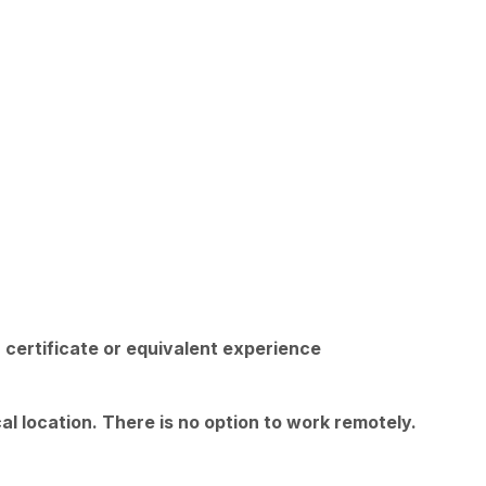
 certificate or equivalent experience
l location. There is no option to work remotely.