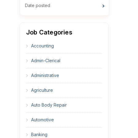
Date posted
Job Categories
Accounting
Admin-Clerical
Administrative
Agriculture
Auto Body Repair
Automotive
Banking