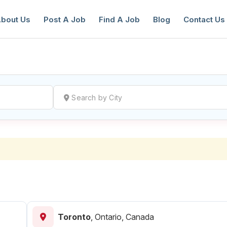
bout Us
Post A Job
Find A Job
Blog
Contact Us
reate a New Listing to
Join Our Ne
Youth Job Community!
Find or List your Job.
Have an account?
Log In
Toronto
,
Ontario, Canada