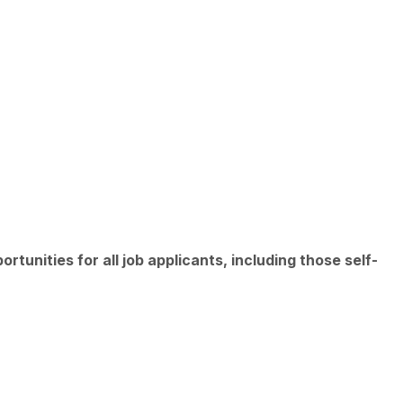
unities for all job applicants, including those self-