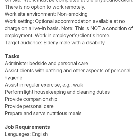
There is no option to work remotely.
Work site environment: Non-smoking
Work setting: Optional accommodation available at no
charge on a live-in basis. Note: This is NOT a condition of
employment. Work in employer's/client's home.
Target audience: Elderly male with a disability
Tasks
Administer bedside and personal care
Assist clients with bathing and other aspects of personal
hygiene
Assist in regular exercise, e.g., walk
Perform light housekeeping and cleaning duties
Provide companionship
Provide personal care
Prepare and serve nutritious meals
Job Requirements
Languages: English