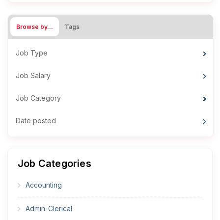
Browse by…
Tags
Job Type
Job Salary
Job Category
Date posted
Job Categories
Accounting
Admin-Clerical