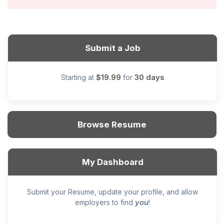
Submit a Job
$19.99
30 days
Starting at
for
Browse Resume
My Dashboard
Submit your Resume, update your profile, and allow
you
employers to find
!