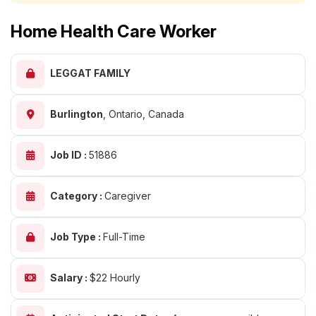
Home Health Care Worker
LEGGAT FAMILY
Burlington
,
Ontario, Canada
Job ID :
51886
Category :
Caregiver
Job Type :
Full-Time
Salary :
$22 Hourly