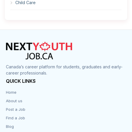
Child Care
Cleaner
Construction
Cook
Corrections
Canada’s career platform for students, graduates and early-
career professionals.
Customer Service
QUICK LINKS
Data Entry
Home
About us
Design
Post a Job
Distribution-Shipping
Find a Job
Blog
Domestic & Caregivers