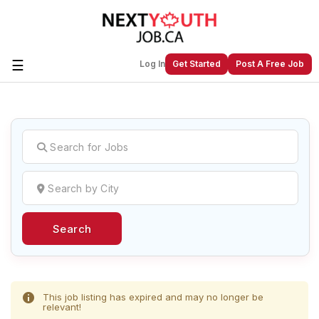
☰
Log In
Get Started
Post A Free Job
Create a New Listing to
Join Our
Next Youth Job Community!
Find or List your Job.
Have an account?
Log In
Search
Post Your Job
Post Your Resume
Create Employer Account
Create Job Seeker
Account
This job listing has expired and may no longer be
relevant!