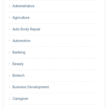
Administrative
Agriculture
Auto Body Repair
Automotive
Banking
Beauty
Biotech
Business Development
Caregiver