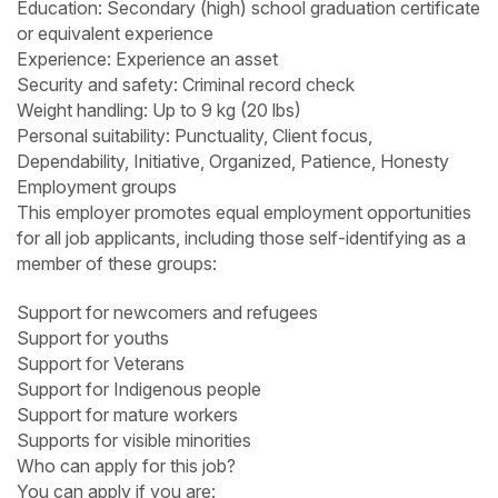
Education: Secondary (high) school graduation certificate
or equivalent experience
Experience: Experience an asset
Security and safety: Criminal record check
Weight handling: Up to 9 kg (20 lbs)
Personal suitability: Punctuality, Client focus,
Dependability, Initiative, Organized, Patience, Honesty
Employment groups
This employer promotes equal employment opportunities
for all job applicants, including those self-identifying as a
member of these groups:
Support for newcomers and refugees
Support for youths
Support for Veterans
Support for Indigenous people
Support for mature workers
Supports for visible minorities
Who can apply for this job?
You can apply if you are: