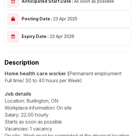
Anticipated Start Date :
As soon as possible
Posting Date :
23 Apr 2025
Expiry Date :
23 Apr 2026
Description
Home health care worker (
Permanent employment
Full time/ 30 to 40 hours per Week)
Job details
Location: Burlington, ON
Workplace information: On site
Salary: 22.00 hourly
Starts as soon as possible
Vacancies: 1 vacancy
On site: Work must be completed at the physical location.