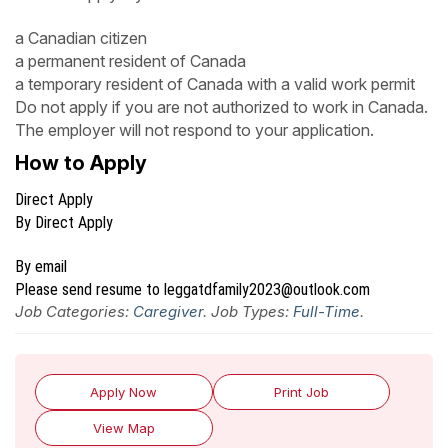
a Canadian citizen
a permanent resident of Canada
a temporary resident of Canada with a valid work permit
Do not apply if you are not authorized to work in Canada.
The employer will not respond to your application.
How to Apply
Direct Apply
By Direct Apply
By email
Please send resume to leggatdfamily2023@outlook.com
Job Categories:
Caregiver
. Job Types:
Full-Time
.
Apply Now
Print Job
View Map