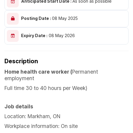
Anticipated Start Date :
As soon as possible
Posting Date :
08 May 2025
Expiry Date :
08 May 2026
Description
Home health care worker (
Permanent
employment
Full time 30 to 40 hours per Week)
Job details
Location: Markham, ON
Workplace information: On site