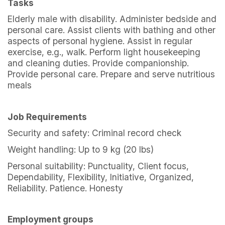
Tasks
Elderly male with disability. Administer bedside and
personal care. Assist clients with bathing and other
aspects of personal hygiene. Assist in regular
exercise, e.g., walk. Perform light housekeeping
and cleaning duties. Provide companionship.
Provide personal care. Prepare and serve nutritious
meals
Job Requirements
Security and safety: Criminal record check
Weight handling: Up to 9 kg (20 lbs)
Personal suitability: Punctuality, Client focus,
Dependability, Flexibility, Initiative, Organized,
Reliability. Patience. Honesty
Employment groups