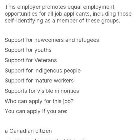
This employer promotes equal employment
opportunities for all job applicants, including those
self-identifying as a member of these groups:
Support for newcomers and refugees
Support for youths
Support for Veterans
Support for Indigenous people
Support for mature workers
Supports for visible minorities
Who can apply for this job?
You can apply if you are:
a Canadian citizen