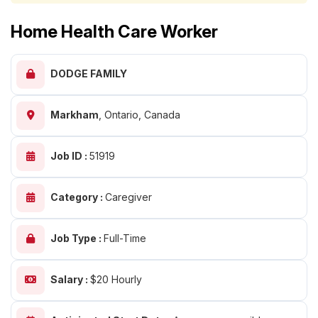
Home Health Care Worker
DODGE FAMILY
Markham
,
Ontario, Canada
Job ID :
51919
Category :
Caregiver
Job Type :
Full-Time
Salary :
$20 Hourly