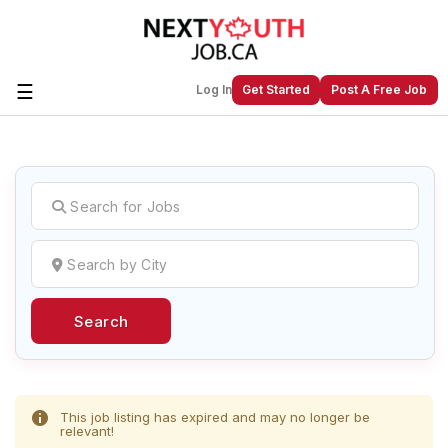
☰
Log In
Get Started
Post A Free Job
Create a New Listing to
Join Our
Next Youth Job Community!
Find or List your Job.
Have an account?
Log In
Search
Post Your Job
Post Your Resume
Create Employer Account
Create Job Seeker
Account
This job listing has expired and may no longer be
relevant!