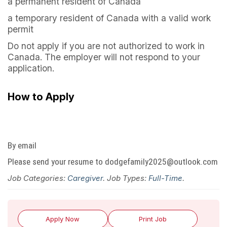
a permanent resident of Canada
a temporary resident of Canada with a valid work
permit
Do not apply if you are not authorized to work in
Canada. The employer will not respond to your
application.
How to Apply
By email
Please send your resume to dodgefamily2025@outlook.com
Job Categories:
Caregiver
. Job Types:
Full-Time
.
Apply Now
Print Job