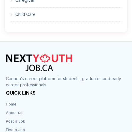
Caregiver
Child Care
Cleaner
Construction
Cook
Corrections
Canada’s career platform for students, graduates and early-
career professionals.
Customer Service
QUICK LINKS
Data Entry
Home
About us
Design
Post a Job
Distribution-Shipping
Find a Job