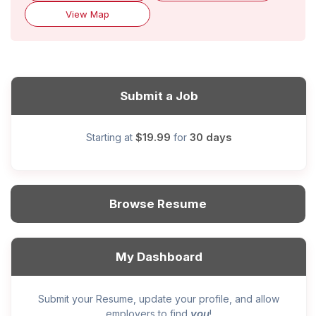
View Map
Submit a Job
$19.99
30 days
Starting at
for
Browse Resume
My Dashboard
Submit your Resume, update your profile, and allow
you
employers to find
!