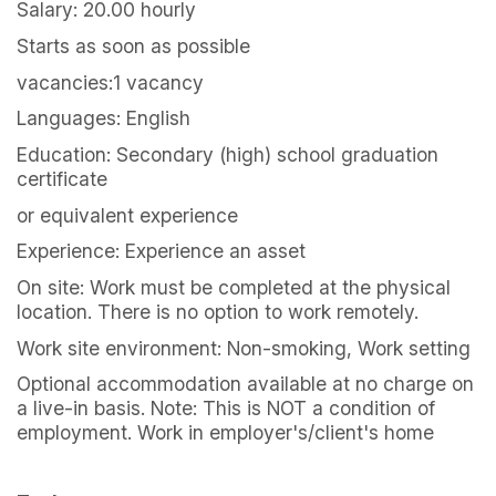
Salary: 20.00 hourly
Starts as soon as possible
vacancies:1 vacancy
Languages: English
Education: Secondary (high) school graduation
certificate
or equivalent experience
Experience: Experience an asset
On site: Work must be completed at the physical
location. There is no option to work remotely.
Work site environment: Non-smoking, Work setting
Optional accommodation available at no charge on
a live-in basis. Note: This is NOT a condition of
employment. Work in employer's/client's home