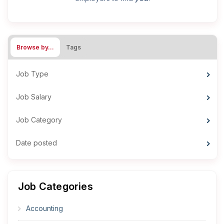
Browse by…
Tags
Job Type
Job Salary
Job Category
Date posted
Job Categories
Accounting