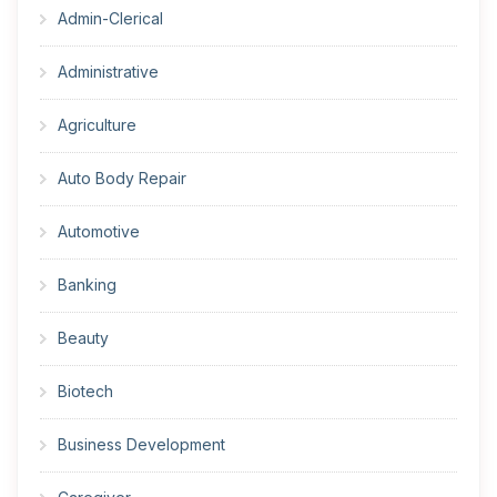
Admin-Clerical
Administrative
Agriculture
Auto Body Repair
Automotive
Banking
Beauty
Biotech
Business Development