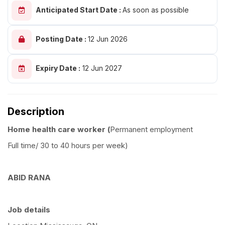
Anticipated Start Date :
As soon as possible
Posting Date :
12 Jun 2026
Expiry Date :
12 Jun 2027
Description
Home health care worker (
Permanent employment
Full time/ 30 to 40 hours per week)
ABID RANA
Job details