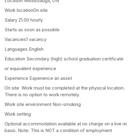
Location Mississauga, ON
Work locationOn site
Salary 21.00 hourly
Starts as soon as possible
Vacancies1 vacancy
Languages English
Education Secondary (high) school graduation certificate
or equivalent experience
Experience Experience an asset
On site Work must be completed at the physical location.
There is no option to work remotely.
Work site environment Non-smoking
Work setting
Optional accommodation available at no charge on a live-in
basis. Note: This is NOT a condition of employment