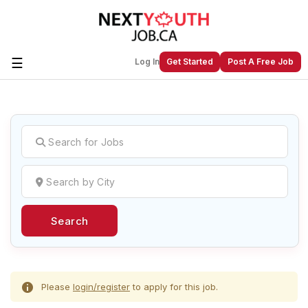
☰
Log In
Get Started
Post A Free Job
Create a New Listing to
Join Our
Next Youth Job Community!
Find or List your Job.
Have an account?
Log In
Search
Post Your Job
Post Your Resume
Create Employer Account
Create Job Seeker
Account
Please
login/register
to apply for this job.