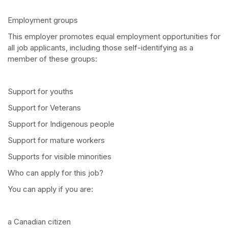
Employment groups
This employer promotes equal employment opportunities for
all job applicants, including those self-identifying as a
member of these groups:
Support for youths
Support for Veterans
Support for Indigenous people
Support for mature workers
Supports for visible minorities
Who can apply for this job?
You can apply if you are:
a Canadian citizen