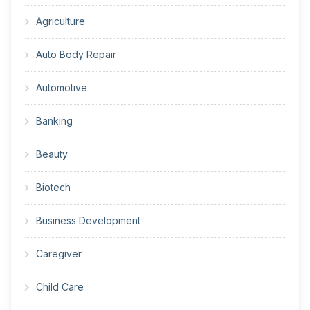
Agriculture
Auto Body Repair
Automotive
Banking
Beauty
Biotech
Business Development
Caregiver
Child Care