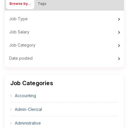
Browse by…
Tags
Job Type
Job Salary
Job Category
Date posted
Job Categories
Accounting
Admin-Clerical
Administrative