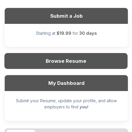
Submit a Job
$19.99
30 days
Starting at
for
Browse Resume
My Dashboard
Submit your Resume, update your profile, and allow
you
employers to find
!