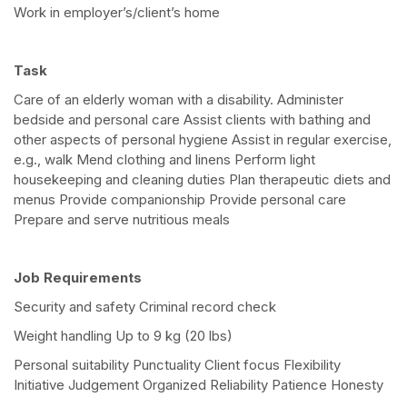
Work in employer’s/client’s home
Task
Care of an elderly woman with a disability. Administer
bedside and personal care Assist clients with bathing and
other aspects of personal hygiene Assist in regular exercise,
e.g., walk Mend clothing and linens Perform light
housekeeping and cleaning duties Plan therapeutic diets and
menus Provide companionship Provide personal care
Prepare and serve nutritious meals
Job Requirements
Security and safety Criminal record check
Weight handling Up to 9 kg (20 lbs)
Personal suitability Punctuality Client focus Flexibility
Initiative Judgement Organized Reliability Patience Honesty