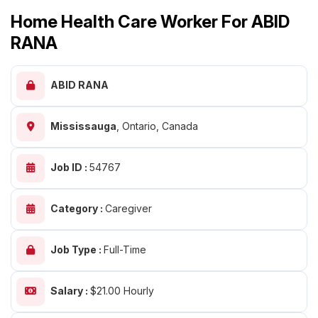
Home Health Care Worker For ABID
RANA
ABID RANA
Mississauga
,
Ontario, Canada
Job ID :
54767
Category :
Caregiver
Job Type :
Full-Time
Salary :
$21.00 Hourly