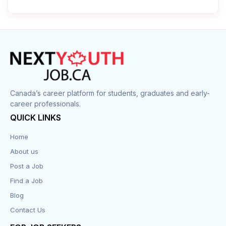
Cleaner
Construction
Cook
Corrections
Canada’s career platform for students, graduates and early-
career professionals.
Customer Service
QUICK LINKS
Data Entry
Home
About us
Design
Post a Job
Distribution-Shipping
Find a Job
Blog
Domestic & Caregivers
Contact Us
Education