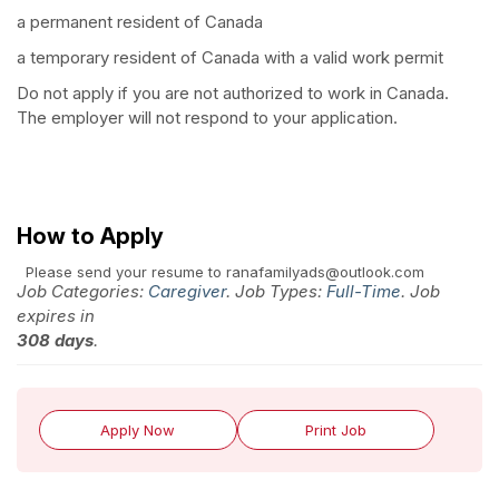
a permanent resident of Canada
a temporary resident of Canada with a valid work permit
Do not apply if you are not authorized to work in Canada.
The employer will not respond to your application.
How to Apply
Please send your resume to ranafamilyads@outlook.com
Job Categories:
Caregiver
. Job Types:
Full-Time
. Job
expires in
308 days
.
Apply Now
Print Job