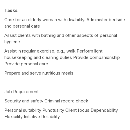
Tasks
Care for an elderly woman with disability. Administer bedside
and personal care
Assist clients with bathing and other aspects of personal
hygiene
Assist in regular exercise, e.g., walk Perform light
housekeeping and cleaning duties Provide companionship
Provide personal care
Prepare and serve nutritious meals
Job Requirement
Security and safety Criminal record check
Personal suitability Punctuality Client focus Dependability
Flexibility Initiative Reliability