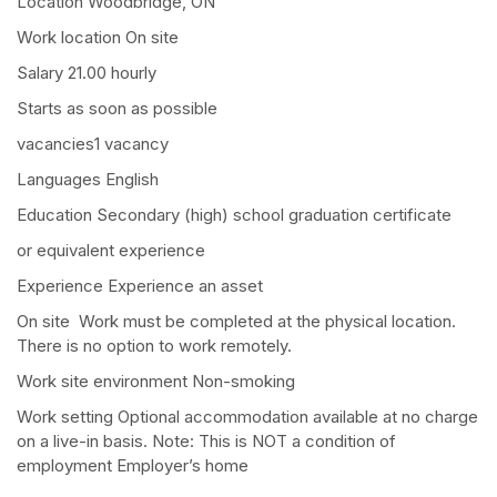
Location Woodbridge, ON
Work location On site
Salary 21.00 hourly
Starts as soon as possible
vacancies1 vacancy
Languages English
Education Secondary (high) school graduation certificate
or equivalent experience
Experience Experience an asset
On site Work must be completed at the physical location.
There is no option to work remotely.
Work site environment Non-smoking
Work setting Optional accommodation available at no charge
on a live-in basis. Note: This is NOT a condition of
employment Employer’s home