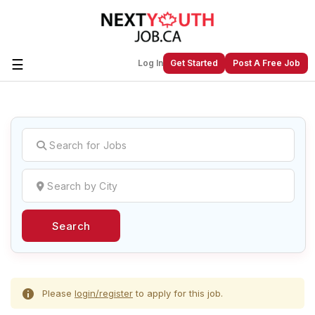
☰
Log In
Get Started
Post A Free Job
Create a New Listing to
Join Our
Next Youth Job Community!
Find or List your Job.
Have an account?
Log In
Search
Post Your Job
Post Your Resume
Create Employer Account
Create Job Seeker
Account
Please
login/register
to apply for this job.