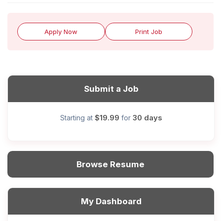
Apply Now
Print Job
Submit a Job
$19.99
30 days
Starting at
for
Browse Resume
My Dashboard