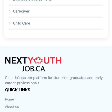
Caregiver
Child Care
Cleaner
Construction
Cook
Corrections
Canada’s career platform for students, graduates and early-
career professionals.
Customer Service
QUICK LINKS
Data Entry
Home
About us
Design