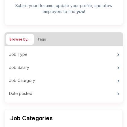
Submit your Resume, update your profile, and allow
you
employers to find
!
Browse by…
Tags
Job Type
Job Salary
Job Category
Date posted
Job Categories