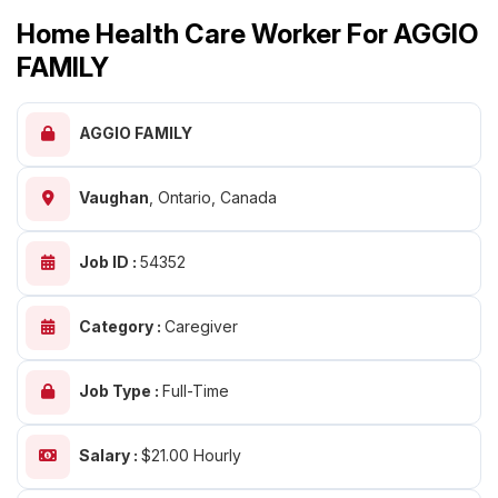
Home Health Care Worker For AGGIO
FAMILY
AGGIO FAMILY
Vaughan
,
Ontario, Canada
Job ID :
54352
Category :
Caregiver
Job Type :
Full-Time
Salary :
$21.00 Hourly