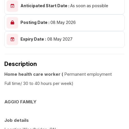
Anticipated Start Date :
As soon as possible
Posting Date :
08 May 2026
Expiry Date :
08 May 2027
Description
Home health care worker (
Permanent employment
Full time/ 30 to 40 hours per week)
AGGIO FAMILY
Job details