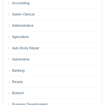
Accounting
Admin-Clerical
Administrative
Agriculture
Auto Body Repair
Automotive
Banking
Beauty
Biotech
Business Development