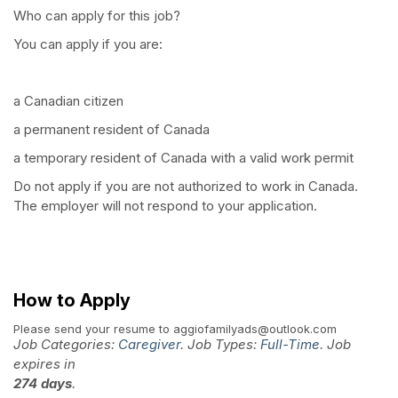
Who can apply for this job?
You can apply if you are:
a Canadian citizen
a permanent resident of Canada
a temporary resident of Canada with a valid work permit
Do not apply if you are not authorized to work in Canada.
The employer will not respond to your application.
How to Apply
Please send your resume to
aggiofamilyads@outlook.com
Job Categories:
Caregiver
. Job Types:
Full-Time
. Job
expires in
274 days
.